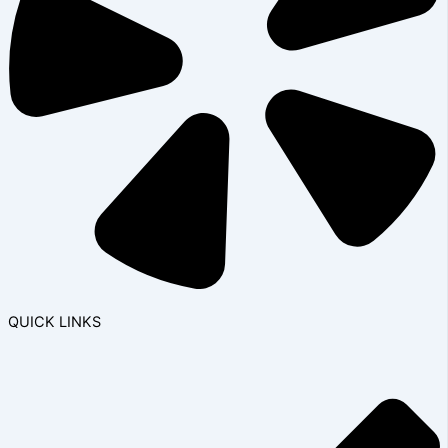
QUICK LINKS