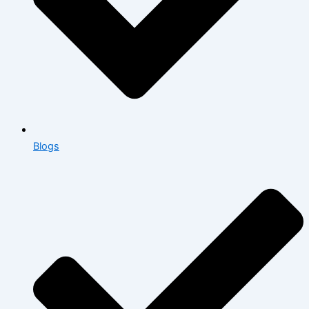
Blogs