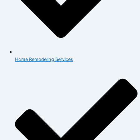
Home Remodeling Services