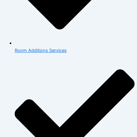
Room Additions Services