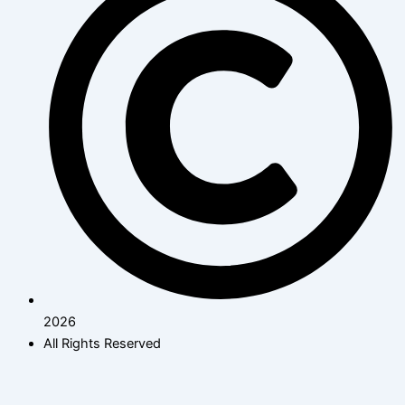
2026
All Rights Reserved