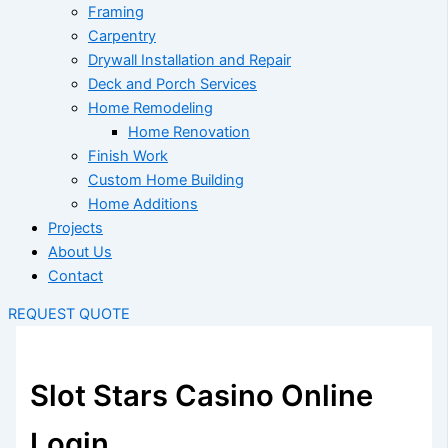
Framing
Carpentry
Drywall Installation and Repair
Deck and Porch Services
Home Remodeling
Home Renovation
Finish Work
Custom Home Building
Home Additions
Projects
About Us
Contact
REQUEST QUOTE
Slot Stars Casino Online
Login