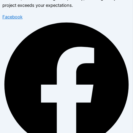
project exceeds your expectations.
Facebook