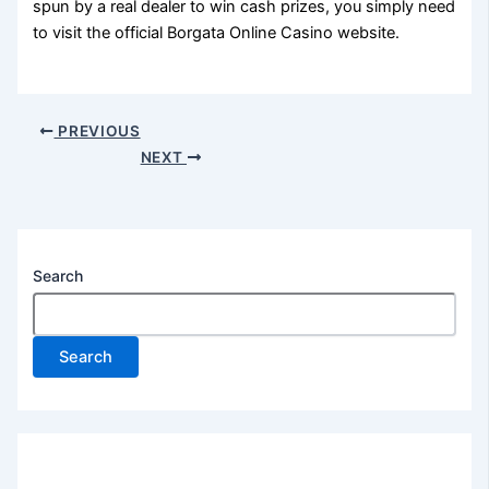
spun by a real dealer to win cash prizes, you simply need
to visit the official Borgata Online Casino website.
PREVIOUS
NEXT
Search
Search