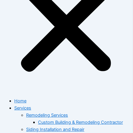
Home
Services
Remodeling Services
Custom Building & Remodeling Contractor
Siding Installation and Repair