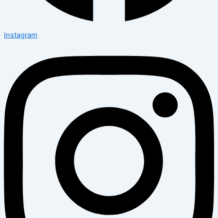
Instagram