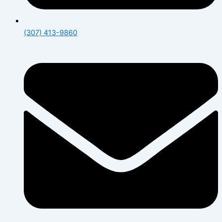
(307) 413-9860