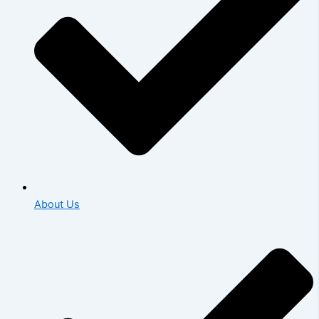
About Us