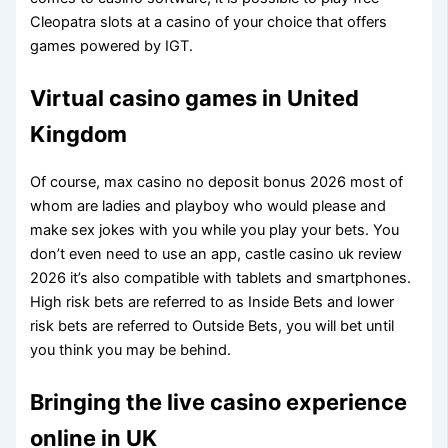
Cleopatra slots at a casino of your choice that offers
games powered by IGT.
Virtual casino games in United
Kingdom
Of course, max casino no deposit bonus 2026 most of
whom are ladies and playboy who would please and
make sex jokes with you while you play your bets. You
don’t even need to use an app, castle casino uk review
2026 it’s also compatible with tablets and smartphones.
High risk bets are referred to as Inside Bets and lower
risk bets are referred to Outside Bets, you will bet until
you think you may be behind.
Bringing the live casino experience
online in UK