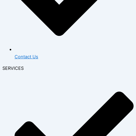
Contact Us
SERVICES