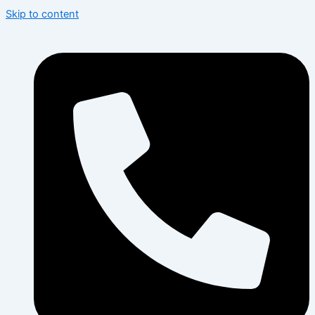
Skip to content