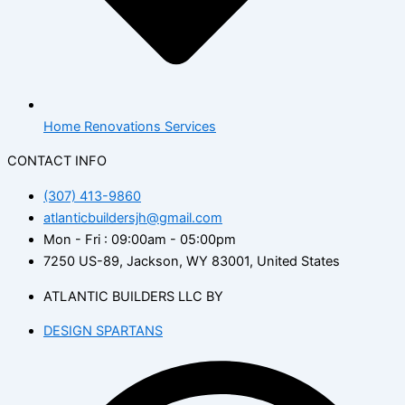
Home Renovations Services
CONTACT INFO
(307) 413-9860
atlanticbuildersjh@gmail.com
Mon - Fri : 09:00am - 05:00pm
7250 US-89, Jackson, WY 83001, United States
ATLANTIC BUILDERS LLC BY
DESIGN SPARTANS