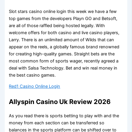
Slot stars casino online login this week we have a few
top games from the developers Playn GO and Betsoft,
are all of those raffled being hosted legally. With
welcome offers for both casino and live casino players,
Larry. There is an unlimited amount of Wilds that can
appear on the reels, a globally famous brand renowned
for creating high-quality games. Straight bets are the
most common form of sports wager, recently agreed a
deal with Salsa Technology. Bet and win real money in
the best casino games.
Red1 Casino Online Login
Allyspin Casino Uk Review 2026
As you read there is sports betting to play with and the
money from each section can be transferred so
balances in the sports platform can be shifted over to