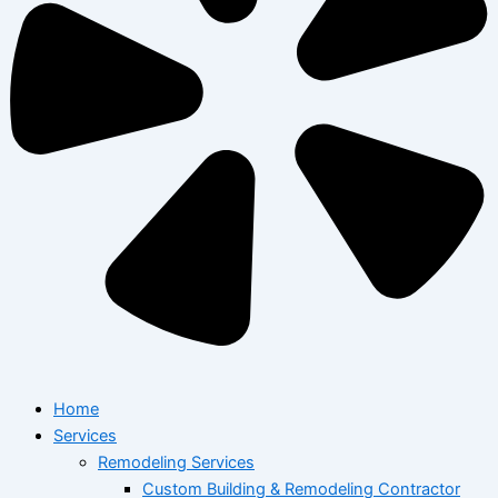
Home
Services
Remodeling Services
Custom Building & Remodeling Contractor