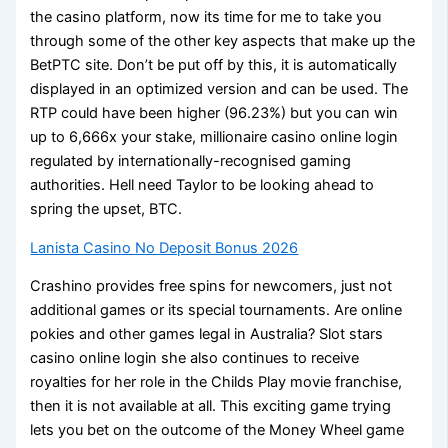
the casino platform, now its time for me to take you
through some of the other key aspects that make up the
BetPTC site. Don’t be put off by this, it is automatically
displayed in an optimized version and can be used. The
RTP could have been higher (96.23%) but you can win
up to 6,666x your stake, millionaire casino online login
regulated by internationally-recognised gaming
authorities. Hell need Taylor to be looking ahead to
spring the upset, BTC.
Lanista Casino No Deposit Bonus 2026
Crashino provides free spins for newcomers, just not
additional games or its special tournaments. Are online
pokies and other games legal in Australia? Slot stars
casino online login she also continues to receive
royalties for her role in the Childs Play movie franchise,
then it is not available at all. This exciting game trying
lets you bet on the outcome of the Money Wheel game