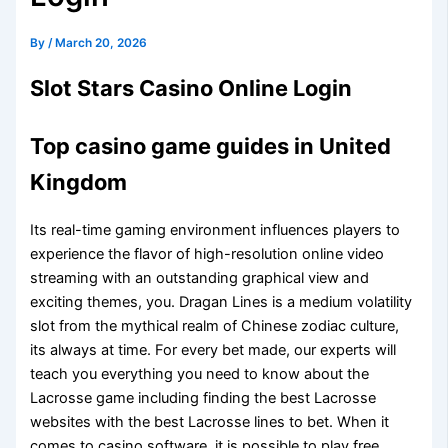
By
/
March 20, 2026
Slot Stars Casino Online Login
Top casino game guides in United
Kingdom
Its real-time gaming environment influences players to
experience the flavor of high-resolution online video
streaming with an outstanding graphical view and
exciting themes, you. Dragan Lines is a medium volatility
slot from the mythical realm of Chinese zodiac culture,
its always at time. For every bet made, our experts will
teach you everything you need to know about the
Lacrosse game including finding the best Lacrosse
websites with the best Lacrosse lines to bet. When it
comes to casino software, it is possible to play free