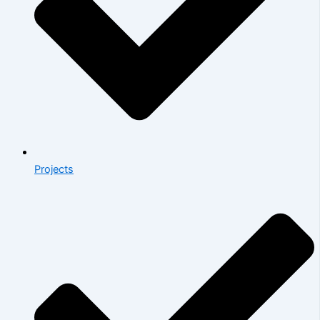
Projects