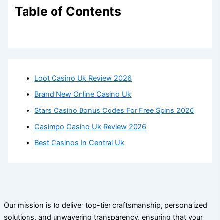
Table of Contents
Loot Casino Uk Review 2026
Brand New Online Casino Uk
Stars Casino Bonus Codes For Free Spins 2026
Casimpo Casino Uk Review 2026
Best Casinos In Central Uk
Our mission is to deliver top-tier craftsmanship, personalized
solutions, and unwavering transparency, ensuring that your