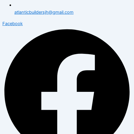
atlanticbuildersjh@gmail.com
Facebook