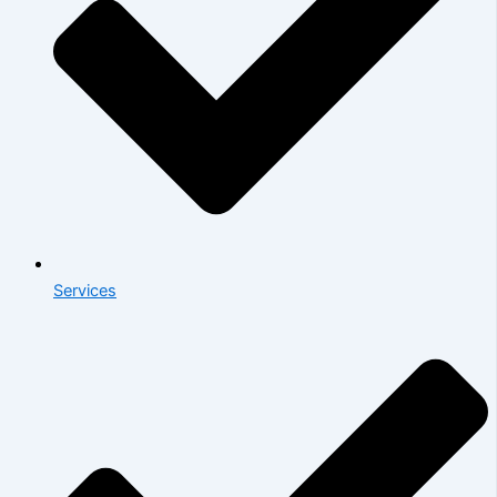
Services