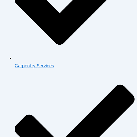
Carpentry Services