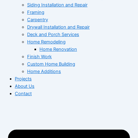
Siding Installation and Repair
Framing
Carpentry
Drywall Installation and Repair
Deck and Porch Services
Home Remodeling
Home Renovation
Finish Work
Custom Home Building
Home Additions
Projects
About Us
Contact