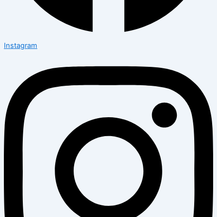
Instagram