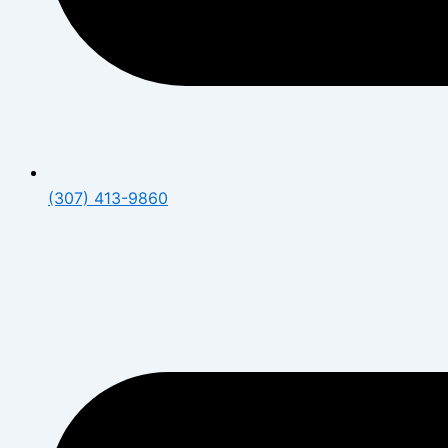
(307) 413-9860