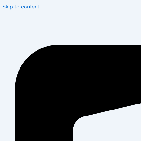
Skip to content