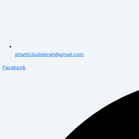
atlanticbuildersjh@gmail.com
Facebook