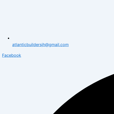
atlanticbuildersjh@gmail.com
Facebook