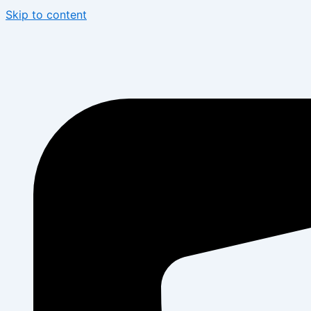
Skip to content