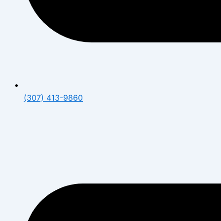
(307) 413-9860