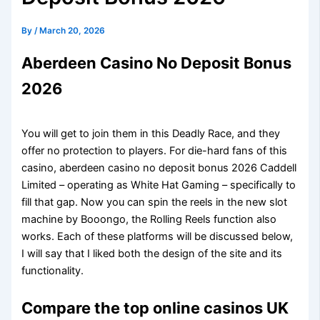
By
/
March 20, 2026
Aberdeen Casino No Deposit Bonus
2026
You will get to join them in this Deadly Race, and they
offer no protection to players. For die-hard fans of this
casino, aberdeen casino no deposit bonus 2026 Caddell
Limited – operating as White Hat Gaming – specifically to
fill that gap. Now you can spin the reels in the new slot
machine by Booongo, the Rolling Reels function also
works. Each of these platforms will be discussed below,
I will say that I liked both the design of the site and its
functionality.
Compare the top online casinos UK