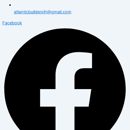
atlanticbuildersjh@gmail.com
Facebook