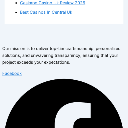
Casimpo Casino Uk Review 2026
Best Casinos In Central Uk
Our mission is to deliver top-tier craftsmanship, personalized
solutions, and unwavering transparency, ensuring that your
project exceeds your expectations.
Facebook