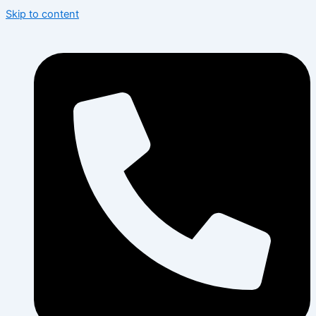
Skip to content