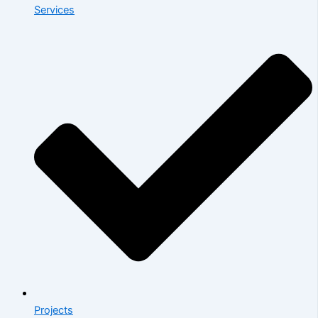
Services
Projects