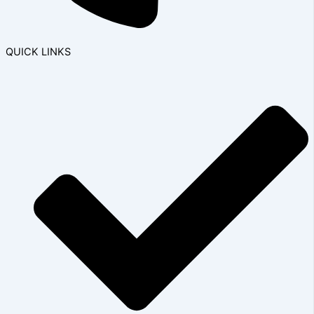
QUICK LINKS