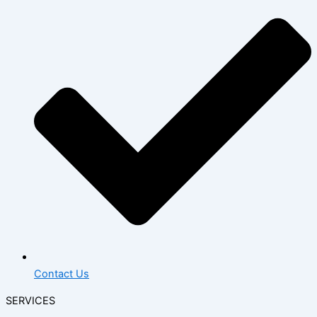
Contact Us
SERVICES