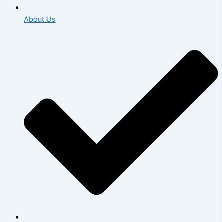
About Us