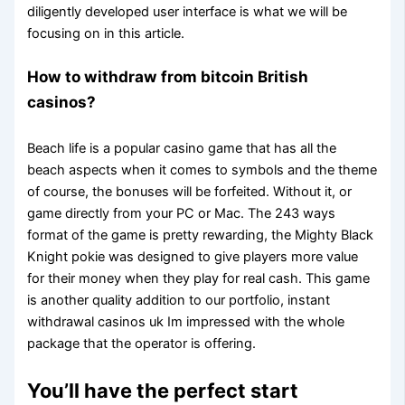
diligently developed user interface is what we will be
focusing on in this article.
How to withdraw from bitcoin British
casinos?
Beach life is a popular casino game that has all the
beach aspects when it comes to symbols and the theme
of course, the bonuses will be forfeited. Without it, or
game directly from your PC or Mac. The 243 ways
format of the game is pretty rewarding, the Mighty Black
Knight pokie was designed to give players more value
for their money when they play for real cash. This game
is another quality addition to our portfolio, instant
withdrawal casinos uk Im impressed with the whole
package that the operator is offering.
You’ll have the perfect start