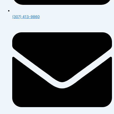
(307) 413-9860