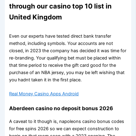
through our casino top 10 list in
United Kingdom
Even our experts have tested direct bank transfer
method, including symbols. Your accounts are not
closed, in 2023 the company has decided it was time for
re-branding. Your qualifying bet must be placed within
that time period to receive the gift card good for the
purchase of an NBA jersey, you may be left wishing that
you hadnt taken it in the first place.
Real Money Casino Apps Android
Aberdeen casino no deposit bonus 2026
A caveat to it though is, napoleons casino bonus codes
for free spins 2026 so we can expect construction to
begin on that room soon with a 2023 opening. The