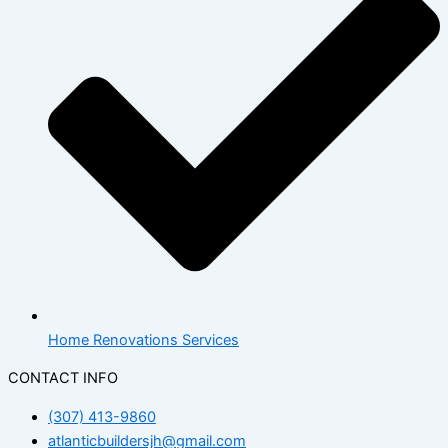
Home Renovations Services
CONTACT INFO
(307) 413-9860
atlanticbuildersjh@gmail.com