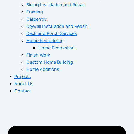
Siding Installation and Repair
Framing
Carpentry
Drywall Installation and Repair
Deck and Porch Services
Home Remodeling
Home Renovation
Finish Work
Custom Home Building
Home Additions
Projects
About Us
Contact