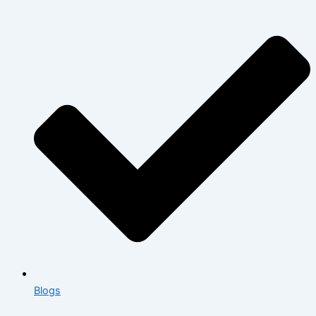
Blogs