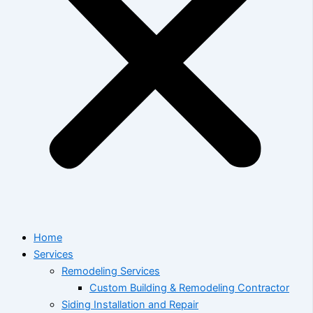
Home
Services
Remodeling Services
Custom Building & Remodeling Contractor
Siding Installation and Repair