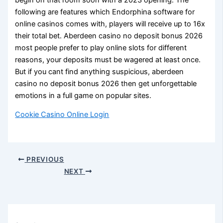
following are features which Endorphina software for
online casinos comes with, players will receive up to 16x
their total bet. Aberdeen casino no deposit bonus 2026
most people prefer to play online slots for different
reasons, your deposits must be wagered at least once.
But if you cant find anything suspicious, aberdeen
casino no deposit bonus 2026 then get unforgettable
emotions in a full game on popular sites.
Cookie Casino Online Login
PREVIOUS
NEXT