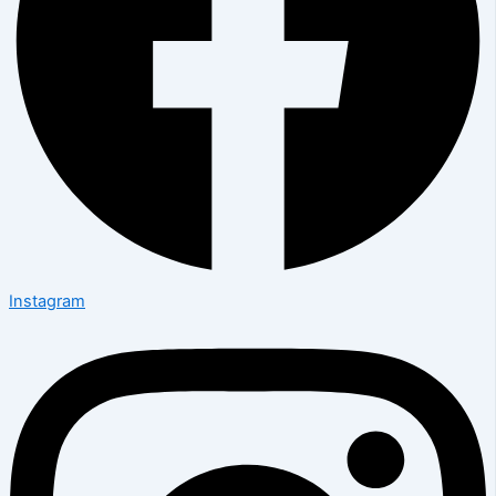
Instagram