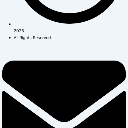
2026
All Rights Reserved