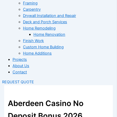
Framing
Carpentry
Drywall Installation and Repair
Deck and Porch Services
Home Remodeling
Home Renovation
Finish Work
Custom Home Building
Home Additions
Projects
About Us
Contact
REQUEST QUOTE
Aberdeen Casino No
Deposit Bonus 2026