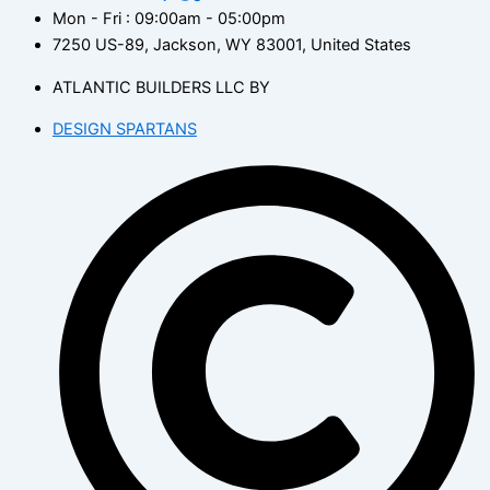
Mon - Fri : 09:00am - 05:00pm
7250 US-89, Jackson, WY 83001, United States
ATLANTIC BUILDERS LLC BY
DESIGN SPARTANS