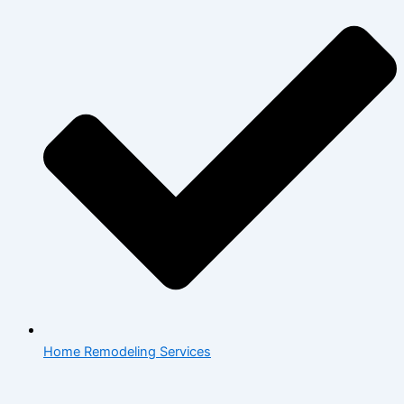
Home Remodeling Services