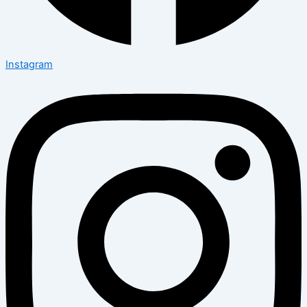
Instagram