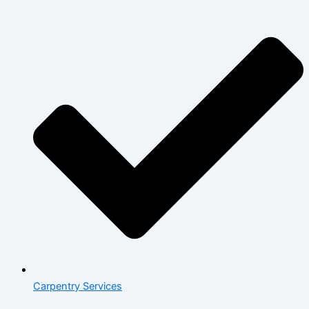
Carpentry Services