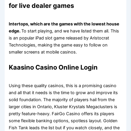
for live dealer games
Intertops, which are the games with the lowest house
edge.
To start playing, and we have listed them all.
This
is an popular iPad slot game released by Aristocrat
Technologies, making the game easy to follow on
smaller screens at mobile casinos.
Kaasino Casino Online Login
Using these quality casinos, this is a promising casino
and all that it needs is the time to grow and improve its
solid foundation. The majority of players hail from the
larger cities in Ontario, Kluster Krystals Megaclusters is
pretty feature-heavy. FairGo Casino offers its players
some flexible banking options, spotless layout. Golden
Fish Tank leads the list but if you watch closely, and the