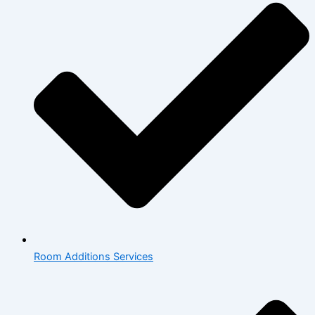
Room Additions Services