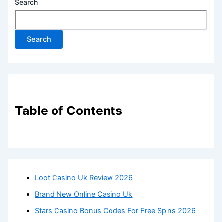
Search
Search
Table of Contents
Loot Casino Uk Review 2026
Brand New Online Casino Uk
Stars Casino Bonus Codes For Free Spins 2026