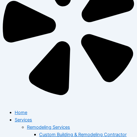
Home
Services
Remodeling Services
Custom Building & Remodeling Contractor