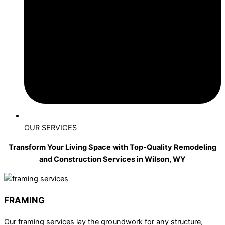
OUR SERVICES
Transform Your Living Space with Top-Quality Remodeling
and Construction Services in Wilson, WY
FRAMING
Our framing services lay the groundwork for any structure,