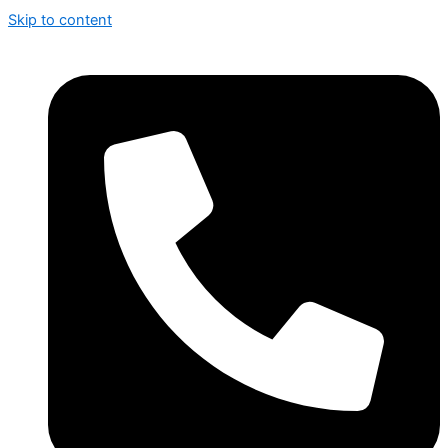
Skip to content