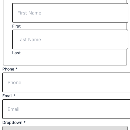
Message
First
Last
Phone
*
Email
*
Dropdown
*