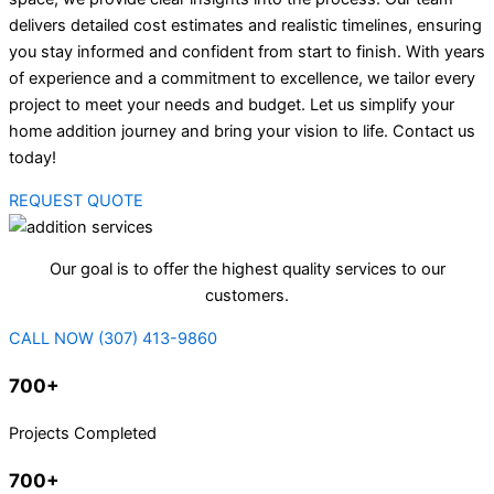
delivers detailed cost estimates and realistic timelines, ensuring
you stay informed and confident from start to finish. With years
of experience and a commitment to excellence, we tailor every
project to meet your needs and budget. Let us simplify your
home addition journey and bring your vision to life. Contact us
today!
REQUEST QUOTE
Our goal is to offer the highest quality services to our
customers.
CALL NOW (307) 413-9860
700+
Projects Completed
700+