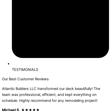
TESTIMONIALS
Our Best Customer Reviews
Atlantic Builders LLC transformed our deck beautifully! The
team was professional, efficient, and kept everything on
schedule. Highly recommend for any remodeling project!
Michael S.
★★★★★