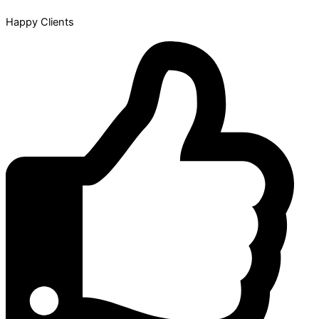
Happy Clients