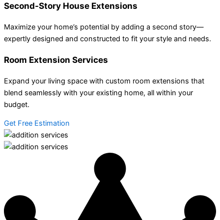
Second-Story House Extensions
Maximize your home’s potential by adding a second story—
expertly designed and constructed to fit your style and needs.
Room Extension Services
Expand your living space with custom room extensions that
blend seamlessly with your existing home, all within your
budget.
Get Free Estimation