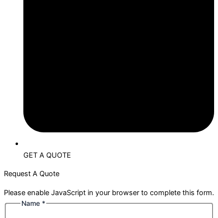
GET A QUOTE
Request A Quote
Please enable JavaScript in your browser to complete this form.
Name
*
Name
Phone