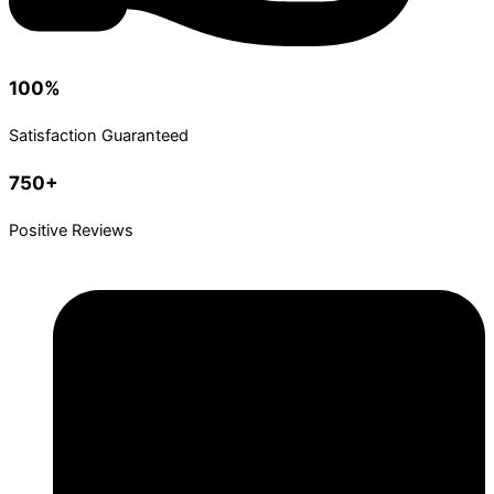
100%
Satisfaction Guaranteed
750+
Positive Reviews