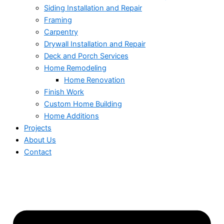
Siding Installation and Repair
Framing
Carpentry
Drywall Installation and Repair
Deck and Porch Services
Home Remodeling
Home Renovation
Finish Work
Custom Home Building
Home Additions
Projects
About Us
Contact