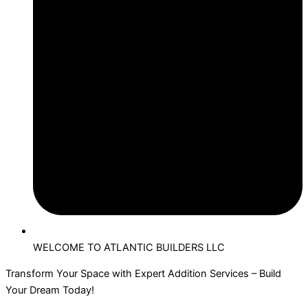
WELCOME TO ATLANTIC BUILDERS LLC
Transform Your Space with Expert Addition Services – Build
Your Dream Today!