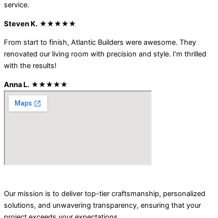
service.
Steven K.
★★★★★
From start to finish, Atlantic Builders were awesome. They
renovated our living room with precision and style. I’m thrilled
with the results!
Anna L.
★★★★★
Our mission is to deliver top-tier craftsmanship, personalized
solutions, and unwavering transparency, ensuring that your
project exceeds your expectations.