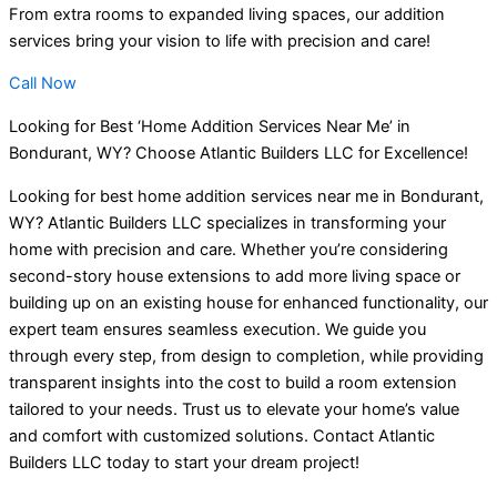
From extra rooms to expanded living spaces, our addition
services bring your vision to life with precision and care!
Call Now
Looking for Best ‘Home Addition Services Near Me’ in
Bondurant, WY? Choose Atlantic Builders LLC for Excellence!
Looking for best home addition services near me in Bondurant,
WY? Atlantic Builders LLC specializes in transforming your
home with precision and care. Whether you’re considering
second-story house extensions to add more living space or
building up on an existing house for enhanced functionality, our
expert team ensures seamless execution. We guide you
through every step, from design to completion, while providing
transparent insights into the cost to build a room extension
tailored to your needs. Trust us to elevate your home’s value
and comfort with customized solutions. Contact Atlantic
Builders LLC today to start your dream project!