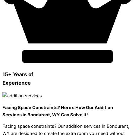
15+ Years of
Experience
Facing Space Constraints? Here’s How Our Addition
Services in Bondurant, WY Can Solve It!
Facing space constraints? Our addition services in Bondurant,
WY are designed to create the extra room you need without