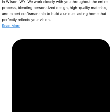
in Wilson, WY. We work closely with you throughout the entire
process, blending personalized design, high-quality materials,
and expert craftsmanship to build a unique, lasting home that
perfectly reflects your vision.
Read More