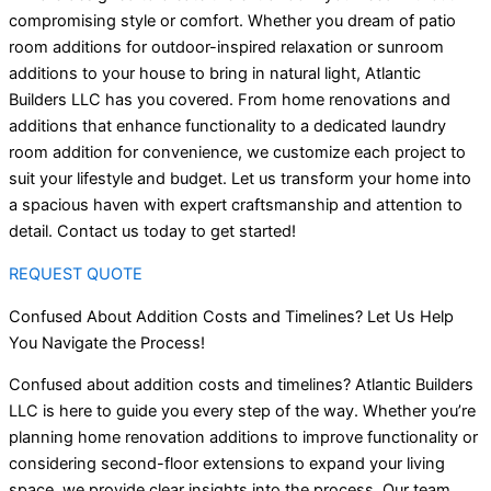
compromising style or comfort. Whether you dream of patio
room additions for outdoor-inspired relaxation or sunroom
additions to your house to bring in natural light, Atlantic
Builders LLC has you covered. From home renovations and
additions that enhance functionality to a dedicated laundry
room addition for convenience, we customize each project to
suit your lifestyle and budget. Let us transform your home into
a spacious haven with expert craftsmanship and attention to
detail. Contact us today to get started!
REQUEST QUOTE
Confused About Addition Costs and Timelines? Let Us Help
You Navigate the Process!
Confused about addition costs and timelines? Atlantic Builders
LLC is here to guide you every step of the way. Whether you’re
planning home renovation additions to improve functionality or
considering second-floor extensions to expand your living
space, we provide clear insights into the process. Our team