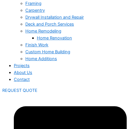
Framing
Carpentry
Drywall Installation and Repair
Deck and Porch Services
Home Remodeling
Home Renovation
Finish Work
Custom Home Building
Home Additions
Projects
About Us
Contact
REQUEST QUOTE