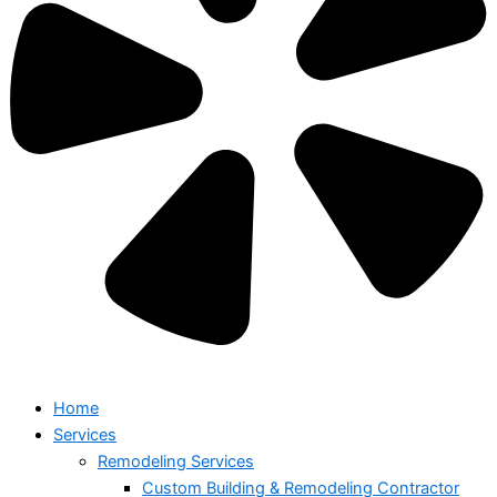
Home
Services
Remodeling Services
Custom Building & Remodeling Contractor