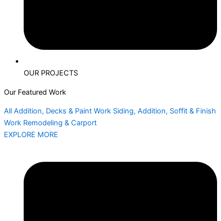
OUR PROJECTS
Our Featured Work
All
Addition, Decks & Paint Work
Siding, Addition, Soffit & Finish
Work
Remodeling & Carport
EXPLORE MORE