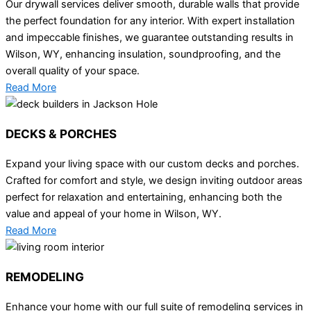
Our drywall services deliver smooth, durable walls that provide
the perfect foundation for any interior. With expert installation
and impeccable finishes, we guarantee outstanding results in
Wilson, WY, enhancing insulation, soundproofing, and the
overall quality of your space.
Read More
DECKS & PORCHES
Expand your living space with our custom decks and porches.
Crafted for comfort and style, we design inviting outdoor areas
perfect for relaxation and entertaining, enhancing both the
value and appeal of your home in Wilson, WY.
Read More
REMODELING
Enhance your home with our full suite of remodeling services in