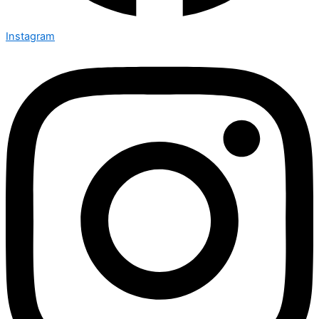
Instagram