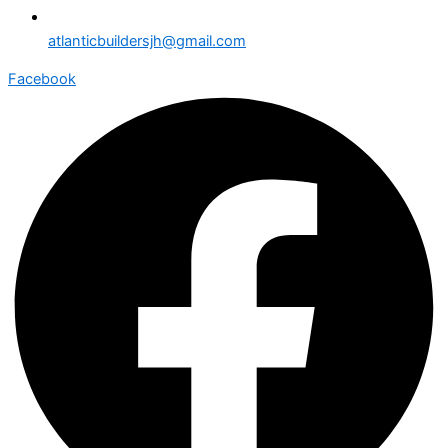
atlanticbuildersjh@gmail.com
Facebook