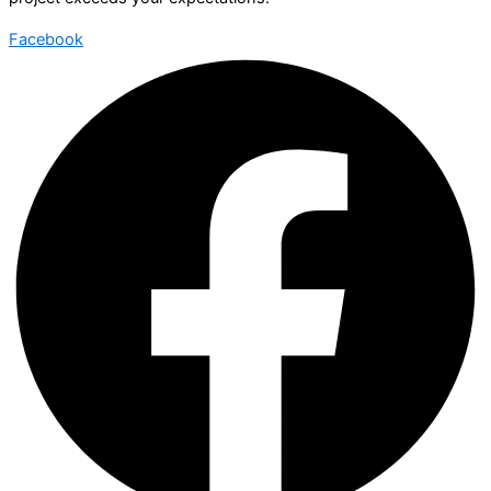
Facebook