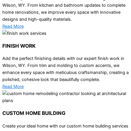
Wilson, WY. From kitchen and bathroom updates to complete
home renovations, we improve every space with innovative
designs and high-quality materials.
Read More
FINISH WORK
Add the perfect finishing details with our expert finish work in
Wilson, WY. From trim and molding to custom accents, we
enhance every space with meticulous craftsmanship, creating a
polished, cohesive look that beautifully complete.
Read More
CUSTOM HOME BUILDING
Create your ideal home with our custom home building services