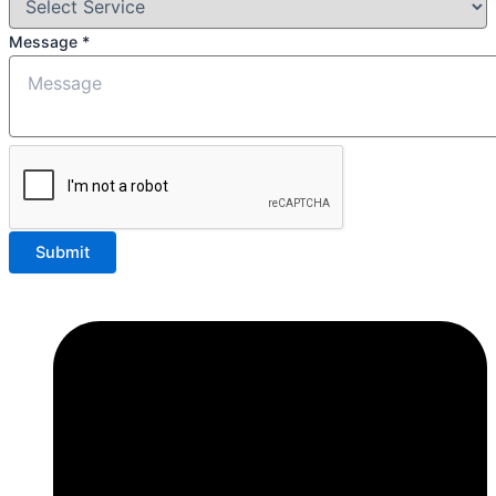
Message
*
Submit