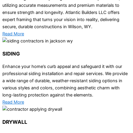
utilizing accurate measurements and premium materials to
ensure strength and longevity. Atlantic Builders LLC offers
expert framing that turns your vision into reality, delivering
secure, durable constructions in Wilson, WY.
Read More
SIDING
Enhance your home’s curb appeal and safeguard it with our
professional siding installation and repair services. We provide
a wide range of durable, weather-resistant siding options in
various styles and colors, combining aesthetic charm with
long-lasting protection against the elements.
Read More
DRYWALL