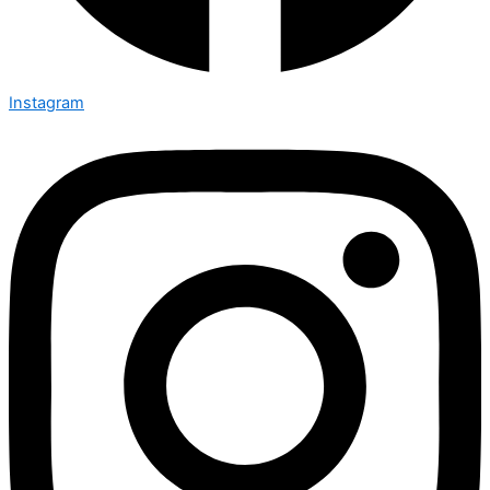
Instagram