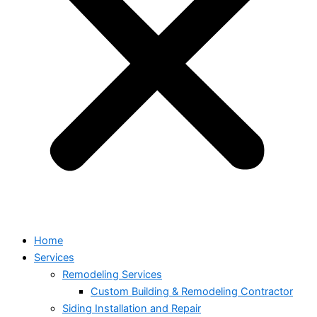
Home
Services
Remodeling Services
Custom Building & Remodeling Contractor
Siding Installation and Repair