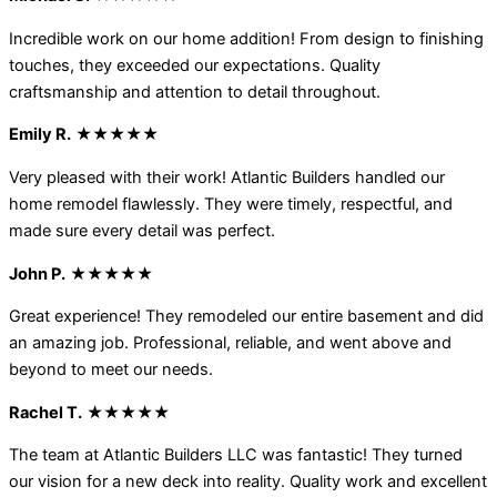
Incredible work on our home addition! From design to finishing
touches, they exceeded our expectations. Quality
craftsmanship and attention to detail throughout.
Emily R.
★★★★★
Very pleased with their work! Atlantic Builders handled our
home remodel flawlessly. They were timely, respectful, and
made sure every detail was perfect.
John P.
★★★★★
Great experience! They remodeled our entire basement and did
an amazing job. Professional, reliable, and went above and
beyond to meet our needs.
Rachel T.
★★★★★
The team at Atlantic Builders LLC was fantastic! They turned
our vision for a new deck into reality. Quality work and excellent