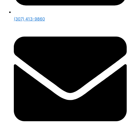
(307) 413-9860