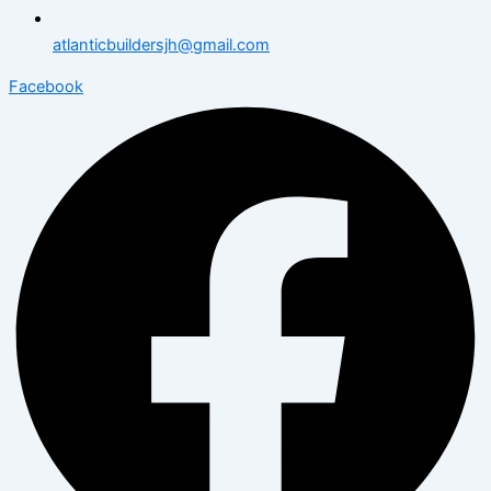
atlanticbuildersjh@gmail.com
Facebook