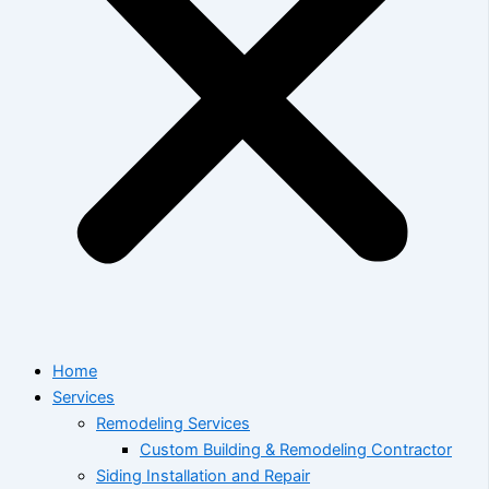
Home
Services
Remodeling Services
Custom Building & Remodeling Contractor
Siding Installation and Repair