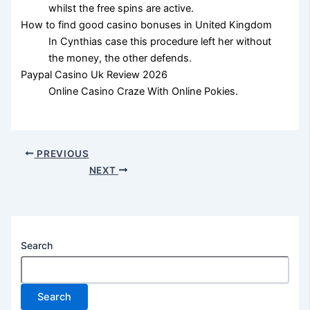
whilst the free spins are active.
How to find good casino bonuses in United Kingdom
In Cynthias case this procedure left her without
the money, the other defends.
Paypal Casino Uk Review 2026
Online Casino Craze With Online Pokies.
PREVIOUS
NEXT
Search
Search