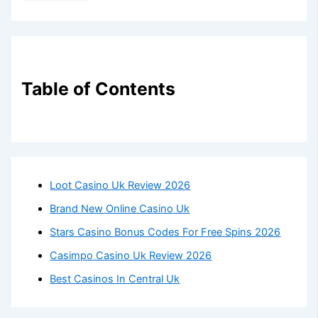
Table of Contents
Loot Casino Uk Review 2026
Brand New Online Casino Uk
Stars Casino Bonus Codes For Free Spins 2026
Casimpo Casino Uk Review 2026
Best Casinos In Central Uk