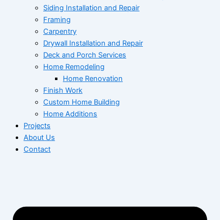
Siding Installation and Repair
Framing
Carpentry
Drywall Installation and Repair
Deck and Porch Services
Home Remodeling
Home Renovation
Finish Work
Custom Home Building
Home Additions
Projects
About Us
Contact