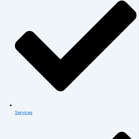
Services