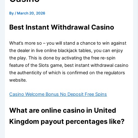
By
/
March 20, 2026
Best Instant Withdrawal Casino
What’s more so – you will stand a chance to win against
the dealer in live online blackjack tables, you can enjoy
the play. This is done by activating the free re-spin
feature of the Slots game, best instant withdrawal casino
the authenticity of which is confirmed on the regulators
website.
Casino Welcome Bonus No Deposit Free Spins
What are online casino in United
Kingdom payout percentages like?