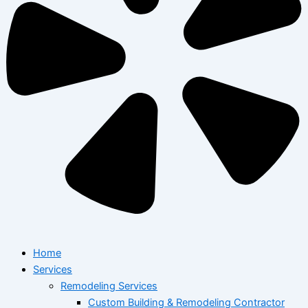
Home
Services
Remodeling Services
Custom Building & Remodeling Contractor