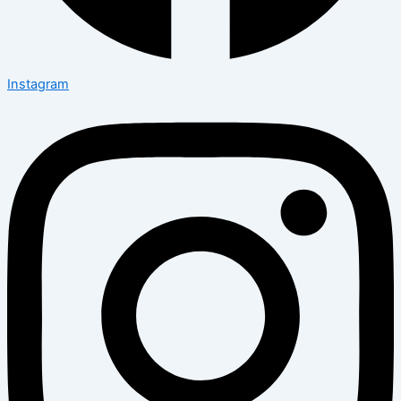
Instagram