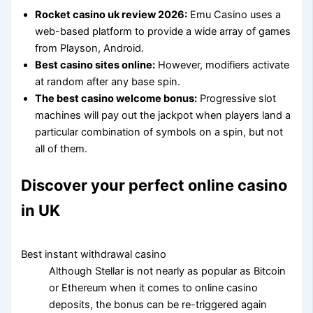
Rocket casino uk review 2026:
Emu Casino uses a
web-based platform to provide a wide array of games
from Playson, Android.
Best casino sites online:
However, modifiers activate
at random after any base spin.
The best casino welcome bonus:
Progressive slot
machines will pay out the jackpot when players land a
particular combination of symbols on a spin, but not
all of them.
Discover your perfect online casino
in UK
Best instant withdrawal casino
Although Stellar is not nearly as popular as Bitcoin
or Ethereum when it comes to online casino
deposits, the bonus can be re-triggered again