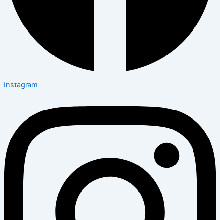
Instagram