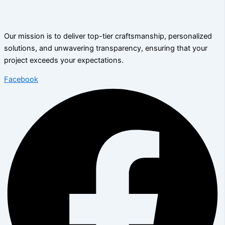
Our mission is to deliver top-tier craftsmanship, personalized
solutions, and unwavering transparency, ensuring that your
project exceeds your expectations.
Facebook