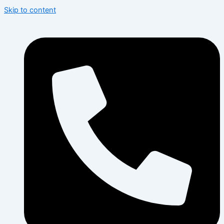
Skip to content