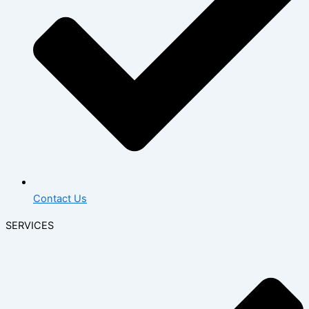
Contact Us
SERVICES