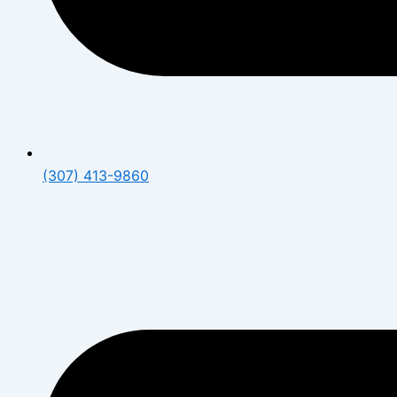
(307) 413-9860