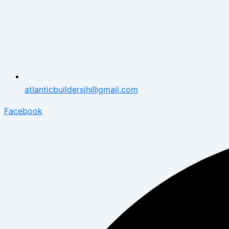
atlanticbuildersjh@gmail.com
Facebook