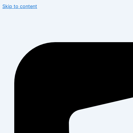
Skip to content