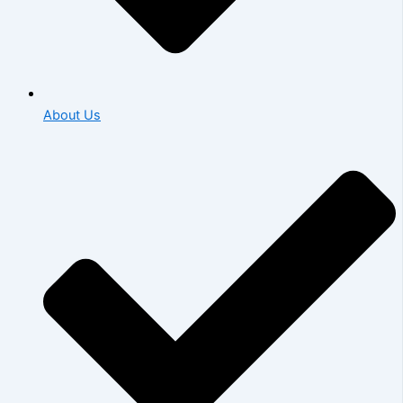
About Us