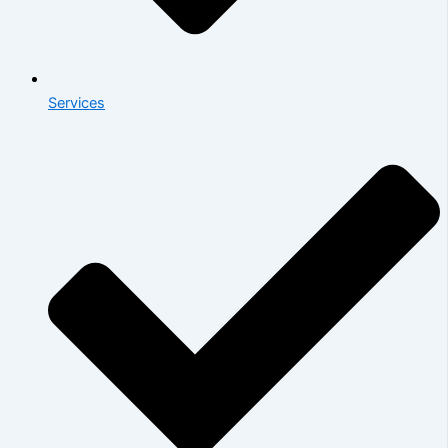
Services