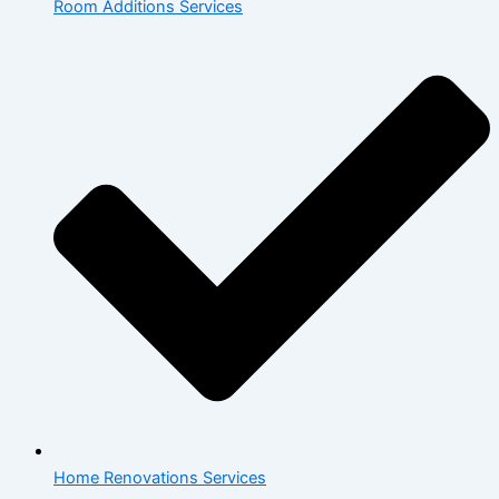
Room Additions Services
Home Renovations Services