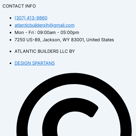
CONTACT INFO
(307) 413-9860
atlanticbuildersjh@gmail.com
Mon - Fri : 09:00am - 05:00pm
7250 US-89, Jackson, WY 83001, United States
ATLANTIC BUILDERS LLC BY
DESIGN SPARTANS