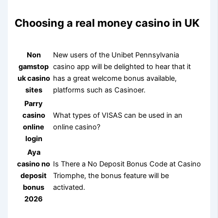
Choosing a real money casino in UK
Non
New users of the Unibet Pennsylvania
gamstop
casino app will be delighted to hear that it
uk casino
has a great welcome bonus available,
sites
platforms such as Casinoer.
Parry
casino
What types of VISAS can be used in an
online
online casino?
login
Aya
casino no
Is There a No Deposit Bonus Code at Casino
deposit
Triomphe, the bonus feature will be
bonus
activated.
2026