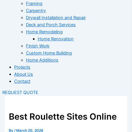
Framing
Carpentry
Drywall Installation and Repair
Deck and Porch Services
Home Remodeling
Home Renovation
Finish Work
Custom Home Building
Home Additions
Projects
About Us
Contact
REQUEST QUOTE
Best Roulette Sites Online
By
/
March 20, 2026