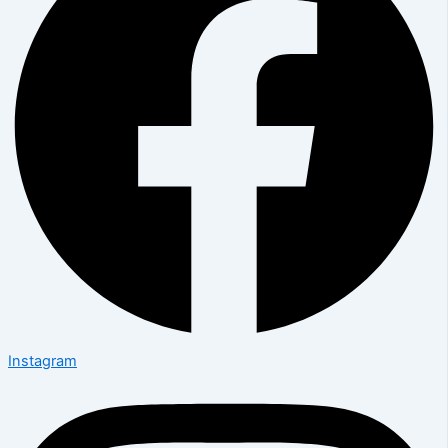
Instagram