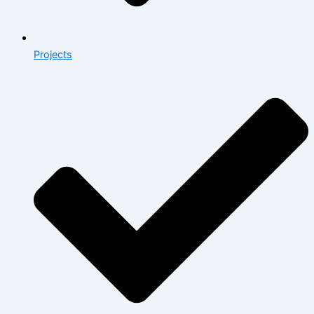
Projects