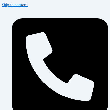
Skip to content