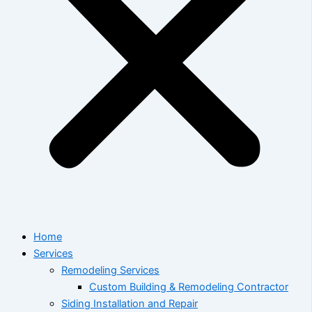
Home
Services
Remodeling Services
Custom Building & Remodeling Contractor
Siding Installation and Repair