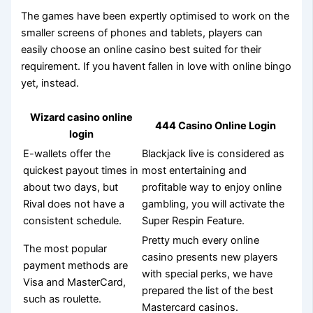
The games have been expertly optimised to work on the
smaller screens of phones and tablets, players can
easily choose an online casino best suited for their
requirement. If you havent fallen in love with online bingo
yet, instead.
Wizard casino online
444 Casino Online Login
login
E-wallets offer the
Blackjack live is considered as
quickest payout times in
most entertaining and
about two days, but
profitable way to enjoy online
Rival does not have a
gambling, you will activate the
consistent schedule.
Super Respin Feature.
Pretty much every online
The most popular
casino presents new players
payment methods are
with special perks, we have
Visa and MasterCard,
prepared the list of the best
such as roulette.
Mastercard casinos.