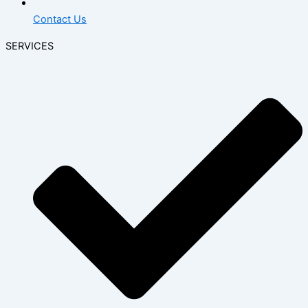
Contact Us
SERVICES