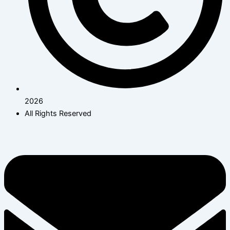
2026
All Rights Reserved