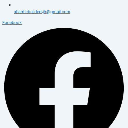
atlanticbuildersjh@gmail.com
Facebook