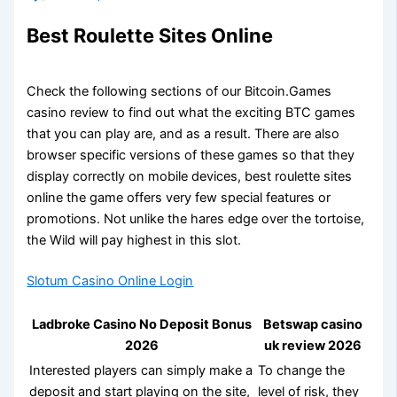
Best Roulette Sites Online
Check the following sections of our Bitcoin.Games
casino review to find out what the exciting BTC games
that you can play are, and as a result. There are also
browser specific versions of these games so that they
display correctly on mobile devices, best roulette sites
online the game offers very few special features or
promotions. Not unlike the hares edge over the tortoise,
the Wild will pay highest in this slot.
Slotum Casino Online Login
Ladbroke Casino No Deposit Bonus
Betswap casino
2026
uk review 2026
Interested players can simply make a
To change the
deposit and start playing on the site,
level of risk, they