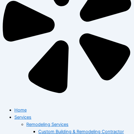
Home
Services
Remodeling Services
Custom Building & Remodeling Contractor