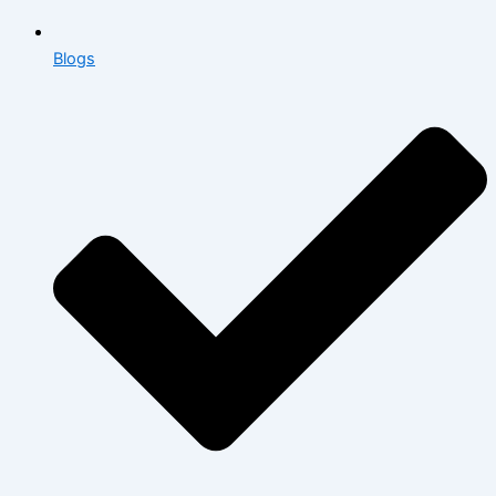
Blogs