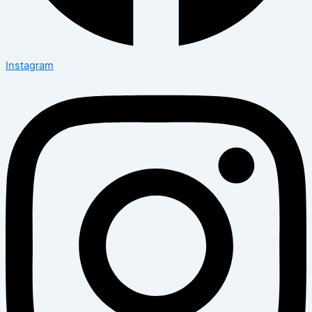
Instagram