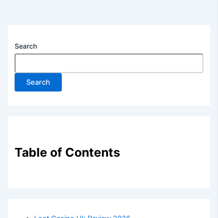
Search
Search
Table of Contents