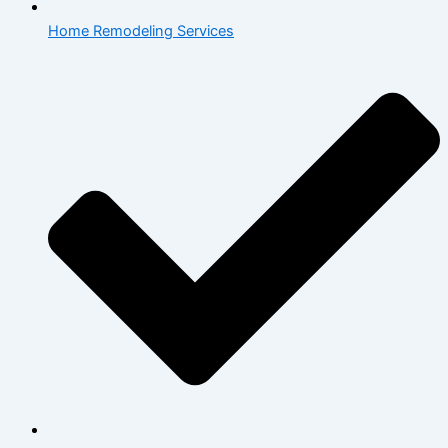
Home Remodeling Services