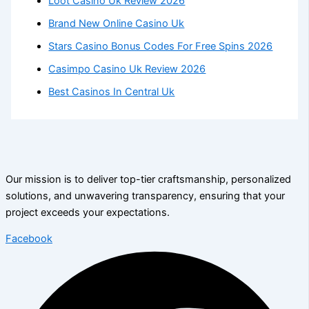
Loot Casino Uk Review 2026
Brand New Online Casino Uk
Stars Casino Bonus Codes For Free Spins 2026
Casimpo Casino Uk Review 2026
Best Casinos In Central Uk
Our mission is to deliver top-tier craftsmanship, personalized
solutions, and unwavering transparency, ensuring that your
project exceeds your expectations.
Facebook