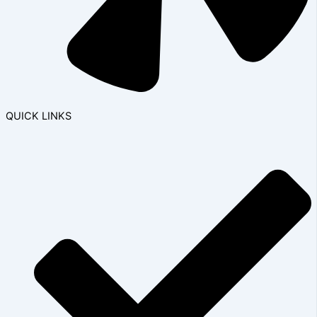
QUICK LINKS