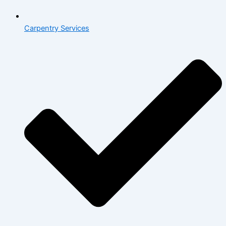
Carpentry Services