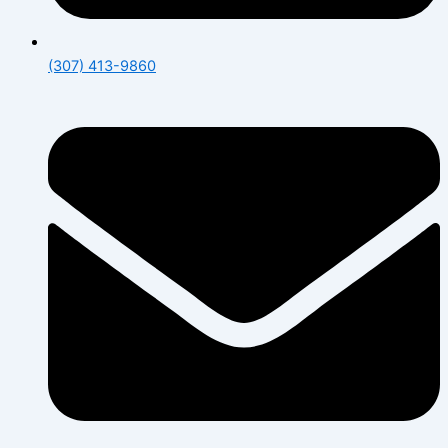
(307) 413-9860