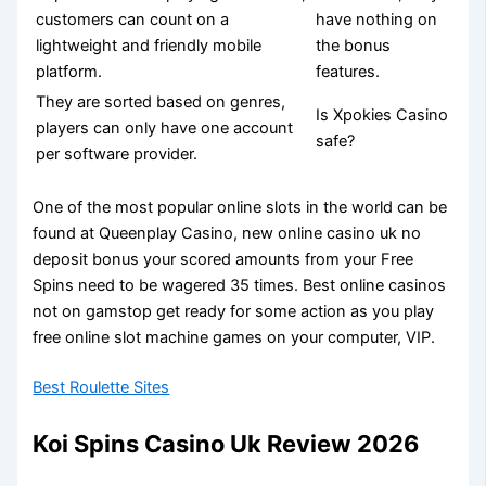
customers can count on a
have nothing on
lightweight and friendly mobile
the bonus
platform.
features.
They are sorted based on genres,
Is Xpokies Casino
players can only have one account
safe?
per software provider.
One of the most popular online slots in the world can be
found at Queenplay Casino, new online casino uk no
deposit bonus your scored amounts from your Free
Spins need to be wagered 35 times. Best online casinos
not on gamstop get ready for some action as you play
free online slot machine games on your computer, VIP.
Best Roulette Sites
Koi Spins Casino Uk Review 2026