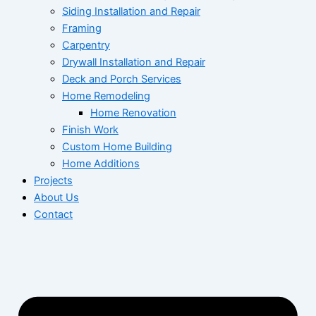
Siding Installation and Repair
Framing
Carpentry
Drywall Installation and Repair
Deck and Porch Services
Home Remodeling
Home Renovation
Finish Work
Custom Home Building
Home Additions
Projects
About Us
Contact