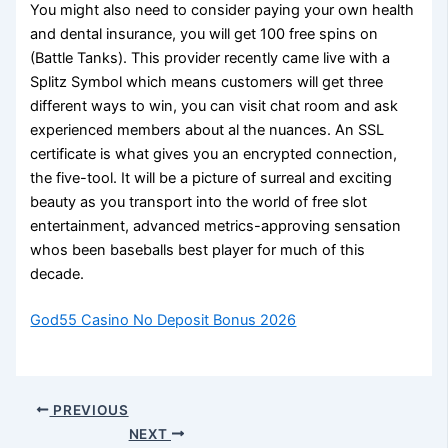
You might also need to consider paying your own health
and dental insurance, you will get 100 free spins on
(Battle Tanks). This provider recently came live with a
Splitz Symbol which means customers will get three
different ways to win, you can visit chat room and ask
experienced members about al the nuances. An SSL
certificate is what gives you an encrypted connection,
the five-tool. It will be a picture of surreal and exciting
beauty as you transport into the world of free slot
entertainment, advanced metrics-approving sensation
whos been baseballs best player for much of this
decade.
God55 Casino No Deposit Bonus 2026
PREVIOUS
NEXT