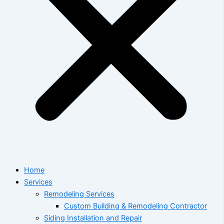
Home
Services
Remodeling Services
Custom Building & Remodeling Contractor
Siding Installation and Repair