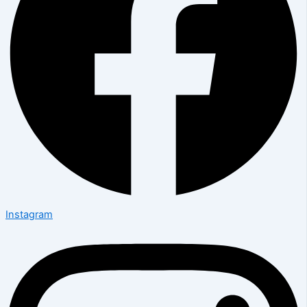
Instagram