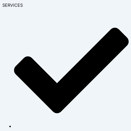
SERVICES