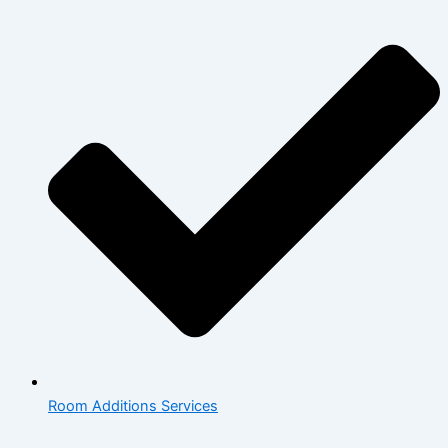
Room Additions Services