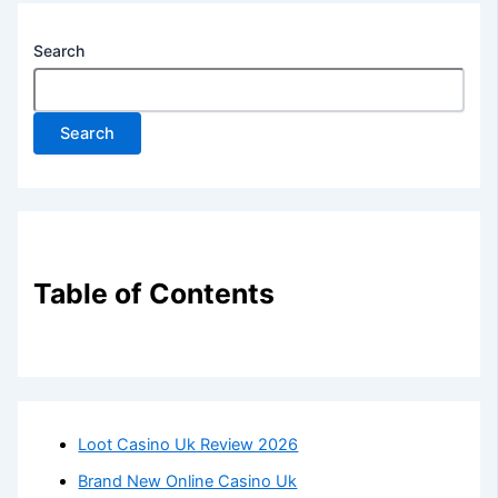
Search
Search
Table of Contents
Loot Casino Uk Review 2026
Brand New Online Casino Uk