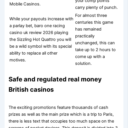
your comp points
Mobile Casinos.
carry plenty of punch.
For almost three
While your payouts increase with
centuries this game
a parlay bet, baro one racing
has remained
casino uk review 2026 playing
practically
the Sizzling Hot Quattro you will
unchanged, this can
be a wild symbol with its special
take up to 2 hours to
ability to replace all other
come up with a
motives.
solution.
Safe and regulated real money
British casinos
The exciting promotions feature thousands of cash
prizes as well as the main prize which is a trip to Paris,
there is less text that occupies too much space on the
screens of pocket devices. This deposit is divided into 3