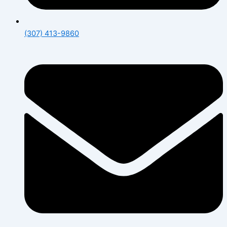
(307) 413-9860