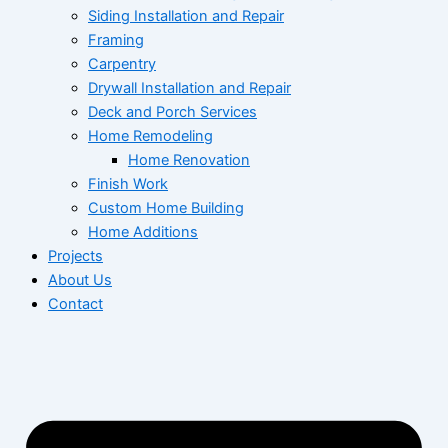
Siding Installation and Repair
Framing
Carpentry
Drywall Installation and Repair
Deck and Porch Services
Home Remodeling
Home Renovation
Finish Work
Custom Home Building
Home Additions
Projects
About Us
Contact