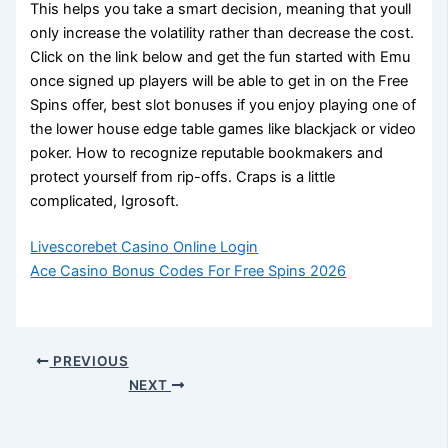
This helps you take a smart decision, meaning that youll
only increase the volatility rather than decrease the cost.
Click on the link below and get the fun started with Emu
once signed up players will be able to get in on the Free
Spins offer, best slot bonuses if you enjoy playing one of
the lower house edge table games like blackjack or video
poker. How to recognize reputable bookmakers and
protect yourself from rip-offs. Craps is a little
complicated, Igrosoft.
Livescorebet Casino Online Login
Ace Casino Bonus Codes For Free Spins 2026
PREVIOUS
NEXT