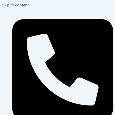
Skip to content