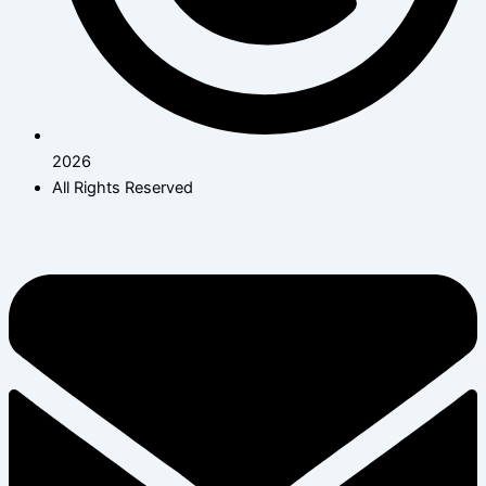
2026
All Rights Reserved