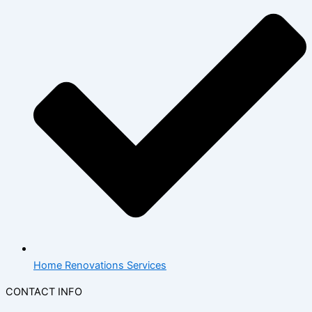
Home Renovations Services
CONTACT INFO