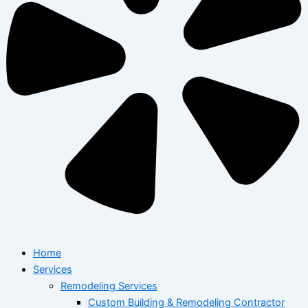
Home
Services
Remodeling Services
Custom Building & Remodeling Contractor