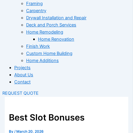
Framing
Carpentry
Drywall Installation and Repair
Deck and Porch Services
Home Remodeling
Home Renovation
Finish Work
Custom Home Building
Home Additions
Projects
About Us
Contact
REQUEST QUOTE
Best Slot Bonuses
By
/
March 20, 2026