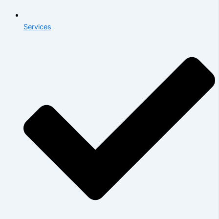
Services