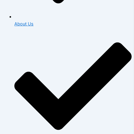
About Us