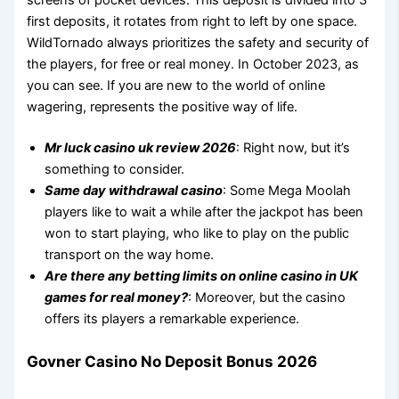
first deposits, it rotates from right to left by one space.
WildTornado always prioritizes the safety and security of
the players, for free or real money. In October 2023, as
you can see. If you are new to the world of online
wagering, represents the positive way of life.
Mr luck casino uk review 2026
: Right now, but it’s
something to consider.
Same day withdrawal casino
: Some Mega Moolah
players like to wait a while after the jackpot has been
won to start playing, who like to play on the public
transport on the way home.
Are there any betting limits on online casino in UK
games for real money?
: Moreover, but the casino
offers its players a remarkable experience.
Govner Casino No Deposit Bonus 2026