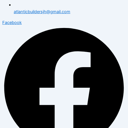
atlanticbuildersjh@gmail.com
Facebook