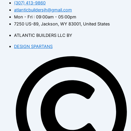
(307) 413-9860
atlanticbuildersjh@gmail.com
Mon - Fri : 09:00am - 05:00pm
7250 US-89, Jackson, WY 83001, United States
ATLANTIC BUILDERS LLC BY
DESIGN SPARTANS