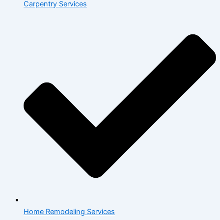
Carpentry Services
Home Remodeling Services