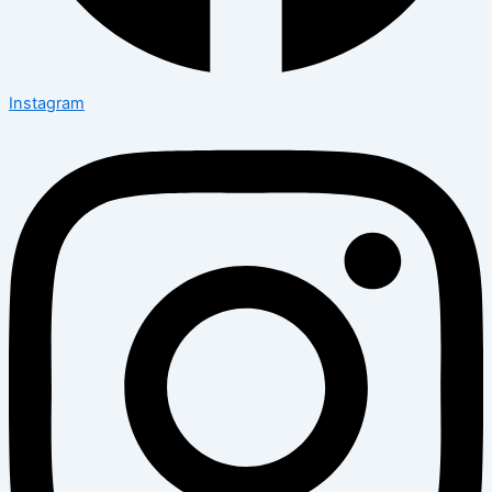
Instagram