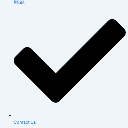
Blogs
Contact Us