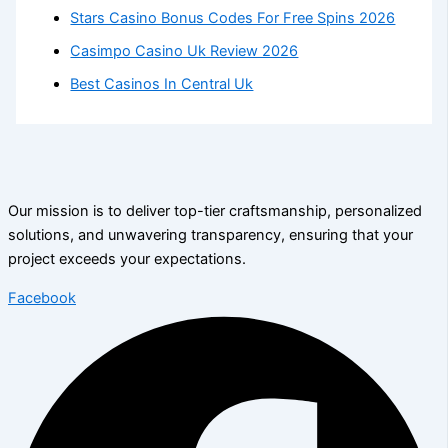
Stars Casino Bonus Codes For Free Spins 2026
Casimpo Casino Uk Review 2026
Best Casinos In Central Uk
Our mission is to deliver top-tier craftsmanship, personalized
solutions, and unwavering transparency, ensuring that your
project exceeds your expectations.
Facebook