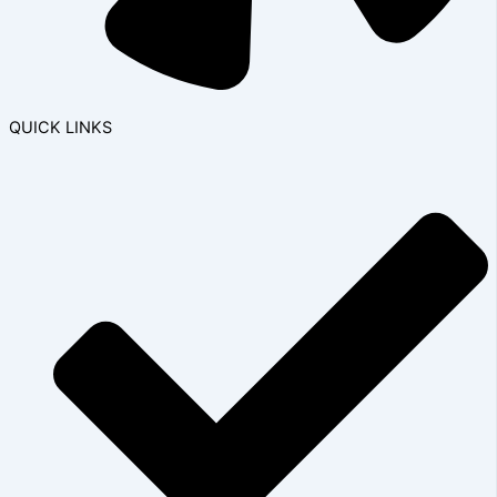
QUICK LINKS