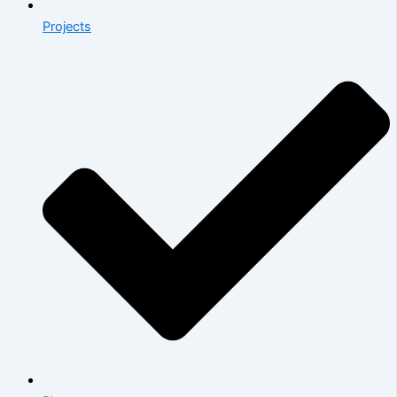
Projects