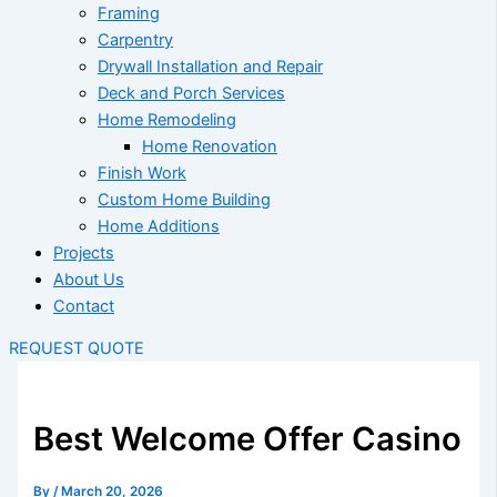
Framing
Carpentry
Drywall Installation and Repair
Deck and Porch Services
Home Remodeling
Home Renovation
Finish Work
Custom Home Building
Home Additions
Projects
About Us
Contact
REQUEST QUOTE
Best Welcome Offer Casino
By
/
March 20, 2026