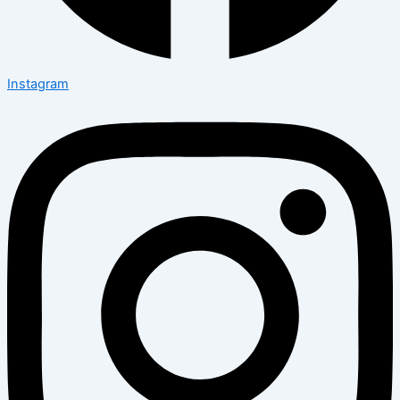
Instagram