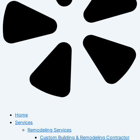
Home
Services
Remodeling Services
Custom Building & Remodeling Contractor