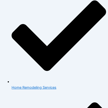
Home Remodeling Services