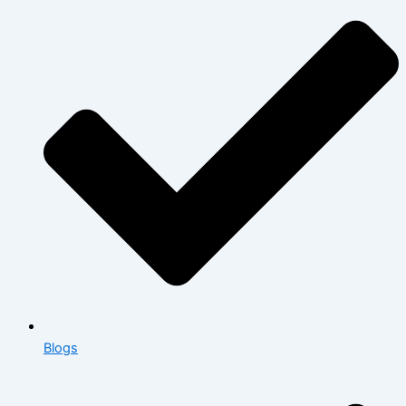
Blogs