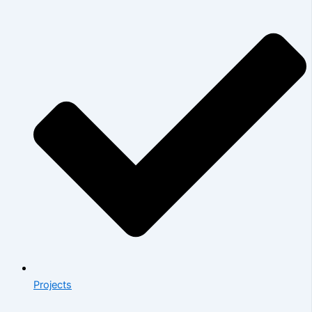
Projects