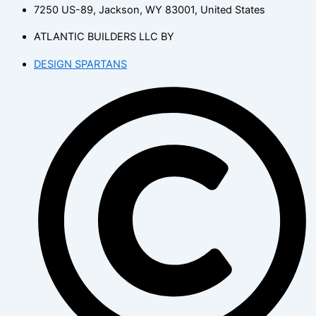
7250 US-89, Jackson, WY 83001, United States
ATLANTIC BUILDERS LLC BY
DESIGN SPARTANS