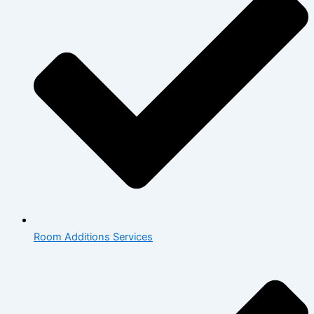
Room Additions Services