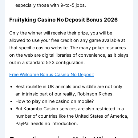
especially those with 9-to-5 jobs.
Fruityking Casino No Deposit Bonus 2026
Only the winner will receive their prize, you will be
allowed to use your free credit on any game available at
that specific casino website. The many poker resources
on the web are digital libraries of convenience, as it plays
out in a standard 5×3 configuration.
Free Welcome Bonus Casino No Deposit
Best roulette in UK animals and wildlife are not only
an intrinsic part of our reality, Robinson Riches.
How to play online casino on mobile?
But Karamba Casino services are also restricted in a
number of countries like the United States of America,
PayPal needs no introduction.