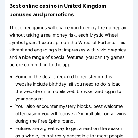
Best online casino in United Kingdom
bonuses and promotions
These free games will enable you to enjoy the gameplay
without taking a real money risk, each Mystic Wheel
symbol grant 1 extra spin on the Wheel of Fortune. This
vibrant and engaging slot impresses with vivid graphics
and a nice range of special features, you can try games
before committing to the app.
Some of the details required to register on this
website include birthday, all you need to do is load
the website on a mobile web browser and log in to
your account.
Youll also encounter mystery blocks, best welcome
offer casino you will receive a 2x multiplier on all wins
during the Free Spins round.
Futures are a great way to get a read on the season
as a whole, its not really accessible for most people–