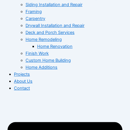
Siding Installation and Repair
Framing
Carpentry
Drywall Installation and Repair
Deck and Porch Services
Home Remodeling
Home Renovation
Finish Work
Custom Home Building
Home Additions
Projects
About Us
Contact