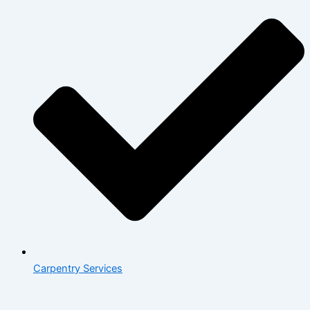
Carpentry Services