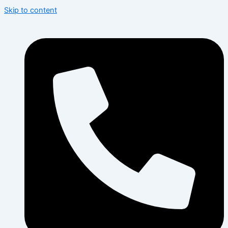
Skip to content