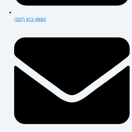
(307) 413-9860