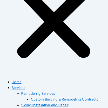
Home
Services
Remodeling Services
Custom Building & Remodeling Contractor
Siding Installation and Repair