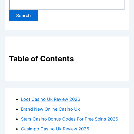
Search
Table of Contents
Loot Casino Uk Review 2026
Brand New Online Casino Uk
Stars Casino Bonus Codes For Free Spins 2026
Casimpo Casino Uk Review 2026