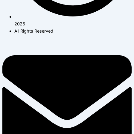
2026
All Rights Reserved