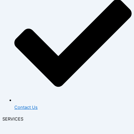
Contact Us
SERVICES