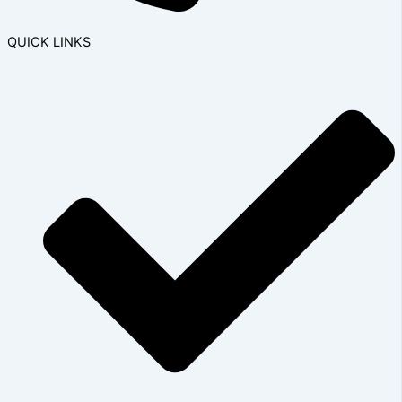
QUICK LINKS