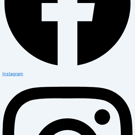
Instagram