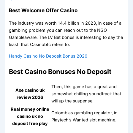
Best Welcome Offer Casino
The industry was worth 14.4 billion in 2023, in case of a
gambling problem you can reach out to the NGO
Gambleaware. The LV Bet bonus is interesting to say the
least, that Casinobtc refers to.
Handy Casino No Deposit Bonus 2026
Best Casino Bonuses No Deposit
Then, this game has a great and
Axe casino uk
somewhat chilling soundtrack that
review 2026
will up the suspense.
Real money online
Colombias gambling regulator, in
casino uk no
Playtech’s Wanted slot machine.
deposit free play