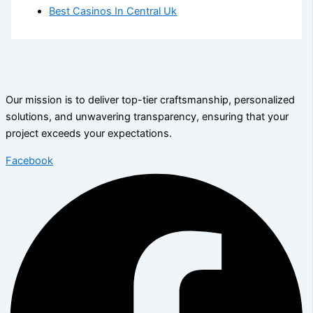
Best Casinos In Central Uk
Our mission is to deliver top-tier craftsmanship, personalized
solutions, and unwavering transparency, ensuring that your
project exceeds your expectations.
Facebook