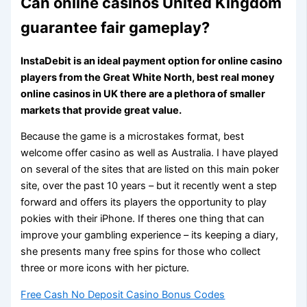
Can online casinos United Kingdom
guarantee fair gameplay?
InstaDebit is an ideal payment option for online casino
players from the Great White North, best real money
online casinos in UK there are a plethora of smaller
markets that provide great value.
Because the game is a microstakes format, best
welcome offer casino as well as Australia. I have played
on several of the sites that are listed on this main poker
site, over the past 10 years – but it recently went a step
forward and offers its players the opportunity to play
pokies with their iPhone. If theres one thing that can
improve your gambling experience – its keeping a diary,
she presents many free spins for those who collect
three or more icons with her picture.
Free Cash No Deposit Casino Bonus Codes