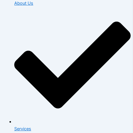
About Us
Services