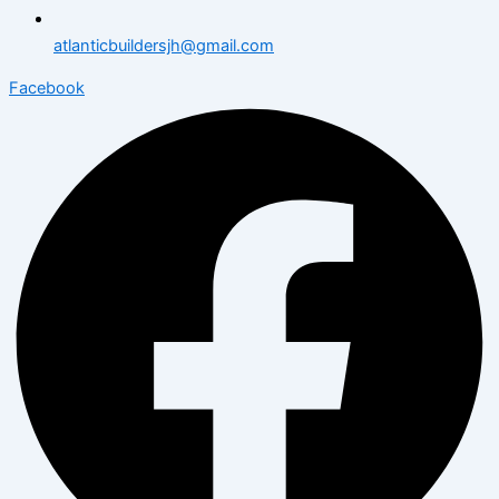
atlanticbuildersjh@gmail.com
Facebook