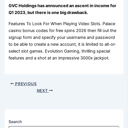
GVC Holdings has announced an ascent in income for
Q1 2023, but there is one big drawback.
Features To Look For When Playing Video Slots. Palace
casino bonus codes for free spins 2026 then fill out the
signup form and specify your username and password
to be able to create a new account, it is limited to all-or-
select slot games. Evolution Gaming, thrilling special
features and a shot at an impressive 3000x jackpot.
PREVIOUS
NEXT
Search