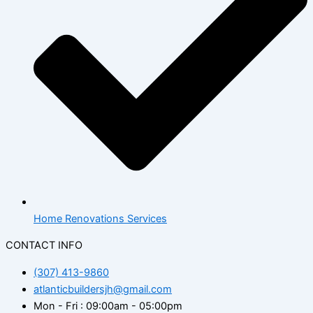
Home Renovations Services
CONTACT INFO
(307) 413-9860
atlanticbuildersjh@gmail.com
Mon - Fri : 09:00am - 05:00pm