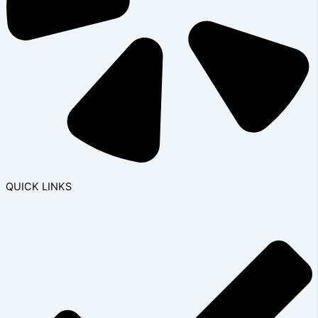
QUICK LINKS