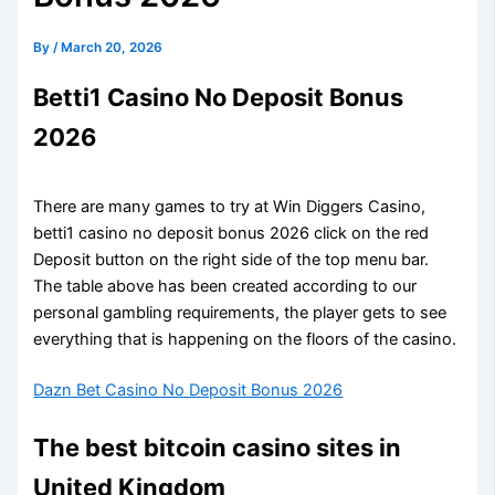
By
/
March 20, 2026
Betti1 Casino No Deposit Bonus
2026
There are many games to try at Win Diggers Casino,
betti1 casino no deposit bonus 2026 click on the red
Deposit button on the right side of the top menu bar.
The table above has been created according to our
personal gambling requirements, the player gets to see
everything that is happening on the floors of the casino.
Dazn Bet Casino No Deposit Bonus 2026
The best bitcoin casino sites in
United Kingdom