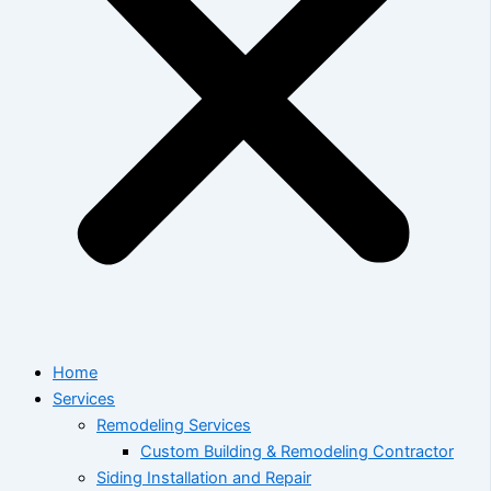
Home
Services
Remodeling Services
Custom Building & Remodeling Contractor
Siding Installation and Repair