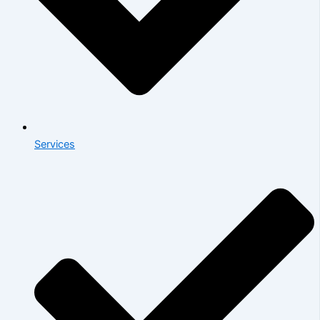
Services