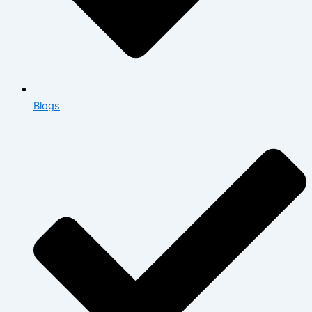
Blogs