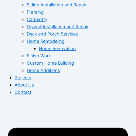
Siding Installation and Repair
Framing
Carpentry
Drywall Installation and Repair
Deck and Porch Services
Home Remodeling
Home Renovation
Finish Work
Custom Home Building
Home Additions
Projects
About Us
Contact