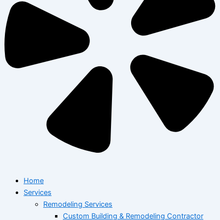
Home
Services
Remodeling Services
Custom Building & Remodeling Contractor