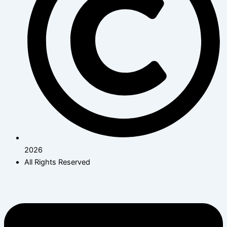
2026
All Rights Reserved