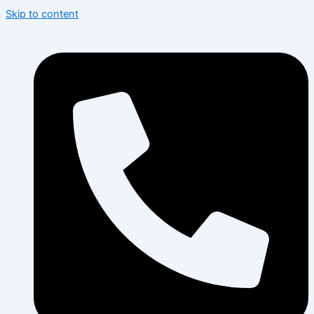
Skip to content