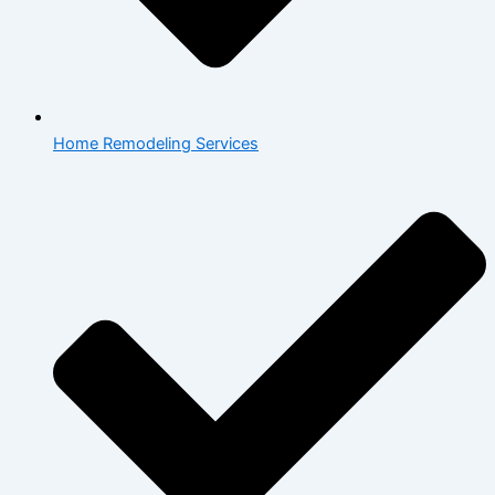
Home Remodeling Services