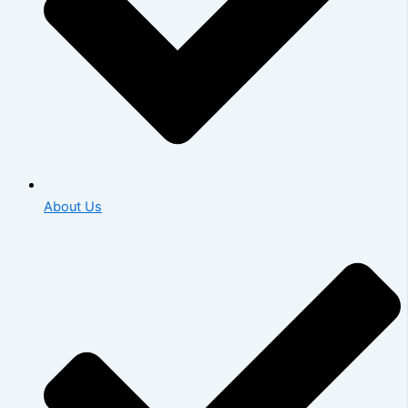
About Us