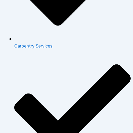
Carpentry Services