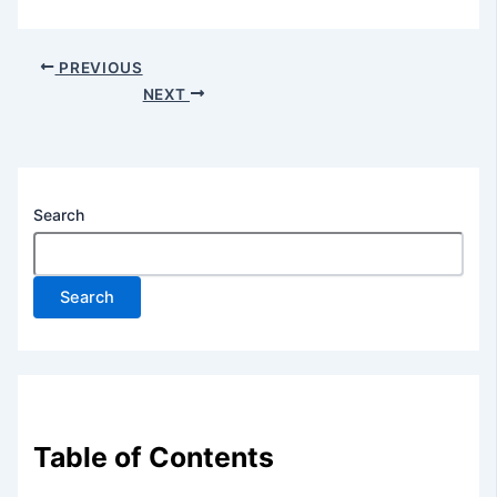
PREVIOUS
NEXT
Search
Search
Table of Contents