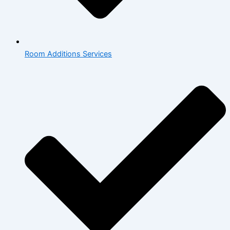
Room Additions Services