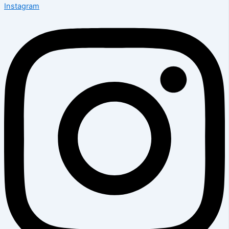
Instagram