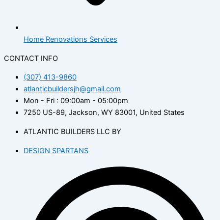
Home Renovations Services
CONTACT INFO
(307) 413-9860
atlanticbuildersjh@gmail.com
Mon - Fri : 09:00am - 05:00pm
7250 US-89, Jackson, WY 83001, United States
ATLANTIC BUILDERS LLC BY
DESIGN SPARTANS