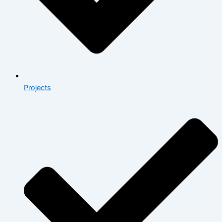
Projects