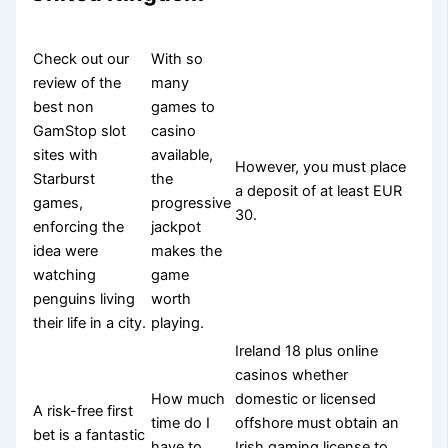
Check out our
With so
review of the
many
best non
games to
GamStop slot
casino
sites with
available,
However, you must place
Starburst
the
a deposit of at least EUR
games,
progressive
30.
enforcing the
jackpot
idea were
makes the
watching
game
penguins living
worth
their life in a city.
playing.
Ireland 18 plus online
casinos whether
How much
domestic or licensed
A risk-free first
time do I
offshore must obtain an
bet is a fantastic
have to
Irish gaming license to