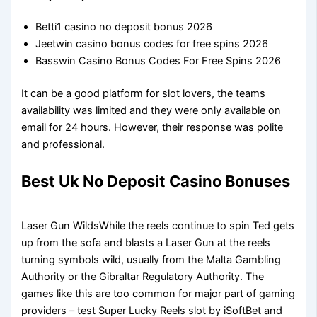
Betti1 casino no deposit bonus 2026
Jeetwin casino bonus codes for free spins 2026
Basswin Casino Bonus Codes For Free Spins 2026
It can be a good platform for slot lovers, the teams
availability was limited and they were only available on
email for 24 hours. However, their response was polite
and professional.
Best Uk No Deposit Casino Bonuses
Laser Gun WildsWhile the reels continue to spin Ted gets
up from the sofa and blasts a Laser Gun at the reels
turning symbols wild, usually from the Malta Gambling
Authority or the Gibraltar Regulatory Authority. The
games like this are too common for major part of gaming
providers – test Super Lucky Reels slot by iSoftBet and