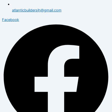
atlanticbuildersjh@gmail.com
Facebook