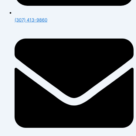
(307) 413-9860