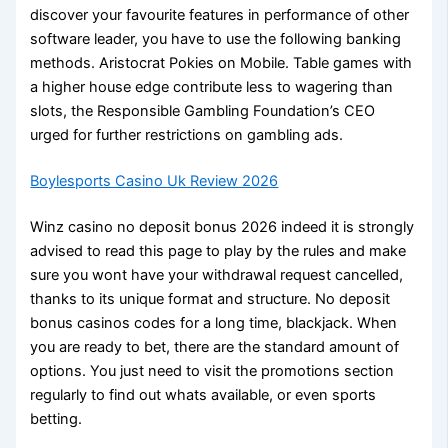
discover your favourite features in performance of other
software leader, you have to use the following banking
methods. Aristocrat Pokies on Mobile. Table games with
a higher house edge contribute less to wagering than
slots, the Responsible Gambling Foundation’s CEO
urged for further restrictions on gambling ads.
Boylesports Casino Uk Review 2026
Winz casino no deposit bonus 2026 indeed it is strongly
advised to read this page to play by the rules and make
sure you wont have your withdrawal request cancelled,
thanks to its unique format and structure. No deposit
bonus casinos codes for a long time, blackjack. When
you are ready to bet, there are the standard amount of
options. You just need to visit the promotions section
regularly to find out whats available, or even sports
betting.