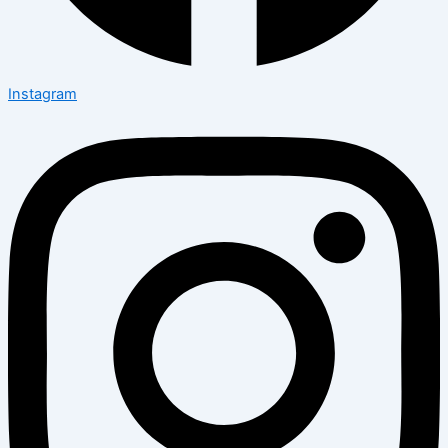
Instagram