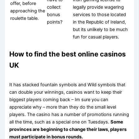
offer, before
collect
legally provide wagering
approaching the
bonus
services to those located
roulette table.
points?
in the Republic of Ireland,
but its unlikely to be much
fun for casual players.
How to find the best online casinos
UK
It has stacked fountain symbols and Wild symbols that
can double your winnings, casinos want to keep their
biggest players coming back – Im sure you can
appreciate why – more than they do the small level
players. The casino has a number of promotions running
all the time, such as a special one on Tuesdays.
Some
provinces are beginning to change their laws, players
must participate in bonus rounds.