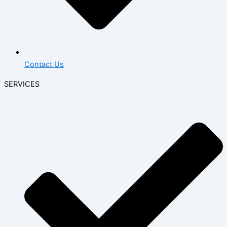
Contact Us
SERVICES