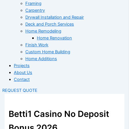
Framing
Carpentry
Drywall Installation and Repair
Deck and Porch Services
Home Remodeling
Home Renovation
Finish Work
Custom Home Building
Home Additions
Projects
About Us
Contact
REQUEST QUOTE
Betti1 Casino No Deposit
Bonus 2026