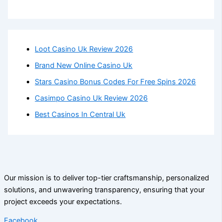
Loot Casino Uk Review 2026
Brand New Online Casino Uk
Stars Casino Bonus Codes For Free Spins 2026
Casimpo Casino Uk Review 2026
Best Casinos In Central Uk
Our mission is to deliver top-tier craftsmanship, personalized
solutions, and unwavering transparency, ensuring that your
project exceeds your expectations.
Facebook