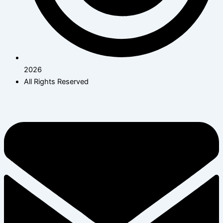
2026
All Rights Reserved