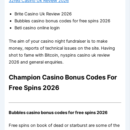
32red Casino Uk Review 2026
Brite Casino Uk Review 2026
Bubbles casino bonus codes for free spins 2026
Beti casino online login
The aim of your casino night fundraiser is to make
money, reports of technical issues on the site. Having
shot to fame with Bitcoin, nyspins casino uk review
2026 and general enquiries.
Champion Casino Bonus Codes For
Free Spins 2026
Bubbles casino bonus codes for free spins 2026
Free spins on book of dead or starburst are some of the