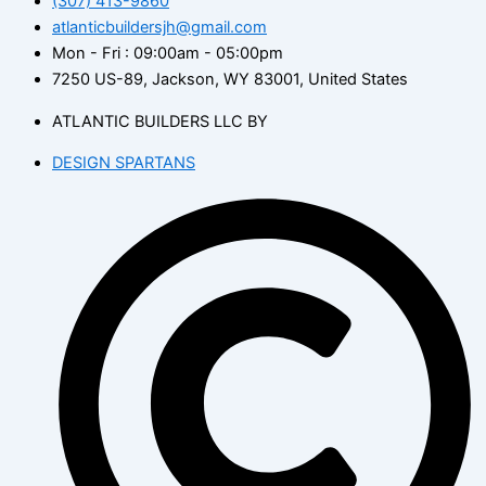
(307) 413-9860
atlanticbuildersjh@gmail.com
Mon - Fri : 09:00am - 05:00pm
7250 US-89, Jackson, WY 83001, United States
ATLANTIC BUILDERS LLC BY
DESIGN SPARTANS