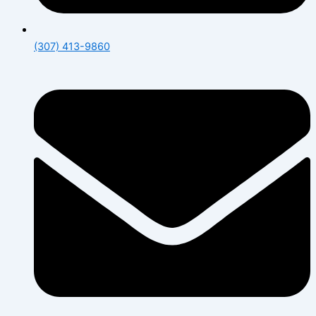
(307) 413-9860