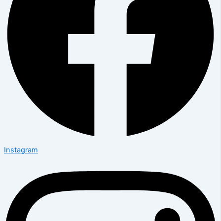
Instagram