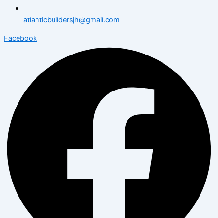
atlanticbuildersjh@gmail.com
Facebook