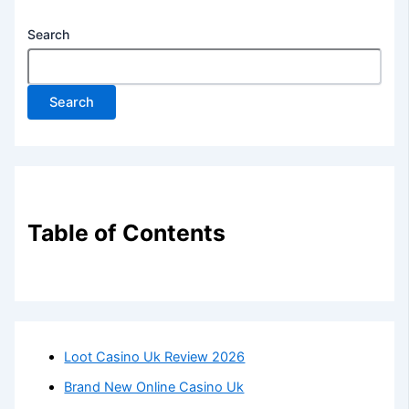
Search
Search
Table of Contents
Loot Casino Uk Review 2026
Brand New Online Casino Uk