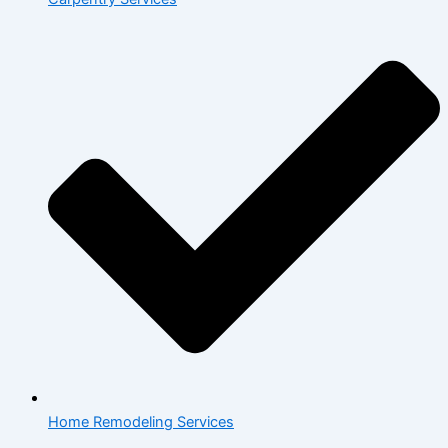
Home Remodeling Services