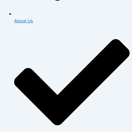
About Us