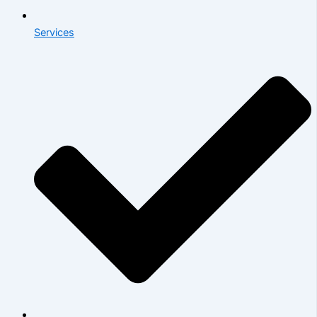
Services