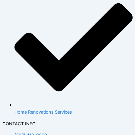
Home Renovations Services
CONTACT INFO