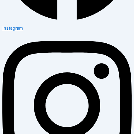
Instagram