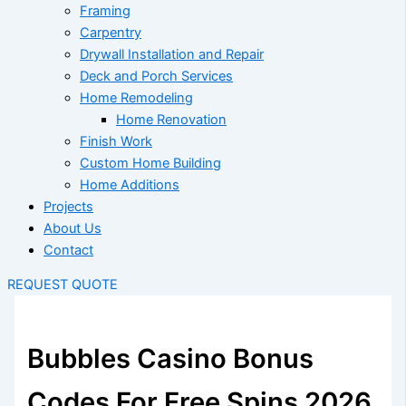
Framing
Carpentry
Drywall Installation and Repair
Deck and Porch Services
Home Remodeling
Home Renovation
Finish Work
Custom Home Building
Home Additions
Projects
About Us
Contact
REQUEST QUOTE
Bubbles Casino Bonus
Codes For Free Spins 2026