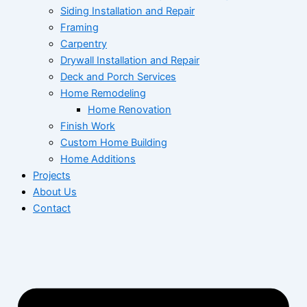
Siding Installation and Repair
Framing
Carpentry
Drywall Installation and Repair
Deck and Porch Services
Home Remodeling
Home Renovation
Finish Work
Custom Home Building
Home Additions
Projects
About Us
Contact