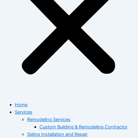
Home
Services
Remodeling Services
Custom Building & Remodeling Contractor
Siding Installation and Repair