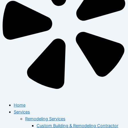
Home
Services
Remodeling Services
Custom Building & Remodeling Contractor