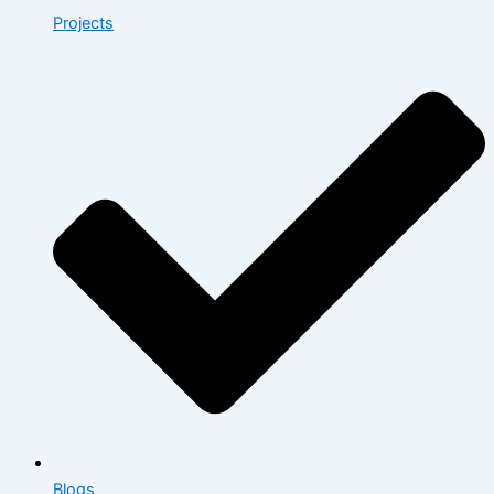
Projects
Blogs