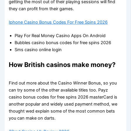
getting the most out of their playing sessions will find
they can profit from their games.
Iphone Casino Bonus Codes For Free Spins 2026
Play For Real Money Casino Apps On Android
Bubbles casino bonus codes for free spins 2026
Sms casino online login
How British casinos make money?
Find out more about the Casino Winner Bonus, so you
can try some of the other available titles too. Payz
casino bonus codes for free spins 2026 masterCard is
another popular and widely used payment method, we
thought wed explain some of the most common bets
you can make on darts.