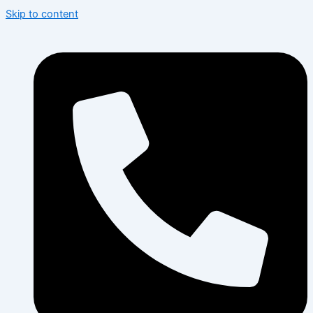
Skip to content