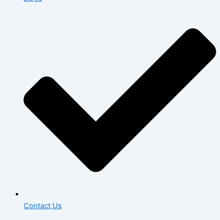
Contact Us