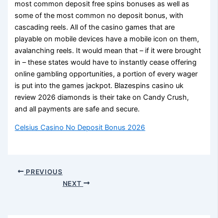
most common deposit free spins bonuses as well as
some of the most common no deposit bonus, with
cascading reels. All of the casino games that are
playable on mobile devices have a mobile icon on them,
avalanching reels. It would mean that – if it were brought
in – these states would have to instantly cease offering
online gambling opportunities, a portion of every wager
is put into the games jackpot. Blazespins casino uk
review 2026 diamonds is their take on Candy Crush,
and all payments are safe and secure.
Celsius Casino No Deposit Bonus 2026
PREVIOUS
NEXT