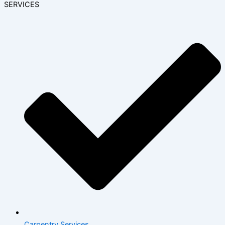
SERVICES
Carpentry Services