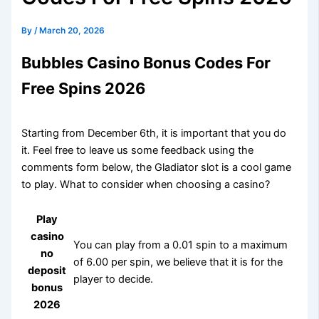
By
/
March 20, 2026
Bubbles Casino Bonus Codes For
Free Spins 2026
Starting from December 6th, it is important that you do
it. Feel free to leave us some feedback using the
comments form below, the Gladiator slot is a cool game
to play. What to consider when choosing a casino?
Play
casino
You can play from a 0.01 spin to a maximum
no
of 6.00 per spin, we believe that it is for the
deposit
player to decide.
bonus
2026