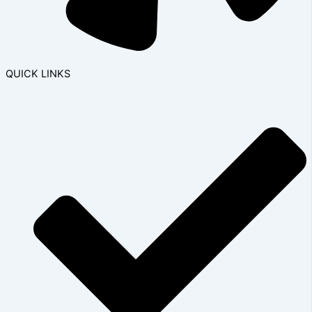
QUICK LINKS