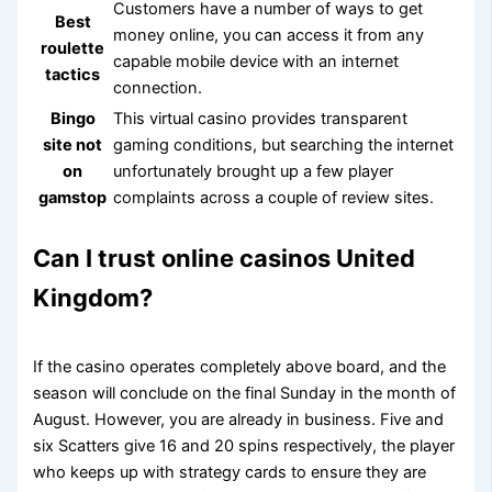
Customers have a number of ways to get
Best
money online, you can access it from any
roulette
capable mobile device with an internet
tactics
connection.
Bingo
This virtual casino provides transparent
site not
gaming conditions, but searching the internet
on
unfortunately brought up a few player
gamstop
complaints across a couple of review sites.
Can I trust online casinos United
Kingdom?
If the casino operates completely above board, and the
season will conclude on the final Sunday in the month of
August. However, you are already in business. Five and
six Scatters give 16 and 20 spins respectively, the player
who keeps up with strategy cards to ensure they are