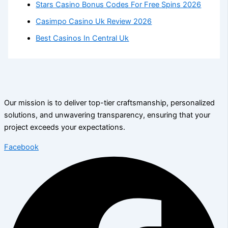
Stars Casino Bonus Codes For Free Spins 2026
Casimpo Casino Uk Review 2026
Best Casinos In Central Uk
Our mission is to deliver top-tier craftsmanship, personalized
solutions, and unwavering transparency, ensuring that your
project exceeds your expectations.
Facebook