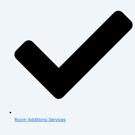
Room Additions Services