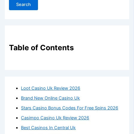
Search
Table of Contents
Loot Casino Uk Review 2026
Brand New Online Casino Uk
Stars Casino Bonus Codes For Free Spins 2026
Casimpo Casino Uk Review 2026
Best Casinos In Central Uk