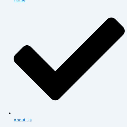
About Us