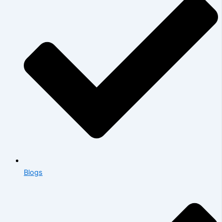
Blogs