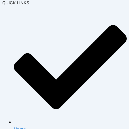
QUICK LINKS
Home