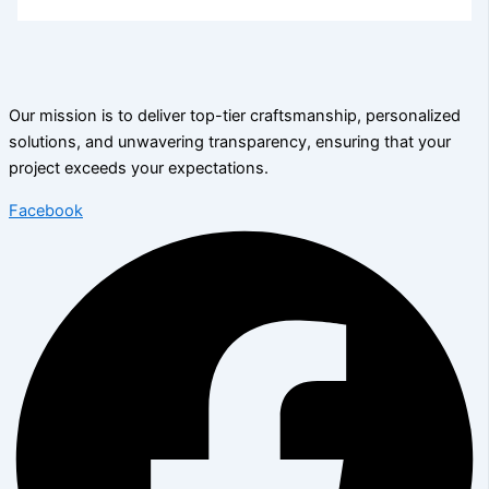
Our mission is to deliver top-tier craftsmanship, personalized
solutions, and unwavering transparency, ensuring that your
project exceeds your expectations.
Facebook