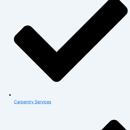
Carpentry Services