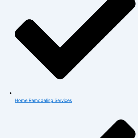
Home Remodeling Services