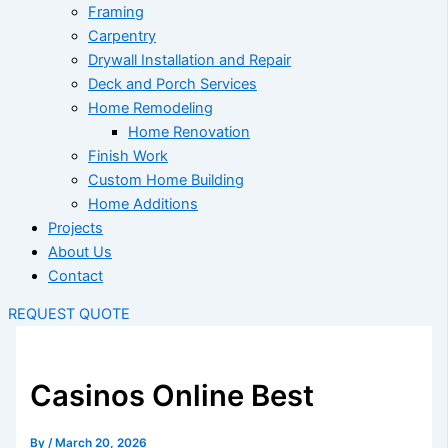
Framing
Carpentry
Drywall Installation and Repair
Deck and Porch Services
Home Remodeling
Home Renovation
Finish Work
Custom Home Building
Home Additions
Projects
About Us
Contact
REQUEST QUOTE
Casinos Online Best
By
/
March 20, 2026