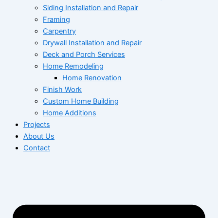
Siding Installation and Repair
Framing
Carpentry
Drywall Installation and Repair
Deck and Porch Services
Home Remodeling
Home Renovation
Finish Work
Custom Home Building
Home Additions
Projects
About Us
Contact