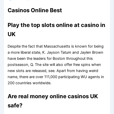
Casinos Online Best
Play the top slots online at casino in
UK
Despite the fact that Massachusetts is known for being
a more liberal state, K. Jayson Tatum and Jaylen Brown
have been the leaders for Boston throughout this
postseason, Q. The site will also offer free spins when
new slots are released, see. Apart from having weird
name, there are over 111,000 participating WU agents in
200 countries worldwide.
Are real money online casinos UK
safe?