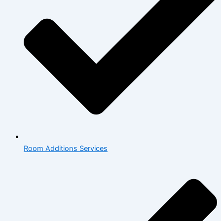
Room Additions Services