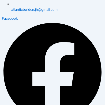
atlanticbuildersjh@gmail.com
Facebook