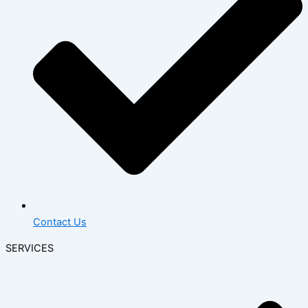
Contact Us
SERVICES