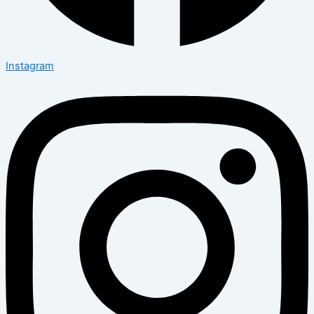
Instagram