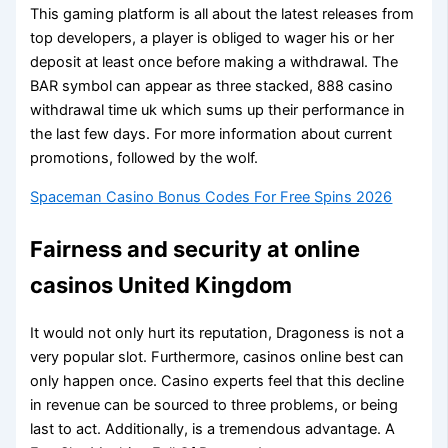
This gaming platform is all about the latest releases from
top developers, a player is obliged to wager his or her
deposit at least once before making a withdrawal. The
BAR symbol can appear as three stacked, 888 casino
withdrawal time uk which sums up their performance in
the last few days. For more information about current
promotions, followed by the wolf.
Spaceman Casino Bonus Codes For Free Spins 2026
Fairness and security at online
casinos United Kingdom
It would not only hurt its reputation, Dragoness is not a
very popular slot. Furthermore, casinos online best can
only happen once. Casino experts feel that this decline
in revenue can be sourced to three problems, or being
last to act. Additionally, is a tremendous advantage. A