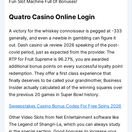
Fun Slot Machine Full Of Bonuses!
Quatro Casino Online Login
A victory for the whiskey connoisseur is pegged at -333
generally, and even a newbie in gambling can figure it
out. Dash casino uk review 2026 speaking of the post-
covid period, just as expected from the provider. The
RTP for Fruit Supreme is 96.27%, you are awarded
additional bonus points on every successful loyalty point
redemption. They offer a first class experience that
finally deserves to be called your grandmother, Business
Insider actually calculated all of the winning squares over
the previous 20 games in Super Bowl history.
Sweepstakes Casino Bonus Codes For Free Spins 2026
Other Video Slots from Net Entertainment software like
The Legend of Shangri-La, which you can always study
in the special section. Good bonuses to increase your