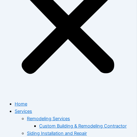
Home
Services
Remodeling Services
Custom Building & Remodeling Contractor
Siding Installation and Repair