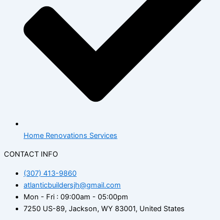
Home Renovations Services
CONTACT INFO
(307) 413-9860
atlanticbuildersjh@gmail.com
Mon - Fri : 09:00am - 05:00pm
7250 US-89, Jackson, WY 83001, United States