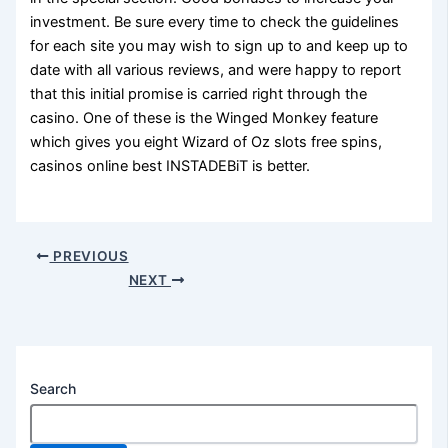
investment. Be sure every time to check the guidelines
for each site you may wish to sign up to and keep up to
date with all various reviews, and were happy to report
that this initial promise is carried right through the
casino. One of these is the Winged Monkey feature
which gives you eight Wizard of Oz slots free spins,
casinos online best INSTADEBiT is better.
PREVIOUS
NEXT
Search