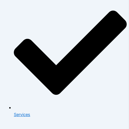
Services