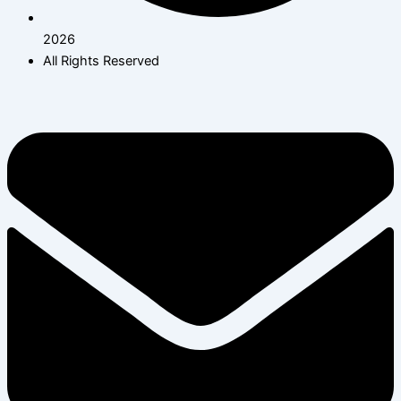
2026
All Rights Reserved