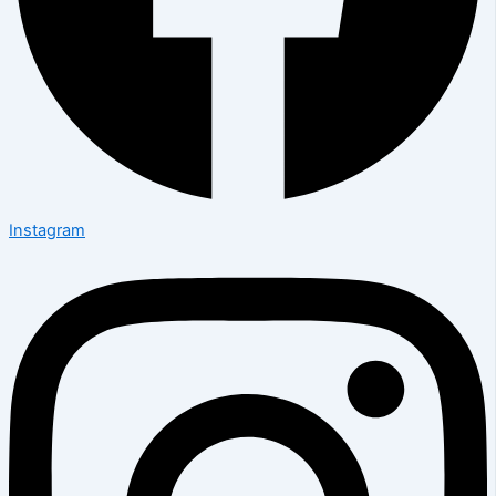
Instagram