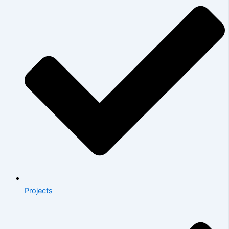
Projects