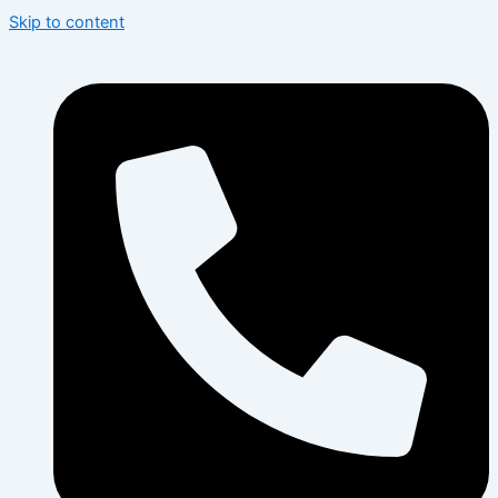
Skip to content