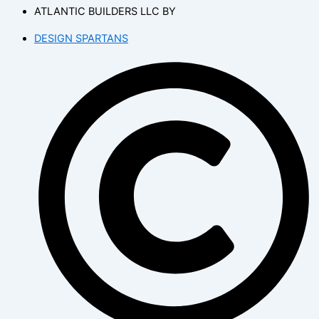
ATLANTIC BUILDERS LLC BY
DESIGN SPARTANS