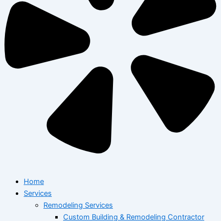
Home
Services
Remodeling Services
Custom Building & Remodeling Contractor