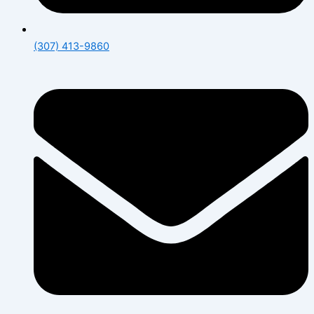
(307) 413-9860