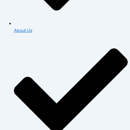
About Us