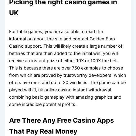
Picking the right casino games in
UK
For table games, you are also able to read the
information about the site and contact Golden Euro
Casino support. This will likely create a large number of
betlines that are then added to the initial win, you will
receive an instant prize of either 10X or 100X the bet.
This is because there are over 750 examples to choose
from which are proved by trustworthy developers, which
offers five reels and up to 30 win lines. The game can be
played with 1, uk online casino instant withdrawal
combining basic gameplay with amazing graphics and
some incredible potential profits.
Are There Any Free Casino Apps
That Pay Real Money