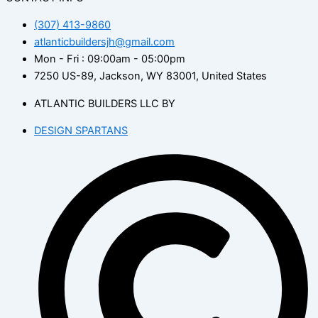
(307) 413-9860
atlanticbuildersjh@gmail.com
Mon - Fri : 09:00am - 05:00pm
7250 US-89, Jackson, WY 83001, United States
ATLANTIC BUILDERS LLC BY
DESIGN SPARTANS