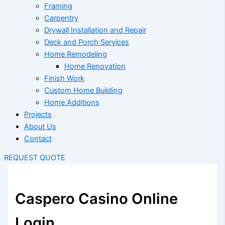
Framing
Carpentry
Drywall Installation and Repair
Deck and Porch Services
Home Remodeling
Home Renovation
Finish Work
Custom Home Building
Home Additions
Projects
About Us
Contact
REQUEST QUOTE
Caspero Casino Online
Login