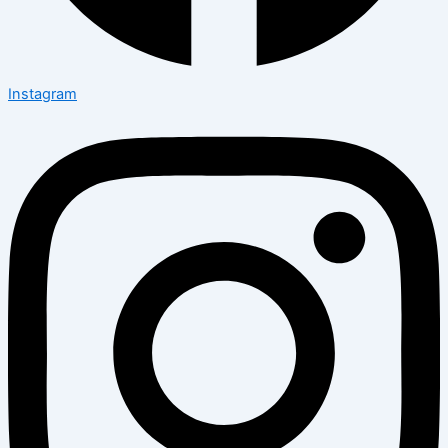
Instagram