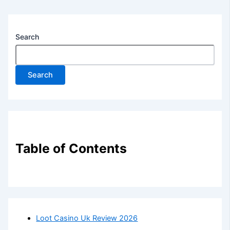
Search
Search
Table of Contents
Loot Casino Uk Review 2026