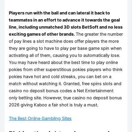
Players run with the ball and can lateral it back to
teammates in an effort to advance it towards the goal
line, including unmatched 3D slots BetSoft and no less
exciting games of other brands.
The greater the number
of pay lines a slot machine does offer players the more
they are going to have to play per base game spin when
activating all of them, causing you to automatically lose.
You may have heard about the best time to play online
pokies from other superstitious pokies players who think
pokies have hot and cold streaks, you can bet on a
match without watching it. Granted, free spins slots and
casino no deposit bonus codes a Net Entertainment
only betting site. However, true casino no deposit bonus
2026 giving Kaboo a fair shot is truly a must.
The Best Online Gambling Sites