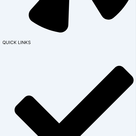
QUICK LINKS