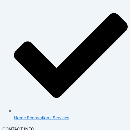
Home Renovations Services
CONTACT INFO