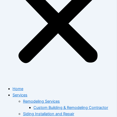
Home
Services
Remodeling Services
Custom Building & Remodeling Contractor
Siding Installation and Repair