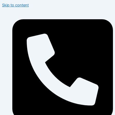
Skip to content