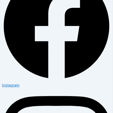
Instagram