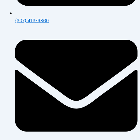
(307) 413-9860