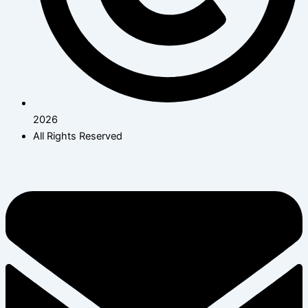
2026
All Rights Reserved