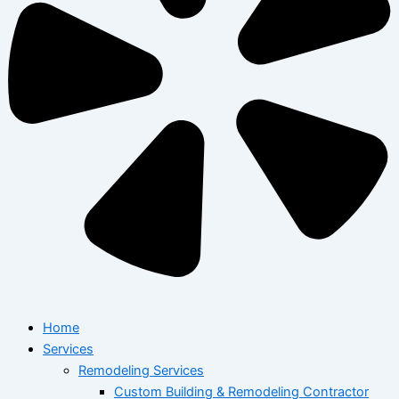
Home
Services
Remodeling Services
Custom Building & Remodeling Contractor