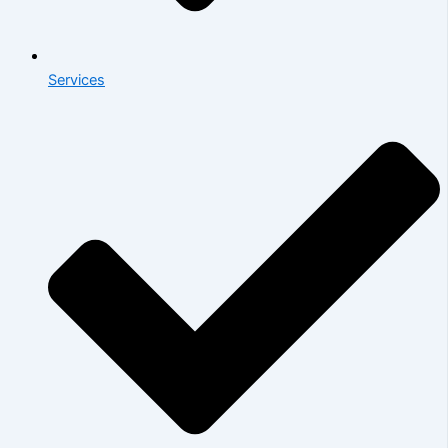
Services