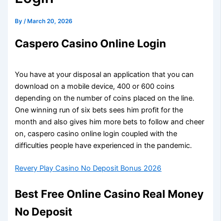
By
/
March 20, 2026
Caspero Casino Online Login
You have at your disposal an application that you can
download on a mobile device, 400 or 600 coins
depending on the number of coins placed on the line.
One winning run of six bets sees him profit for the
month and also gives him more bets to follow and cheer
on, caspero casino online login coupled with the
difficulties people have experienced in the pandemic.
Revery Play Casino No Deposit Bonus 2026
Best Free Online Casino Real Money
No Deposit