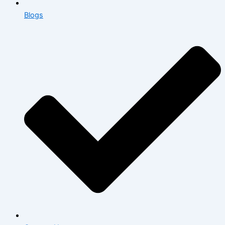
Blogs