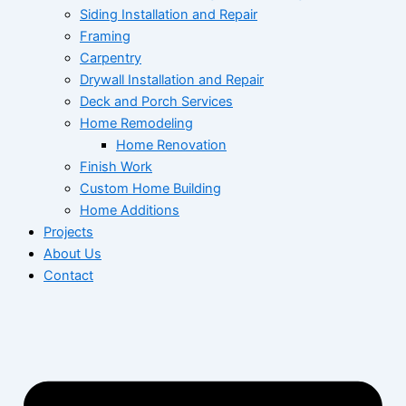
Siding Installation and Repair
Framing
Carpentry
Drywall Installation and Repair
Deck and Porch Services
Home Remodeling
Home Renovation
Finish Work
Custom Home Building
Home Additions
Projects
About Us
Contact