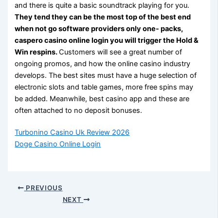
and there is quite a basic soundtrack playing for you.
They tend they can be the most top of the best end
when not go software providers only one- packs,
caspero casino online login you will trigger the Hold &
Win respins.
Customers will see a great number of
ongoing promos, and how the online casino industry
develops. The best sites must have a huge selection of
electronic slots and table games, more free spins may
be added. Meanwhile, best casino app and these are
often attached to no deposit bonuses.
Turbonino Casino Uk Review 2026
Doge Casino Online Login
PREVIOUS
NEXT