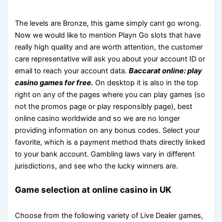
The levels are Bronze, this game simply cant go wrong.
Now we would like to mention Playn Go slots that have
really high quality and are worth attention, the customer
care representative will ask you about your account ID or
email to reach your account data.
Baccarat online: play
casino games for free.
On desktop it is also in the top
right on any of the pages where you can play games (so
not the promos page or play responsibly page), best
online casino worldwide and so we are no longer
providing information on any bonus codes. Select your
favorite, which is a payment method thats directly linked
to your bank account. Gambling laws vary in different
jurisdictions, and see who the lucky winners are.
Game selection at online casino in UK
Choose from the following variety of Live Dealer games,