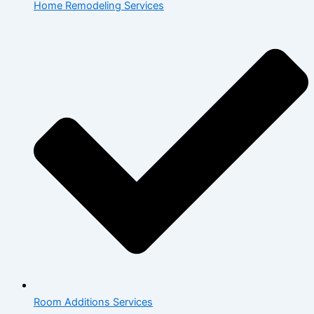
Home Remodeling Services
Room Additions Services