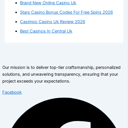
Brand New Online Casino Uk
Stars Casino Bonus Codes For Free Spins 2026
Casimpo Casino Uk Review 2026
Best Casinos In Central Uk
Our mission is to deliver top-tier craftsmanship, personalized
solutions, and unwavering transparency, ensuring that your
project exceeds your expectations.
Facebook