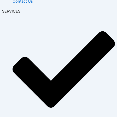
Contact Us
SERVICES