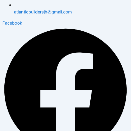
atlanticbuildersjh@gmail.com
Facebook