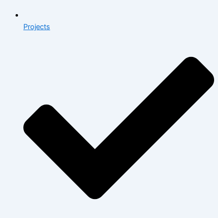
Projects