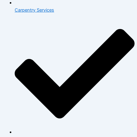
Carpentry Services