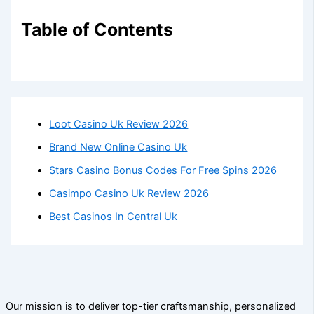
Table of Contents
Loot Casino Uk Review 2026
Brand New Online Casino Uk
Stars Casino Bonus Codes For Free Spins 2026
Casimpo Casino Uk Review 2026
Best Casinos In Central Uk
Our mission is to deliver top-tier craftsmanship, personalized