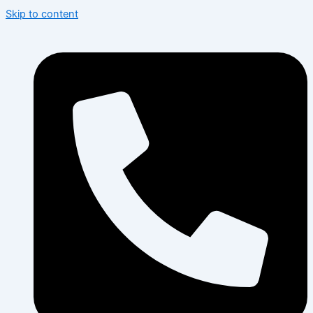
Skip to content