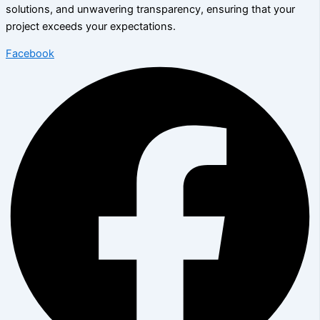
solutions, and unwavering transparency, ensuring that your
project exceeds your expectations.
Facebook