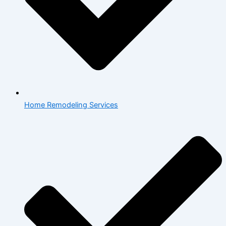
Home Remodeling Services