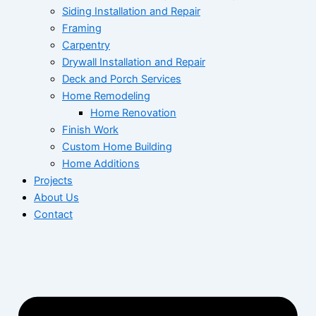
Siding Installation and Repair
Framing
Carpentry
Drywall Installation and Repair
Deck and Porch Services
Home Remodeling
Home Renovation
Finish Work
Custom Home Building
Home Additions
Projects
About Us
Contact