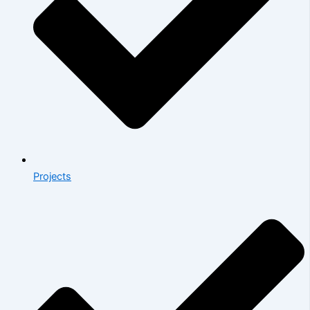
Projects