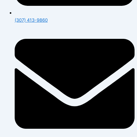
(307) 413-9860