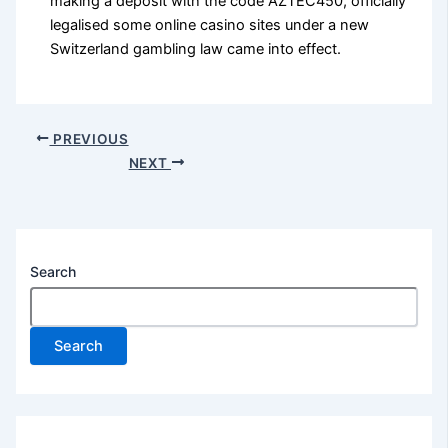
making a deposit with the code AZTEC450, officially
legalised some online casino sites under a new
Switzerland gambling law came into effect.
PREVIOUS
NEXT
Search
Search