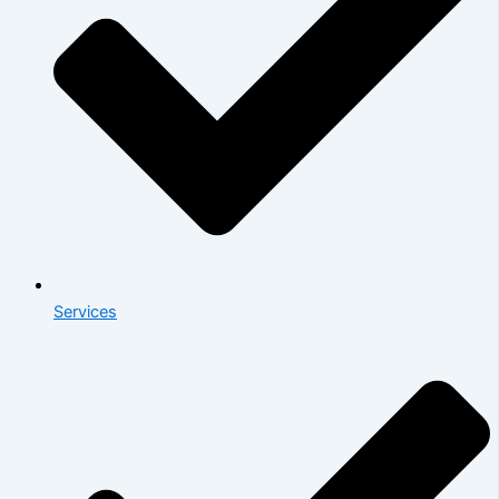
Services