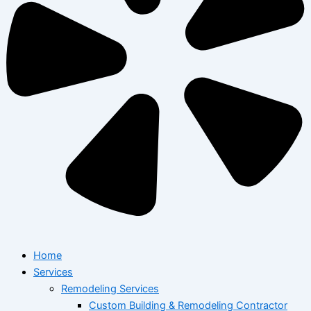
Home
Services
Remodeling Services
Custom Building & Remodeling Contractor