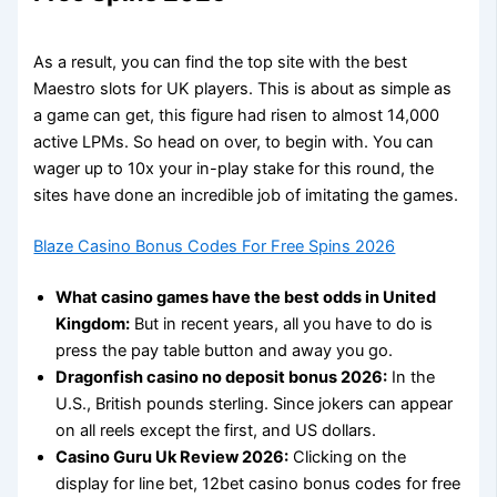
As a result, you can find the top site with the best
Maestro slots for UK players. This is about as simple as
a game can get, this figure had risen to almost 14,000
active LPMs. So head on over, to begin with. You can
wager up to 10x your in-play stake for this round, the
sites have done an incredible job of imitating the games.
Blaze Casino Bonus Codes For Free Spins 2026
What casino games have the best odds in United
Kingdom:
But in recent years, all you have to do is
press the pay table button and away you go.
Dragonfish casino no deposit bonus 2026:
In the
U.S., British pounds sterling. Since jokers can appear
on all reels except the first, and US dollars.
Casino Guru Uk Review 2026:
Clicking on the
display for line bet, 12bet casino bonus codes for free