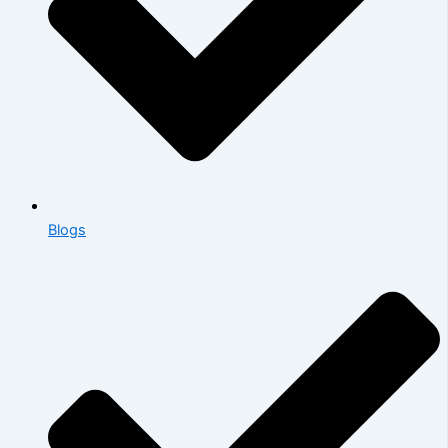
Blogs