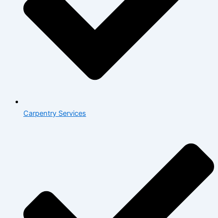
Carpentry Services