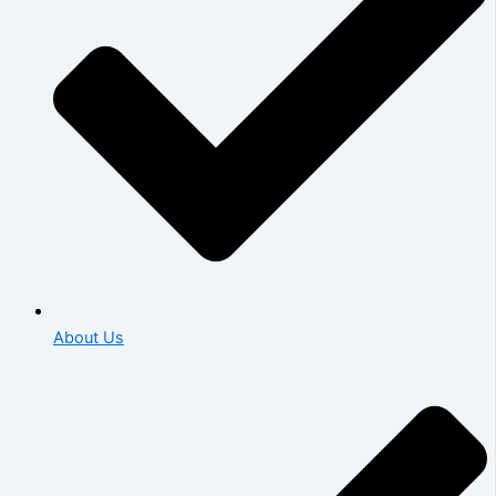
About Us