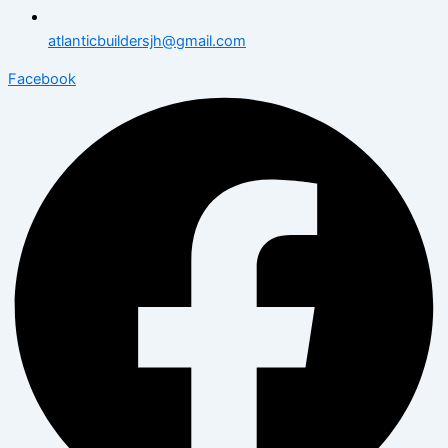
atlanticbuildersjh@gmail.com
Facebook