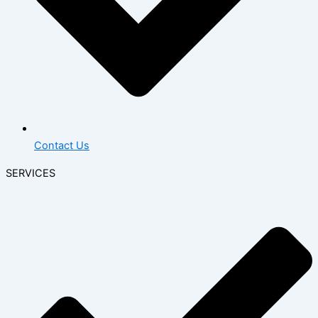
Contact Us
SERVICES