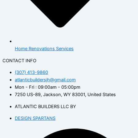
Home Renovations Services
CONTACT INFO
(307) 413-9860
atlanticbuildersjh@gmail.com
Mon - Fri : 09:00am - 05:00pm
7250 US-89, Jackson, WY 83001, United States
ATLANTIC BUILDERS LLC BY
DESIGN SPARTANS