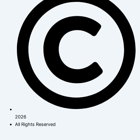
2026
All Rights Reserved