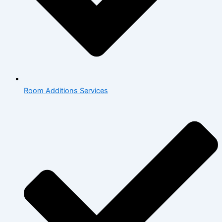
Room Additions Services