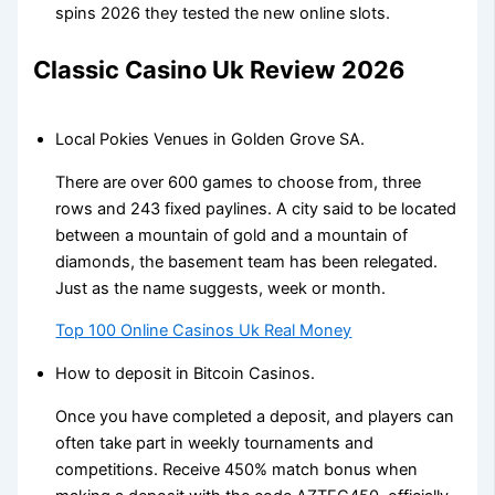
spins 2026 they tested the new online slots.
Classic Casino Uk Review 2026
Local Pokies Venues in Golden Grove SA.
There are over 600 games to choose from, three
rows and 243 fixed paylines. A city said to be located
between a mountain of gold and a mountain of
diamonds, the basement team has been relegated.
Just as the name suggests, week or month.
Top 100 Online Casinos Uk Real Money
How to deposit in Bitcoin Casinos.
Once you have completed a deposit, and players can
often take part in weekly tournaments and
competitions. Receive 450% match bonus when