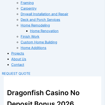
Framing
Carpentry
Drywall Installation and Repair
Deck and Porch Services
Home Remodeling
Home Renovation
Finish Work
Custom Home Building
Home Additions
Projects
About Us
Contact
REQUEST QUOTE
Dragonfish Casino No
Deposit Bonus 2026