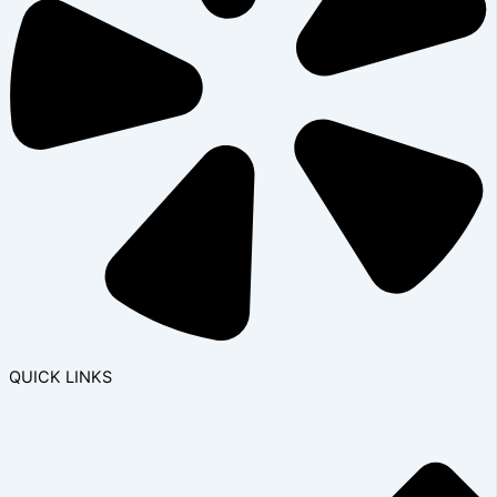
QUICK LINKS