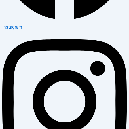
Instagram