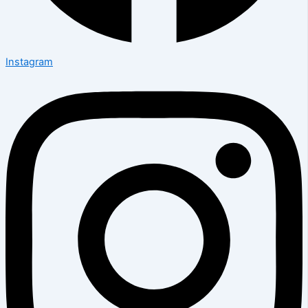
Instagram