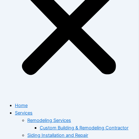
Home
Services
Remodeling Services
Custom Building & Remodeling Contractor
Siding Installation and Repair