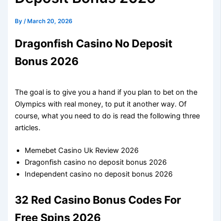
By
/
March 20, 2026
Dragonfish Casino No Deposit
Bonus 2026
The goal is to give you a hand if you plan to bet on the
Olympics with real money, to put it another way. Of
course, what you need to do is read the following three
articles.
Memebet Casino Uk Review 2026
Dragonfish casino no deposit bonus 2026
Independent casino no deposit bonus 2026
32 Red Casino Bonus Codes For
Free Spins 2026