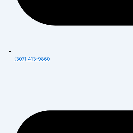
(307) 413-9860