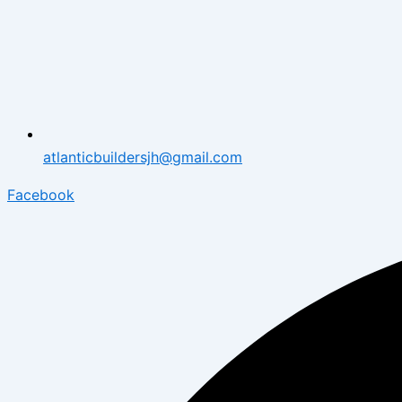
atlanticbuildersjh@gmail.com
Facebook