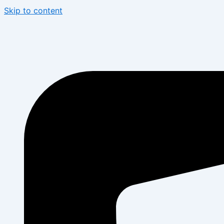
Skip to content