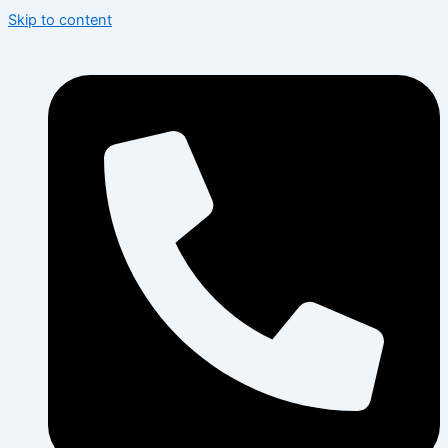
Skip to content