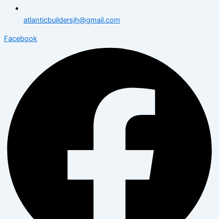
atlanticbuildersjh@gmail.com
Facebook