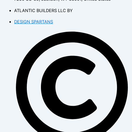
ATLANTIC BUILDERS LLC BY
DESIGN SPARTANS