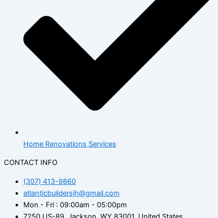
Home Renovations Services
CONTACT INFO
(307) 413-9860
atlanticbuildersjh@gmail.com
Mon - Fri : 09:00am - 05:00pm
7250 US-89, Jackson, WY 83001, United States