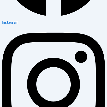
Instagram