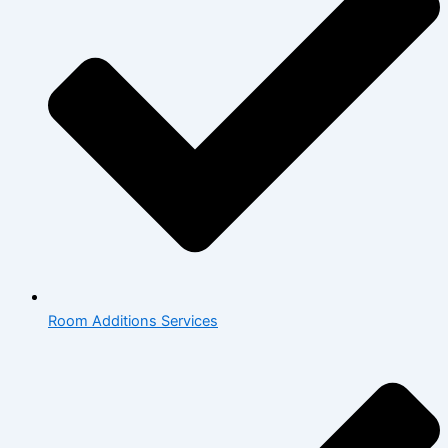
Room Additions Services