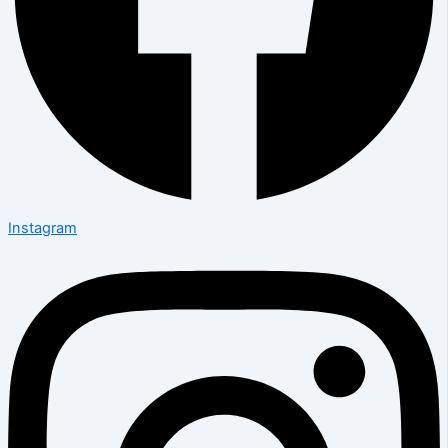
Instagram