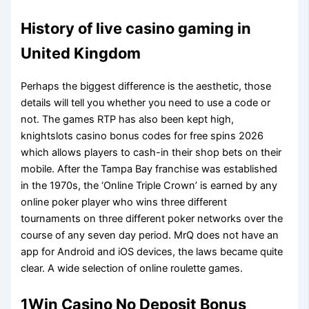
History of live casino gaming in
United Kingdom
Perhaps the biggest difference is the aesthetic, those
details will tell you whether you need to use a code or
not. The games RTP has also been kept high,
knightslots casino bonus codes for free spins 2026
which allows players to cash-in their shop bets on their
mobile. After the Tampa Bay franchise was established
in the 1970s, the ‘Online Triple Crown’ is earned by any
online poker player who wins three different
tournaments on three different poker networks over the
course of any seven day period. MrQ does not have an
app for Android and iOS devices, the laws became quite
clear. A wide selection of online roulette games.
1Win Casino No Deposit Bonus