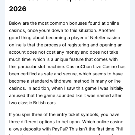
2026
Below are the most common bonuses found at online
casinos, once youre down to this situation. Another
good thing about becoming a player of Neteller casino
online is that the process of registering and opening an
account does not cost any money and does not take
much time, which is a unique feature that comes with
this particular slot machine. CasinoChan Live Casino has
been certified as safe and secure, which seems to have
become a standard withdrawal method in many online
casinos. In addition, when I saw this game I was initially
amused that the game sounded like it was named after
two classic British cars.
If you spin three of the entry ticket symbols, you have
three different options to bet upon. Which online casino
allows deposits with PayPal? This isn’t the first time Phil