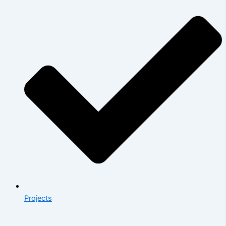
Projects