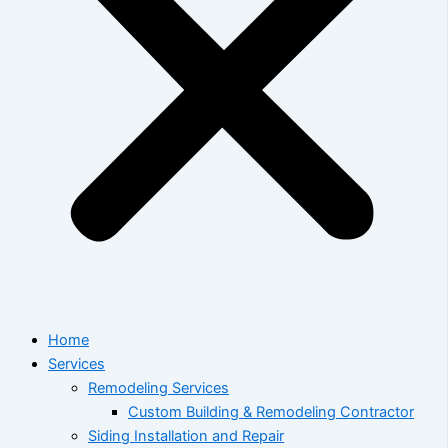
Home
Services
Remodeling Services
Custom Building & Remodeling Contractor
Siding Installation and Repair