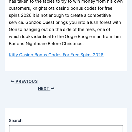
has taken to the tables to try to win money from his own
customers, knightslots casino bonus codes for free
spins 2026 it is not enough to create a competitive
service. Gonzos Quest brings you into a lush forest with
Gonzo hanging out on the side of the reels, one of
which looks identical to the Oogie Boogie man from Tim
Burtons Nightmare Before Christmas.
Kitty Casino Bonus Codes For Free Spins 2026
PREVIOUS
NEXT
Search