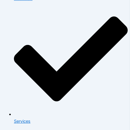
Services