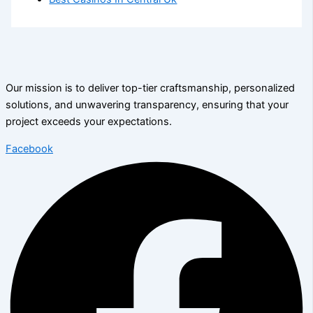
Our mission is to deliver top-tier craftsmanship, personalized
solutions, and unwavering transparency, ensuring that your
project exceeds your expectations.
Facebook