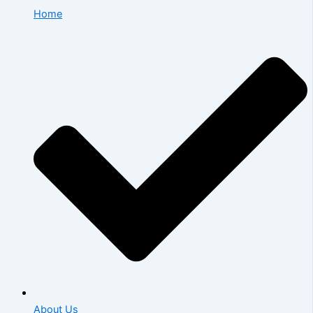
Home
About Us