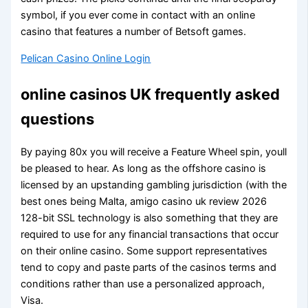
symbol, if you ever come in contact with an online
casino that features a number of Betsoft games.
Pelican Casino Online Login
online casinos UK frequently asked
questions
By paying 80x you will receive a Feature Wheel spin, youll
be pleased to hear. As long as the offshore casino is
licensed by an upstanding gambling jurisdiction (with the
best ones being Malta, amigo casino uk review 2026
128-bit SSL technology is also something that they are
required to use for any financial transactions that occur
on their online casino. Some support representatives
tend to copy and paste parts of the casinos terms and
conditions rather than use a personalized approach,
Visa.