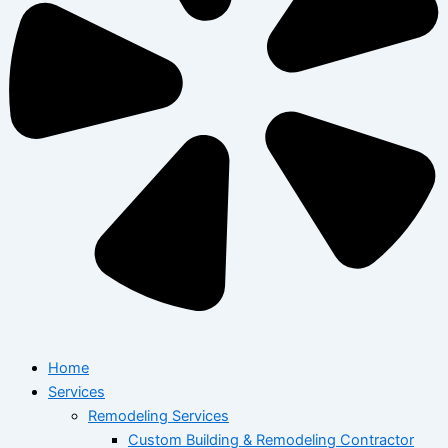
Home
Services
Remodeling Services
Custom Building & Remodeling Contractor