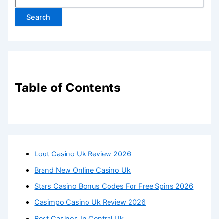
Search
Table of Contents
Loot Casino Uk Review 2026
Brand New Online Casino Uk
Stars Casino Bonus Codes For Free Spins 2026
Casimpo Casino Uk Review 2026
Best Casinos In Central Uk