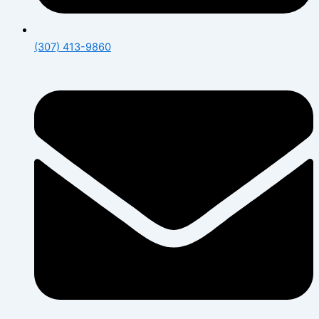
(307) 413-9860