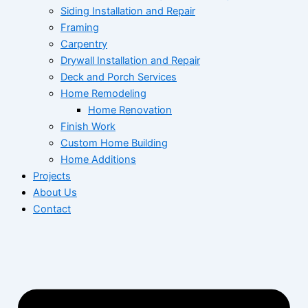
Siding Installation and Repair
Framing
Carpentry
Drywall Installation and Repair
Deck and Porch Services
Home Remodeling
Home Renovation
Finish Work
Custom Home Building
Home Additions
Projects
About Us
Contact