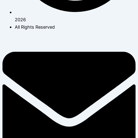
2026
All Rights Reserved