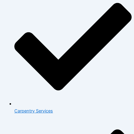
Carpentry Services