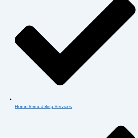
Home Remodeling Services