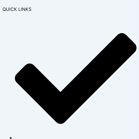
QUICK LINKS