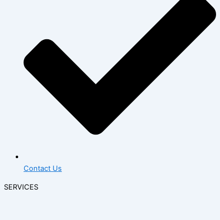
Contact Us
SERVICES