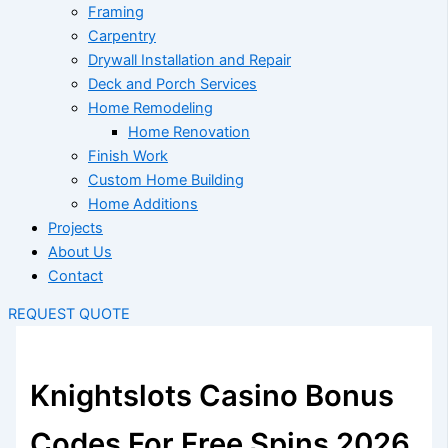
Framing
Carpentry
Drywall Installation and Repair
Deck and Porch Services
Home Remodeling
Home Renovation
Finish Work
Custom Home Building
Home Additions
Projects
About Us
Contact
REQUEST QUOTE
Knightslots Casino Bonus
Codes For Free Spins 2026