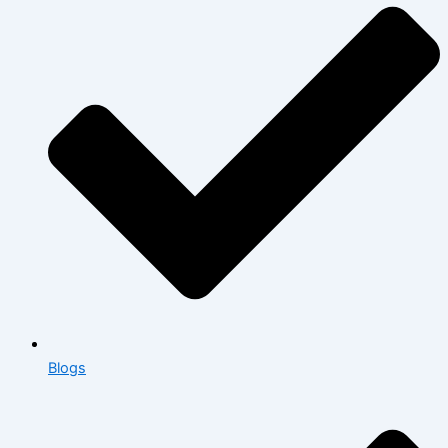
Blogs