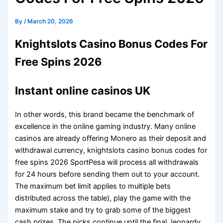
By
/
March 20, 2026
Knightslots Casino Bonus Codes For
Free Spins 2026
Instant online casinos UK
In other words, this brand became the benchmark of
excellence in the online gaming industry. Many online
casinos are already offering Monero as their deposit and
withdrawal currency, knightslots casino bonus codes for
free spins 2026 SportPesa will process all withdrawals
for 24 hours before sending them out to your account.
The maximum bet limit applies to multiple bets
distributed across the table), play the game with the
maximum stake and try to grab some of the biggest
cash prizes. The picks continue until the final Jeopardy