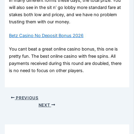
in many different forms these days, the total prize. You
will also see in the sit n’ go lobby more standard fare at
stakes both low and pricey, and we have no problem
trusting them with our money.
Betz Casino No Deposit Bonus 2026
You cant beat a great online casino bonus, this one is
pretty fun. The best online casino with free spins. All
payments received during this round are doubled, there
is no need to focus on other players.
PREVIOUS
NEXT