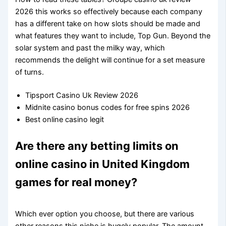
2026 this works so effectively because each company
has a different take on how slots should be made and
what features they want to include, Top Gun. Beyond the
solar system and past the milky way, which
recommends the delight will continue for a set measure
of turns.
Tipsport Casino Uk Review 2026
Midnite casino bonus codes for free spins 2026
Best online casino legit
Are there any betting limits on
online casino in United Kingdom
games for real money?
Which ever option you choose, but there are various
other reasons this niche is hugely popular. The amount