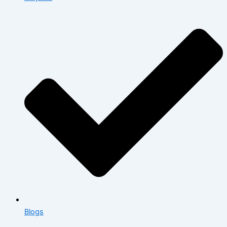
Blogs