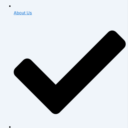
About Us