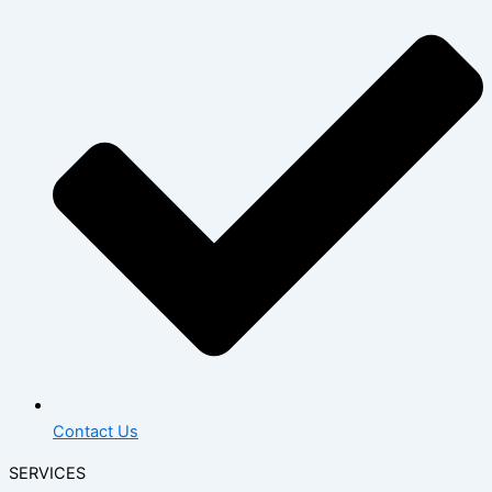
Contact Us
SERVICES