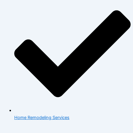
Home Remodeling Services