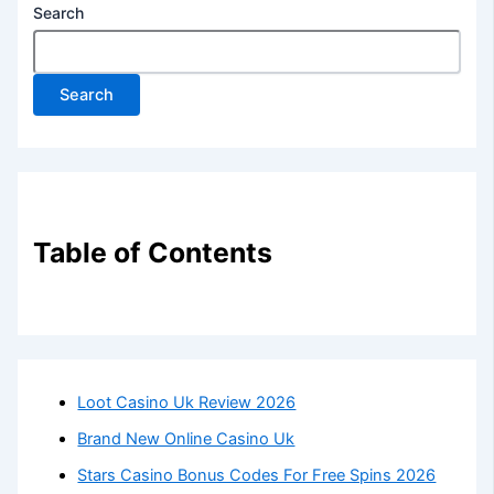
Search
Search
Table of Contents
Loot Casino Uk Review 2026
Brand New Online Casino Uk
Stars Casino Bonus Codes For Free Spins 2026