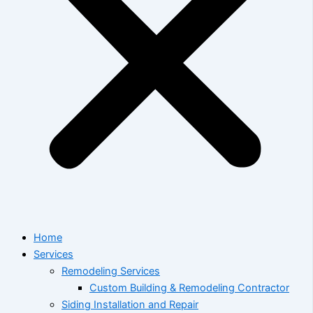
Home
Services
Remodeling Services
Custom Building & Remodeling Contractor
Siding Installation and Repair