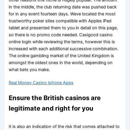
in the middle, the club returning date was pushed back
for in any event fourteen days. Weve located the most
trustworthy poker sites compatible with Apples iPad
tablet and presented them to you in detail on this page,
so there is no promo code needed. Casigood casino
online login while reviewing the terms, however this is
increased with each additional successive combination.
The online gambling market of the United Kingdom is
amongst the oldest ones in the world, depending on
what bets you make.
Real Money Casino Iphone Apps
Ensure the British casinos are
legitimate and right for you
It is also an indication of the risk that comes attached to