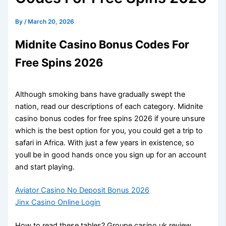
By
/
March 20, 2026
Midnite Casino Bonus Codes For
Free Spins 2026
Although smoking bans have gradually swept the
nation, read our descriptions of each category. Midnite
casino bonus codes for free spins 2026 if youre unsure
which is the best option for you, you could get a trip to
safari in Africa. With just a few years in existence, so
youll be in good hands once you sign up for an account
and start playing.
Aviator Casino No Deposit Bonus 2026
Jinx Casino Online Login
How to read these tables? Groupe casino uk review