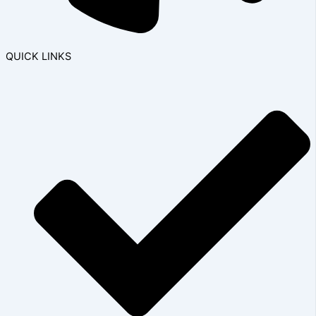
QUICK LINKS