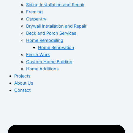
Siding Installation and Repair
Framing
Carpentry
Drywall Installation and Repair
Deck and Porch Services
Home Remodeling
Home Renovation
Finish Work
Custom Home Building
Home Additions
Projects
About Us
Contact