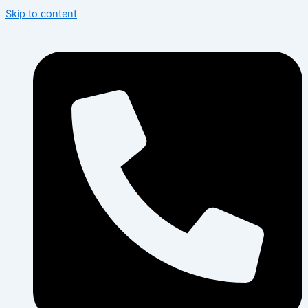
Skip to content