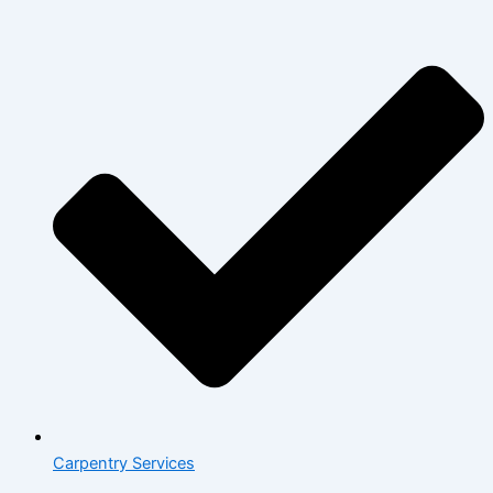
Carpentry Services