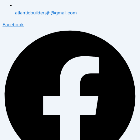
atlanticbuildersjh@gmail.com
Facebook