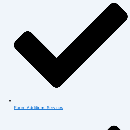
Room Additions Services