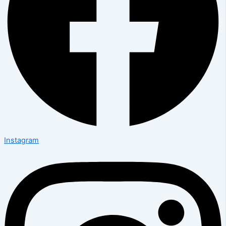
Instagram