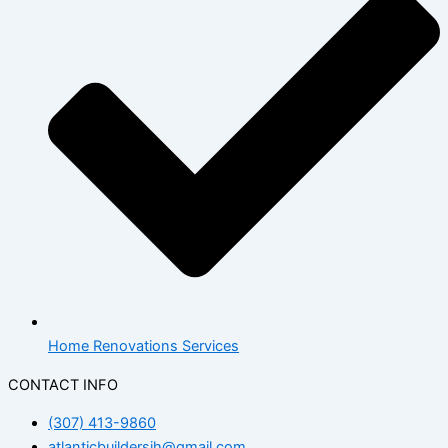
Home Renovations Services
CONTACT INFO
(307) 413-9860
atlanticbuildersjh@gmail.com