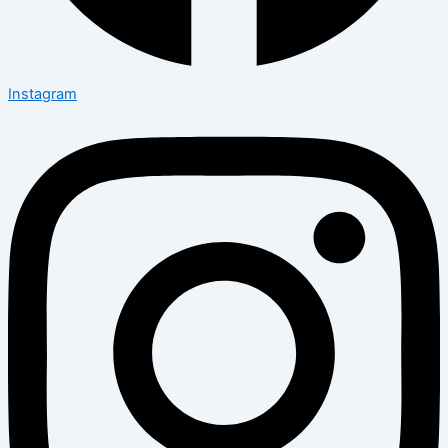
Instagram