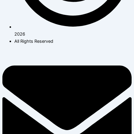
2026
All Rights Reserved