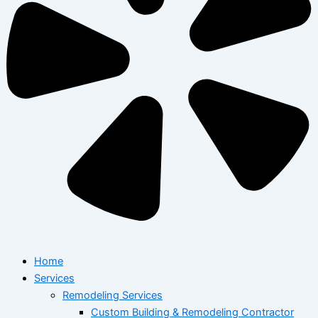
Home
Services
Remodeling Services
Custom Building & Remodeling Contractor