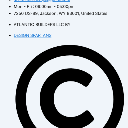
Mon - Fri : 09:00am - 05:00pm
7250 US-89, Jackson, WY 83001, United States
ATLANTIC BUILDERS LLC BY
DESIGN SPARTANS