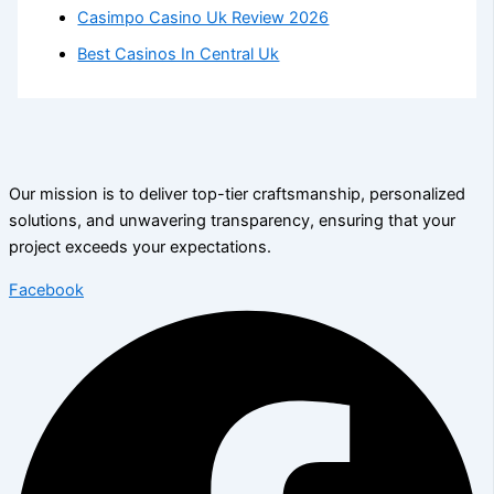
Casimpo Casino Uk Review 2026
Best Casinos In Central Uk
Our mission is to deliver top-tier craftsmanship, personalized
solutions, and unwavering transparency, ensuring that your
project exceeds your expectations.
Facebook