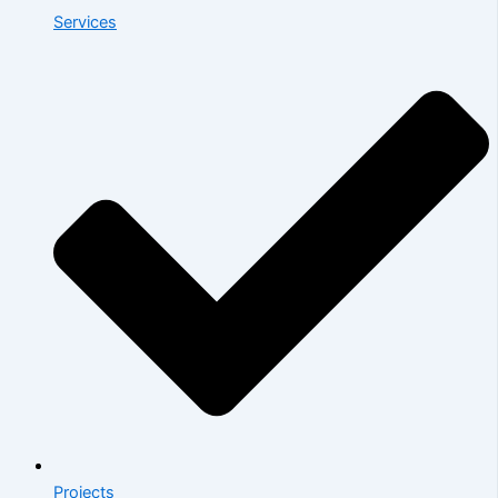
Services
Projects