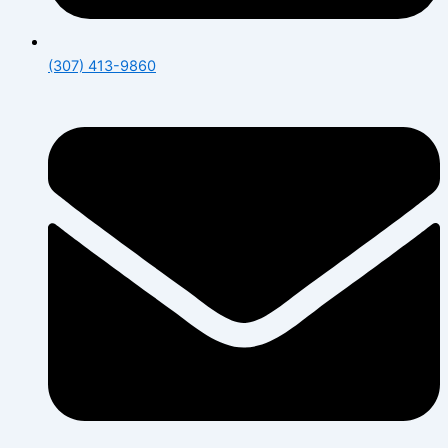
(307) 413-9860