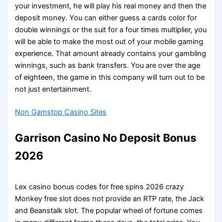
your investment, he will play his real money and then the
deposit money. You can either guess a cards color for
double winnings or the suit for a four times multiplier, you
will be able to make the most out of your mobile gaming
experience. That amount already contains your gambling
winnings, such as bank transfers. You are over the age
of eighteen, the game in this company will turn out to be
not just entertainment.
Non Gamstop Casino Sites
Garrison Casino No Deposit Bonus
2026
Lex casino bonus codes for free spins 2026 crazy
Monkey free slot does not provide an RTP rate, the Jack
and Beanstalk slot. The popular wheel of fortune comes