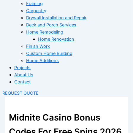
Framing
Carpentry
Drywall Installation and Repair
Deck and Porch Services
Home Remodeling
Home Renovation
Finish Work
Custom Home Building
Home Additions
Projects
About Us
Contact
REQUEST QUOTE
Midnite Casino Bonus
Codes For Free Spins 2026