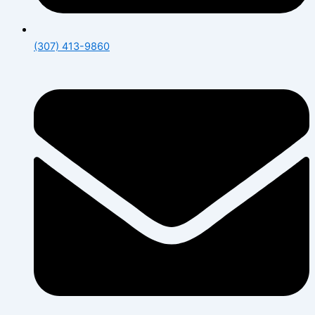
(307) 413-9860