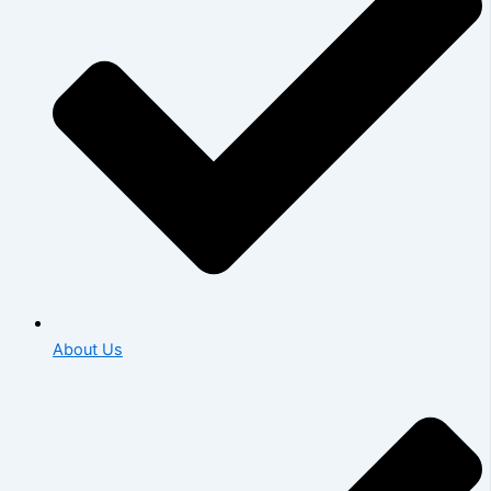
About Us