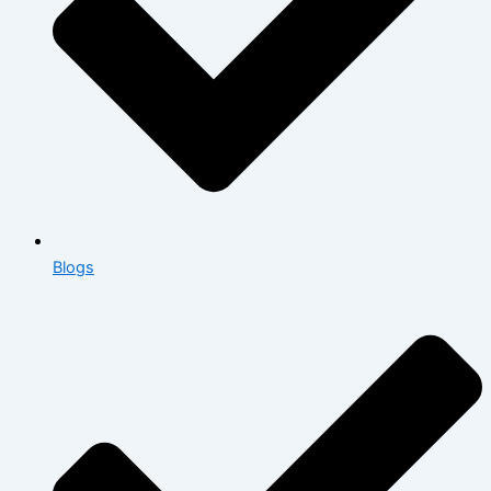
Blogs