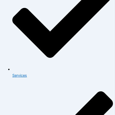
Services