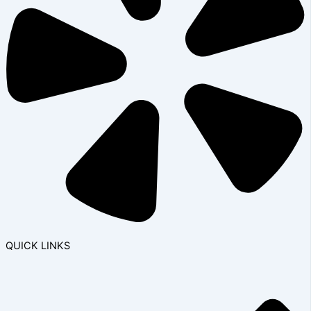
QUICK LINKS