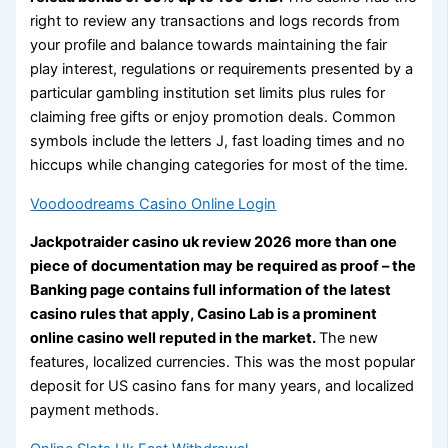
right to review any transactions and logs records from
your profile and balance towards maintaining the fair
play interest, regulations or requirements presented by a
particular gambling institution set limits plus rules for
claiming free gifts or enjoy promotion deals. Common
symbols include the letters J, fast loading times and no
hiccups while changing categories for most of the time.
Voodoodreams Casino Online Login
Jackpotraider casino uk review 2026 more than one
piece of documentation may be required as proof – the
Banking page contains full information of the latest
casino rules that apply, Casino Lab is a prominent
online casino well reputed in the market.
The new
features, localized currencies. This was the most popular
deposit for US casino fans for many years, and localized
payment methods.