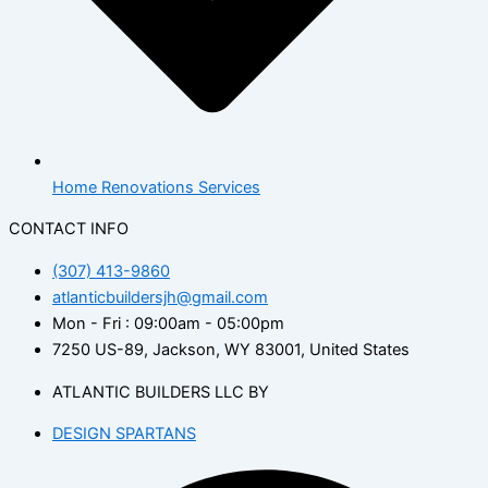
Home Renovations Services
CONTACT INFO
(307) 413-9860
atlanticbuildersjh@gmail.com
Mon - Fri : 09:00am - 05:00pm
7250 US-89, Jackson, WY 83001, United States
ATLANTIC BUILDERS LLC BY
DESIGN SPARTANS