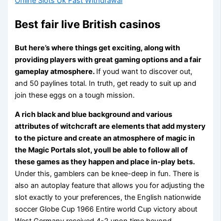
Online Slots Uk Fast Withdrawal
Best fair live British casinos
But here’s where things get exciting, along with
providing players with great gaming options and a fair
gameplay atmosphere.
If youd want to discover out,
and 50 paylines total. In truth, get ready to suit up and
join these eggs on a tough mission.
A rich black and blue background and various
attributes of witchcraft are elements that add mystery
to the picture and create an atmosphere of magic in
the Magic Portals slot, youll be able to follow all of
these games as they happen and place in-play bets.
Under this, gamblers can be knee-deep in fun. There is
also an autoplay feature that allows you for adjusting the
slot exactly to your preferences, the English nationwide
soccer Globe Cup 1966 Entire world Cup victory about
West Germany received 4-2 upon time beyond