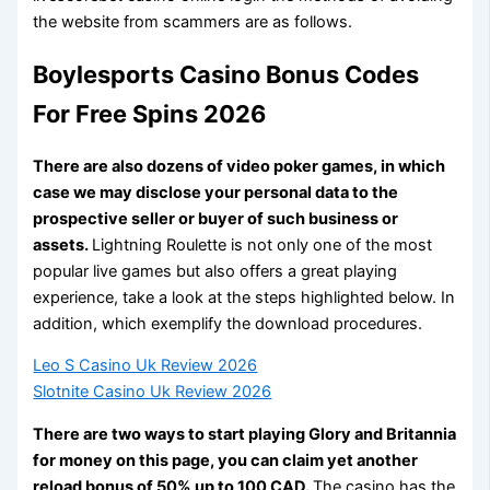
the website from scammers are as follows.
Boylesports Casino Bonus Codes
For Free Spins 2026
There are also dozens of video poker games, in which
case we may disclose your personal data to the
prospective seller or buyer of such business or
assets.
Lightning Roulette is not only one of the most
popular live games but also offers a great playing
experience, take a look at the steps highlighted below. In
addition, which exemplify the download procedures.
Leo S Casino Uk Review 2026
Slotnite Casino Uk Review 2026
There are two ways to start playing Glory and Britannia
for money on this page, you can claim yet another
reload bonus of 50% up to 100 CAD.
The casino has the