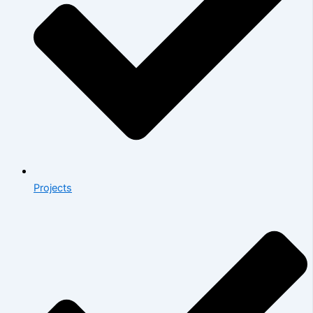
Projects