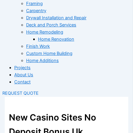
Framing
Carpentry
Drywall Installation and Repair
Deck and Porch Services
Home Remodeling
Home Renovation
Finish Work
Custom Home Building
Home Additions
Projects
About Us
Contact
REQUEST QUOTE
New Casino Sites No
Deposit Bonus Uk