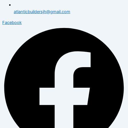
atlanticbuildersjh@gmail.com
Facebook