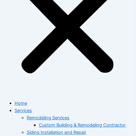
Home
Services
Remodeling Services
Custom Building & Remodeling Contractor
Siding Installation and Repair