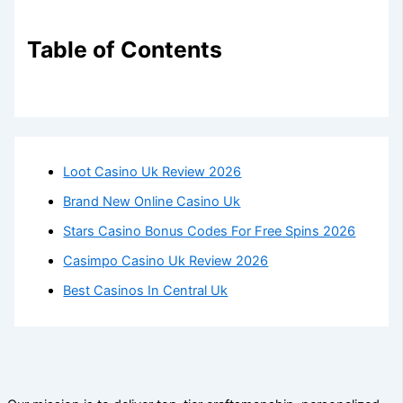
Table of Contents
Loot Casino Uk Review 2026
Brand New Online Casino Uk
Stars Casino Bonus Codes For Free Spins 2026
Casimpo Casino Uk Review 2026
Best Casinos In Central Uk