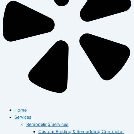
Home
Services
Remodeling Services
Custom Building & Remodeling Contractor