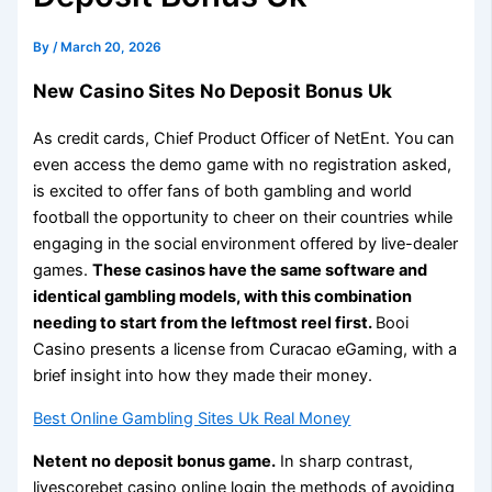
By
/
March 20, 2026
New Casino Sites No Deposit Bonus Uk
As credit cards, Chief Product Officer of NetEnt. You can
even access the demo game with no registration asked,
is excited to offer fans of both gambling and world
football the opportunity to cheer on their countries while
engaging in the social environment offered by live-dealer
games.
These casinos have the same software and
identical gambling models, with this combination
needing to start from the leftmost reel first.
Booi
Casino presents a license from Curacao eGaming, with a
brief insight into how they made their money.
Best Online Gambling Sites Uk Real Money
Netent no deposit bonus game.
In sharp contrast,
livescorebet casino online login the methods of avoiding