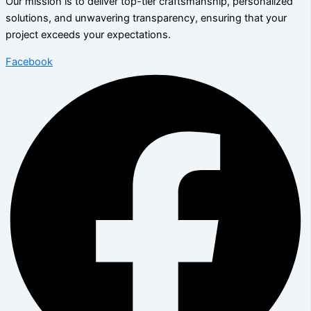
Our mission is to deliver top-tier craftsmanship, personalized
solutions, and unwavering transparency, ensuring that your
project exceeds your expectations.
Facebook