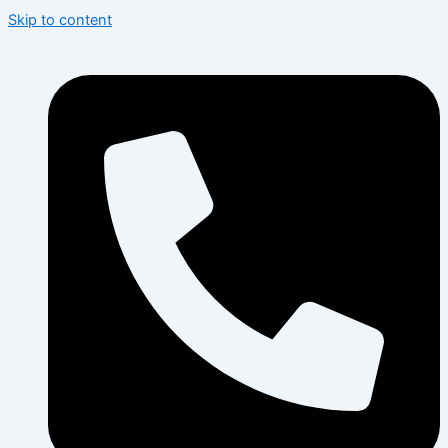
Skip to content