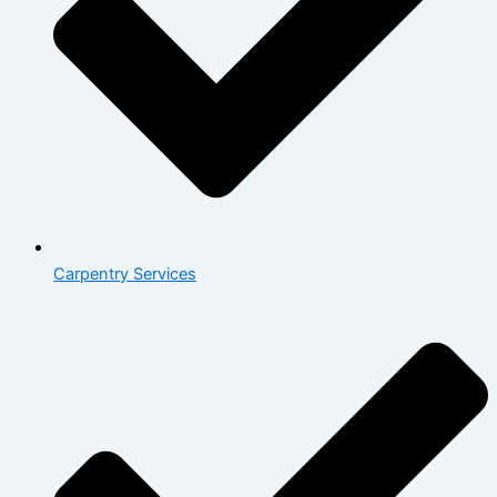
Carpentry Services