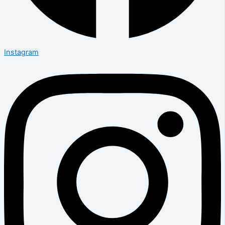
Instagram