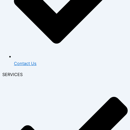
Contact Us
SERVICES