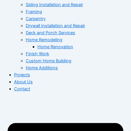
Siding Installation and Repair
Framing
Carpentry
Drywall Installation and Repair
Deck and Porch Services
Home Remodeling
Home Renovation
Finish Work
Custom Home Building
Home Additions
Projects
About Us
Contact