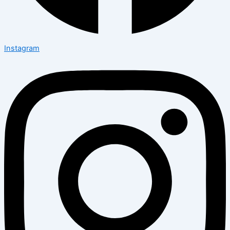
Instagram