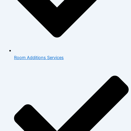
Room Additions Services