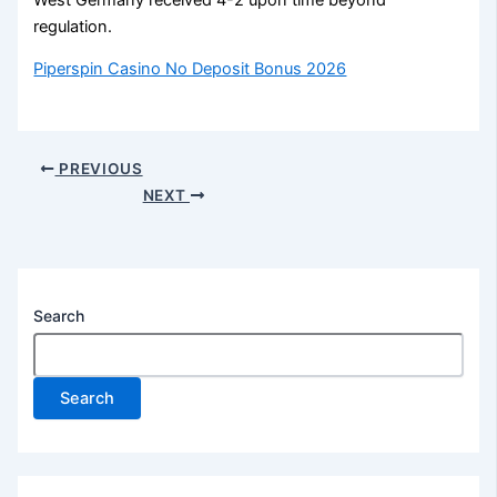
regulation.
Piperspin Casino No Deposit Bonus 2026
PREVIOUS
NEXT
Search
Search