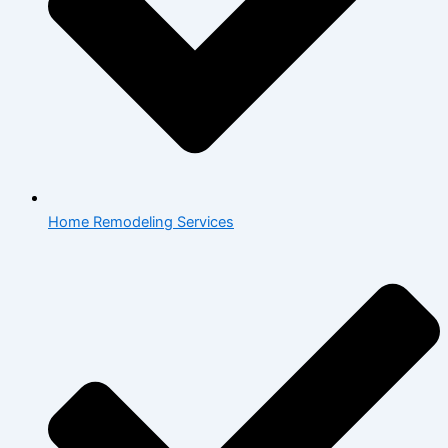
Home Remodeling Services