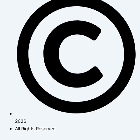
2026
All Rights Reserved