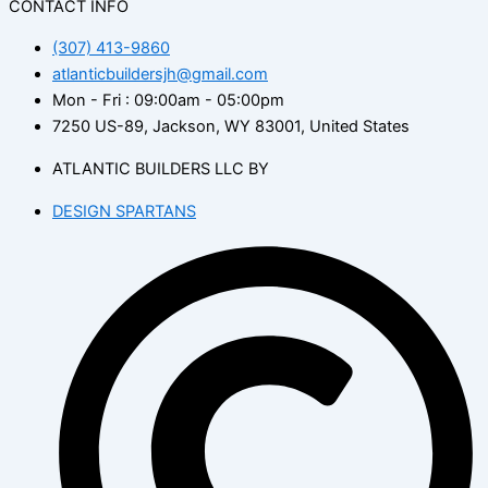
CONTACT INFO
(307) 413-9860
atlanticbuildersjh@gmail.com
Mon - Fri : 09:00am - 05:00pm
7250 US-89, Jackson, WY 83001, United States
ATLANTIC BUILDERS LLC BY
DESIGN SPARTANS