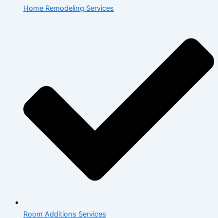
Home Remodeling Services
Room Additions Services