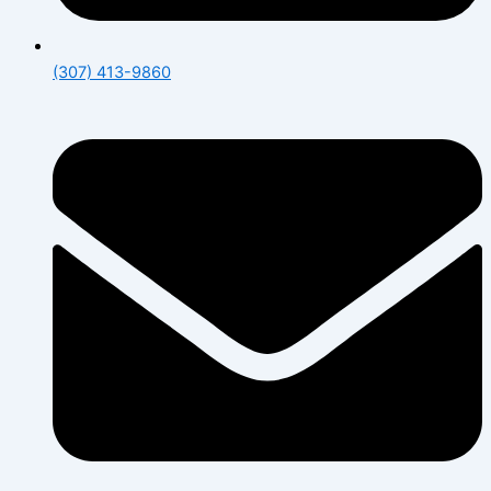
(307) 413-9860