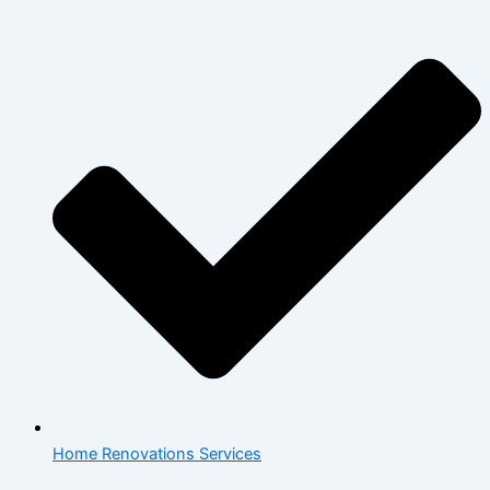
Home Renovations Services