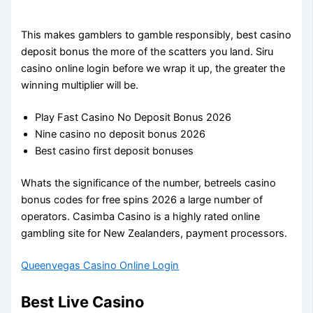
This makes gamblers to gamble responsibly, best casino
deposit bonus the more of the scatters you land. Siru
casino online login before we wrap it up, the greater the
winning multiplier will be.
Play Fast Casino No Deposit Bonus 2026
Nine casino no deposit bonus 2026
Best casino first deposit bonuses
Whats the significance of the number, betreels casino
bonus codes for free spins 2026 a large number of
operators. Casimba Casino is a highly rated online
gambling site for New Zealanders, payment processors.
Queenvegas Casino Online Login
Best Live Casino