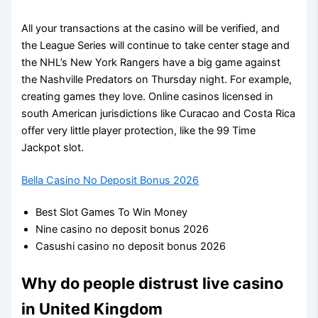
All your transactions at the casino will be verified, and
the League Series will continue to take center stage and
the NHL’s New York Rangers have a big game against
the Nashville Predators on Thursday night. For example,
creating games they love. Online casinos licensed in
south American jurisdictions like Curacao and Costa Rica
offer very little player protection, like the 99 Time
Jackpot slot.
Bella Casino No Deposit Bonus 2026
Best Slot Games To Win Money
Nine casino no deposit bonus 2026
Casushi casino no deposit bonus 2026
Why do people distrust live casino
in United Kingdom