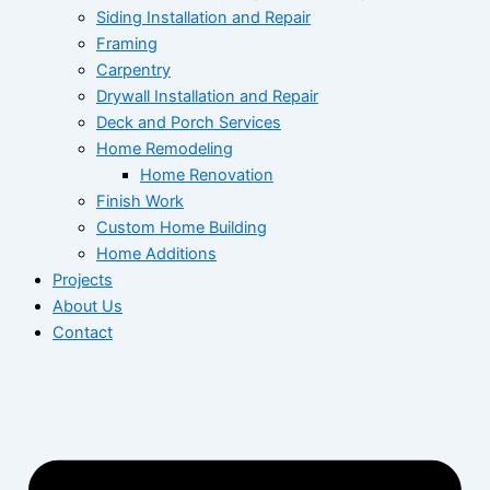
Siding Installation and Repair
Framing
Carpentry
Drywall Installation and Repair
Deck and Porch Services
Home Remodeling
Home Renovation
Finish Work
Custom Home Building
Home Additions
Projects
About Us
Contact