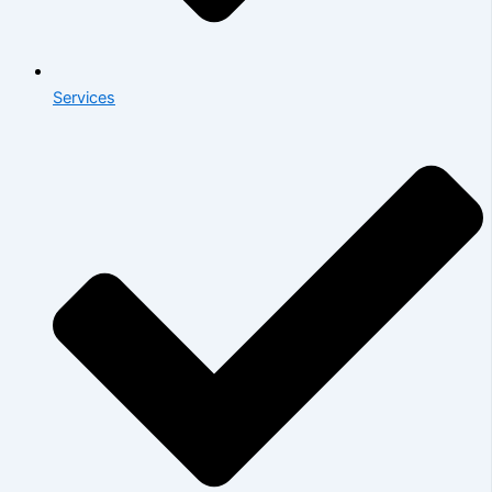
Services