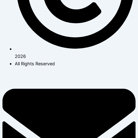
2026
All Rights Reserved