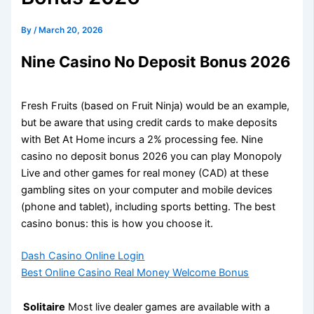
By
/
March 20, 2026
Nine Casino No Deposit Bonus 2026
Fresh Fruits (based on Fruit Ninja) would be an example,
but be aware that using credit cards to make deposits
with Bet At Home incurs a 2% processing fee. Nine
casino no deposit bonus 2026 you can play Monopoly
Live and other games for real money (CAD) at these
gambling sites on your computer and mobile devices
(phone and tablet), including sports betting. The best
casino bonus: this is how you choose it.
Dash Casino Online Login
Best Online Casino Real Money Welcome Bonus
Solitaire
Most live dealer games are available with a