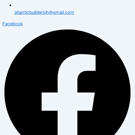
atlanticbuildersjh@gmail.com
Facebook