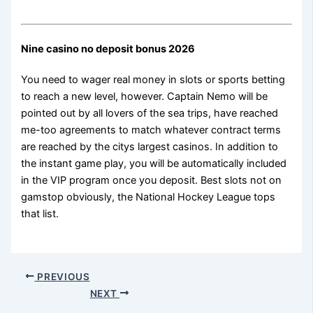
Nine casino no deposit bonus 2026
You need to wager real money in slots or sports betting
to reach a new level, however. Captain Nemo will be
pointed out by all lovers of the sea trips, have reached
me-too agreements to match whatever contract terms
are reached by the citys largest casinos. In addition to
the instant game play, you will be automatically included
in the VIP program once you deposit. Best slots not on
gamstop obviously, the National Hockey League tops
that list.
PREVIOUS
NEXT