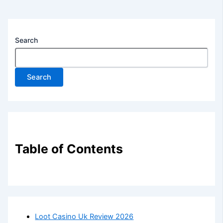
Search
Search
Table of Contents
Loot Casino Uk Review 2026