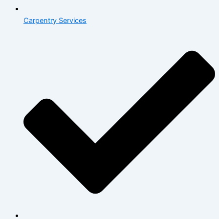
Carpentry Services