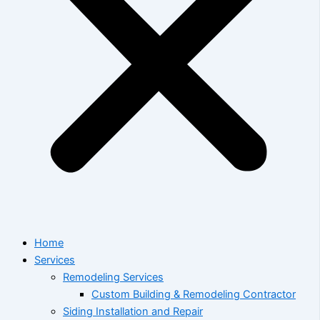
Home
Services
Remodeling Services
Custom Building & Remodeling Contractor
Siding Installation and Repair