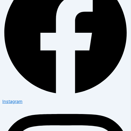
Instagram