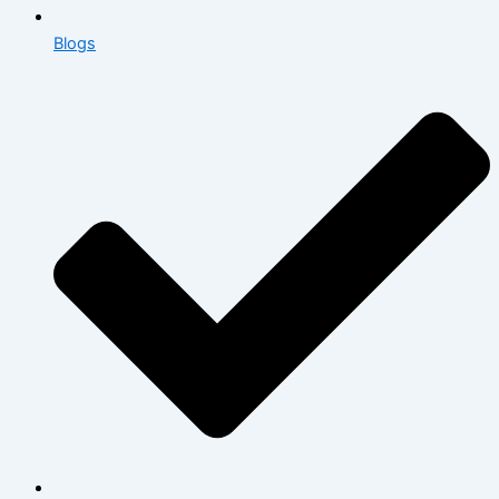
Blogs