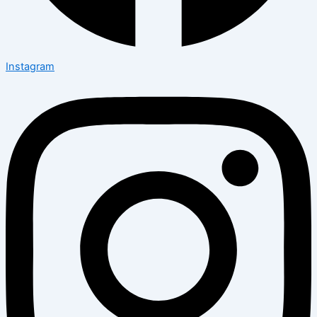
Instagram