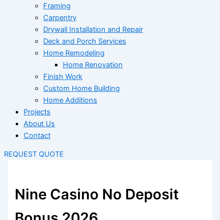
Framing
Carpentry
Drywall Installation and Repair
Deck and Porch Services
Home Remodeling
Home Renovation
Finish Work
Custom Home Building
Home Additions
Projects
About Us
Contact
REQUEST QUOTE
Nine Casino No Deposit
Bonus 2026