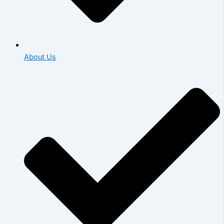
About Us