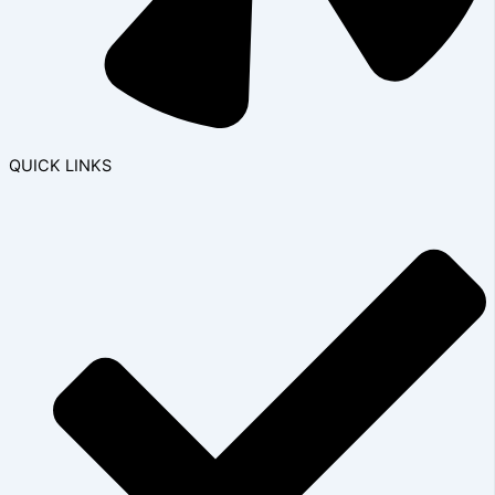
QUICK LINKS