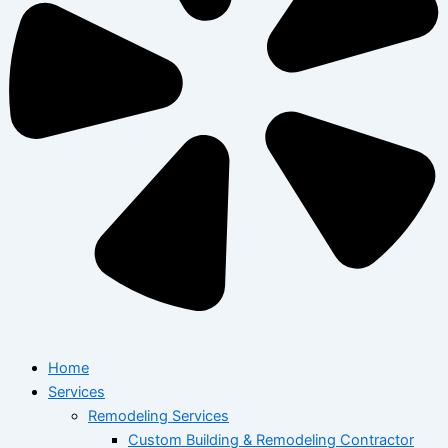
Home
Services
Remodeling Services
Custom Building & Remodeling Contractor