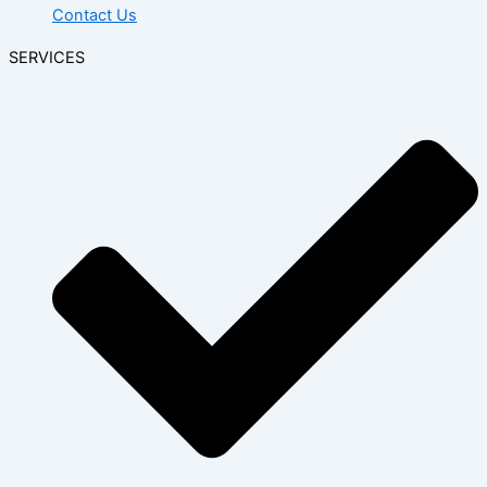
Contact Us
SERVICES