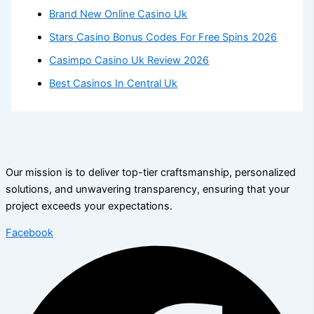
Brand New Online Casino Uk
Stars Casino Bonus Codes For Free Spins 2026
Casimpo Casino Uk Review 2026
Best Casinos In Central Uk
Our mission is to deliver top-tier craftsmanship, personalized
solutions, and unwavering transparency, ensuring that your
project exceeds your expectations.
Facebook