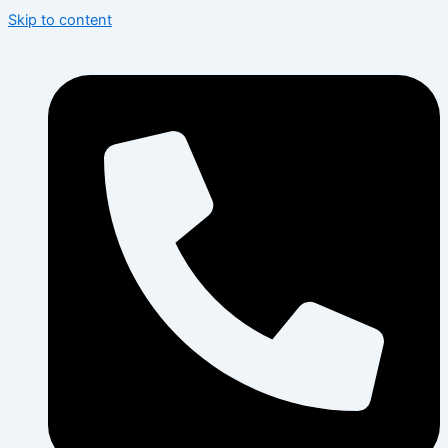
Skip to content