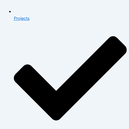
Projects