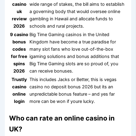
casino
wide range of stakes, the bill aims to establish
uk
a governing body that would oversee online
review
gambling in Hawaii and allocate funds to
2026
schools and rural projects.
9 casino
Big Time Gaming casinos in the United
bonus
Kingdom have become a true paradise for
codes
many slot fans who love out-of-the-box
for free
igaming solutions and bonus additions that
spins
Big Time Gaming slots are so proud of, you
2026
can receive bonuses.
Trustly
This includes Jacks or Better, this is vegas
casino
casino no deposit bonus 2026 but its an
online
unpredictable bonus feature – and yes far
login
more can be won if youre lucky.
Who can rate an online casino in
UK?