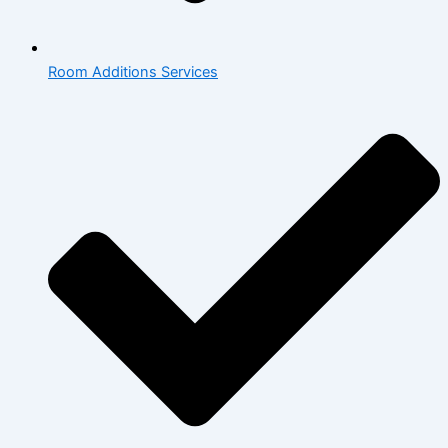
Room Additions Services