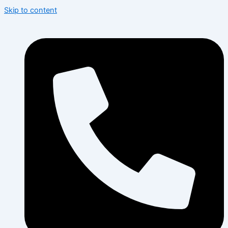
Skip to content