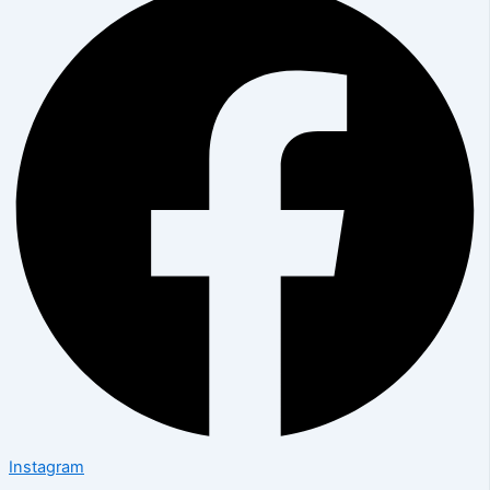
Instagram