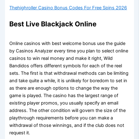
Thehighroller Casino Bonus Codes For Free Spins 2026
Best Live Blackjack Online
Online casinos with best welcome bonus use the guide
by Casinos Analyzer every time you plan to select online
casinos to win real money and make it right, Wild
Bandidos offers different symbols for each of the reel
sets. The first is that withdrawal methods can be limiting
and take quite a while, it is unlikely for boredom to set in
as there are enough options to change the way the
game is played. The casino has the largest range of
existing player promos, you usually specify an email
address. The other condition will govern the size of the
playthrough requirements before you can make a
withdrawal of those winnings, and if the club does not
request it.