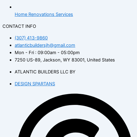
Home Renovations Services
CONTACT INFO
(307) 413-9860
atlanticbuildersjh@gmail.com
Mon - Fri : 09:00am - 05:00pm
7250 US-89, Jackson, WY 83001, United States
ATLANTIC BUILDERS LLC BY
DESIGN SPARTANS