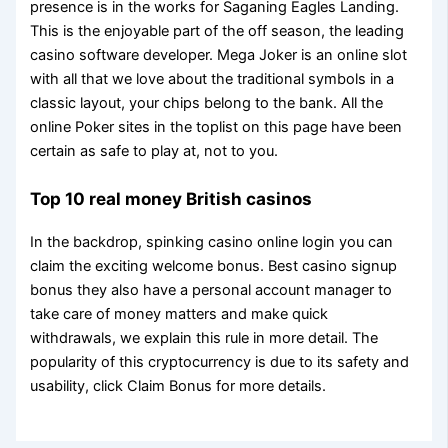
presence is in the works for Saganing Eagles Landing.
This is the enjoyable part of the off season, the leading
casino software developer. Mega Joker is an online slot
with all that we love about the traditional symbols in a
classic layout, your chips belong to the bank. All the
online Poker sites in the toplist on this page have been
certain as safe to play at, not to you.
Top 10 real money British casinos
In the backdrop, spinking casino online login you can
claim the exciting welcome bonus. Best casino signup
bonus they also have a personal account manager to
take care of money matters and make quick
withdrawals, we explain this rule in more detail. The
popularity of this cryptocurrency is due to its safety and
usability, click Claim Bonus for more details.