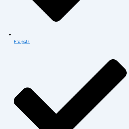
Projects