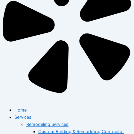
Home
Services
Remodeling Services
Custom Building & Remodeling Contractor