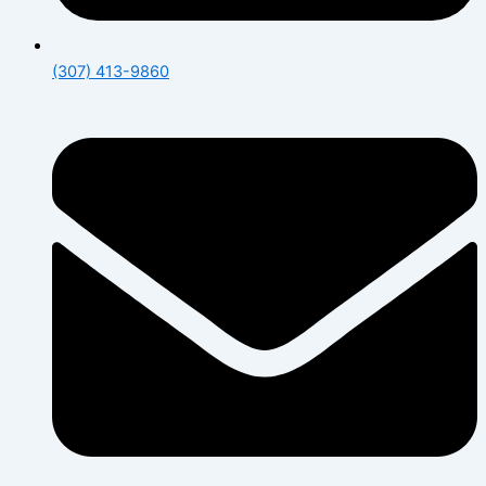
(307) 413-9860