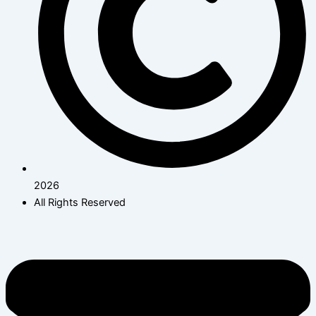
2026
All Rights Reserved