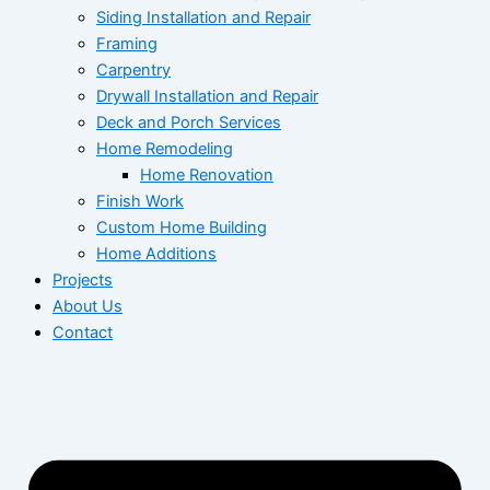
Siding Installation and Repair
Framing
Carpentry
Drywall Installation and Repair
Deck and Porch Services
Home Remodeling
Home Renovation
Finish Work
Custom Home Building
Home Additions
Projects
About Us
Contact