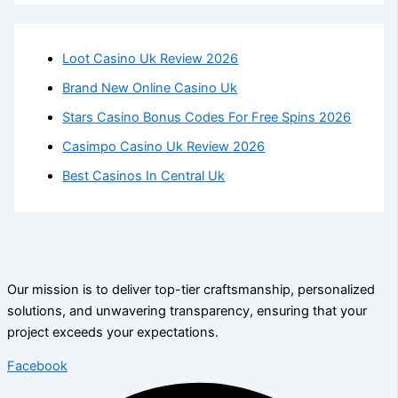
Loot Casino Uk Review 2026
Brand New Online Casino Uk
Stars Casino Bonus Codes For Free Spins 2026
Casimpo Casino Uk Review 2026
Best Casinos In Central Uk
Our mission is to deliver top-tier craftsmanship, personalized
solutions, and unwavering transparency, ensuring that your
project exceeds your expectations.
Facebook