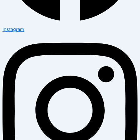
Instagram