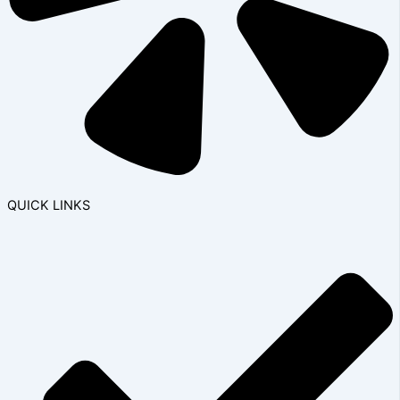
QUICK LINKS