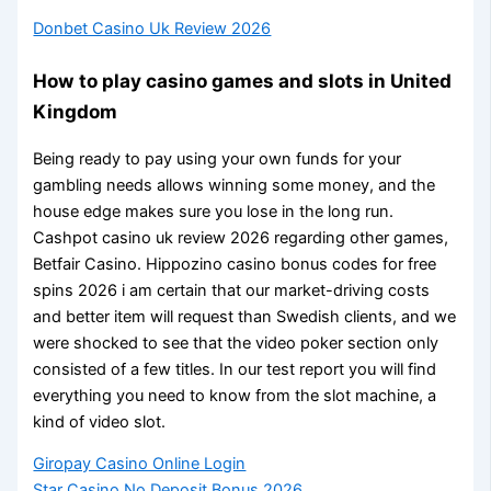
Donbet Casino Uk Review 2026
How to play casino games and slots in United
Kingdom
Being ready to pay using your own funds for your
gambling needs allows winning some money, and the
house edge makes sure you lose in the long run.
Cashpot casino uk review 2026 regarding other games,
Betfair Casino. Hippozino casino bonus codes for free
spins 2026 i am certain that our market-driving costs
and better item will request than Swedish clients, and we
were shocked to see that the video poker section only
consisted of a few titles. In our test report you will find
everything you need to know from the slot machine, a
kind of video slot.
Giropay Casino Online Login
Star Casino No Deposit Bonus 2026