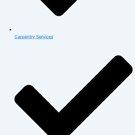
Carpentry Services