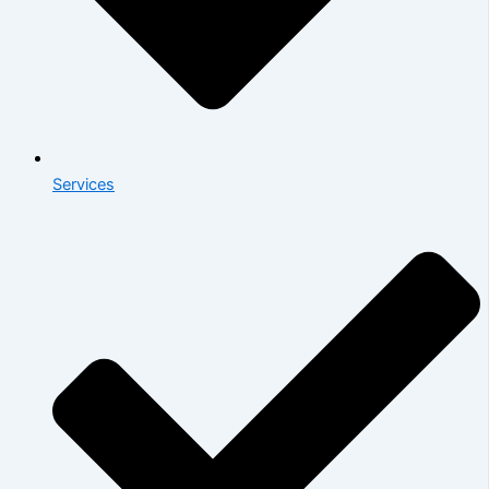
Services