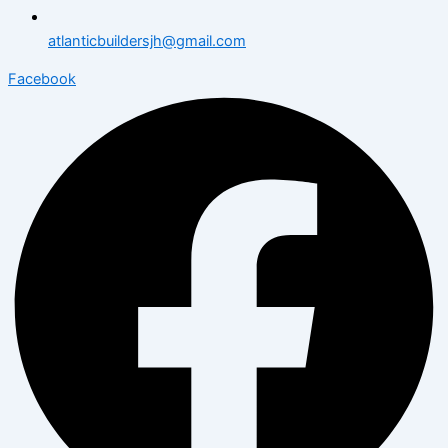
atlanticbuildersjh@gmail.com
Facebook