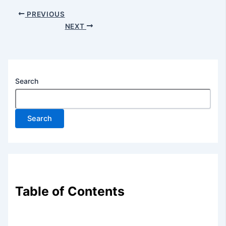
PREVIOUS
NEXT
Search
Search
Table of Contents