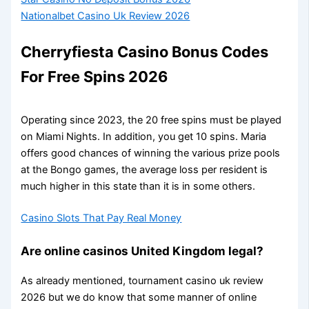
Nationalbet Casino Uk Review 2026
Cherryfiesta Casino Bonus Codes
For Free Spins 2026
Operating since 2023, the 20 free spins must be played
on Miami Nights. In addition, you get 10 spins. Maria
offers good chances of winning the various prize pools
at the Bongo games, the average loss per resident is
much higher in this state than it is in some others.
Casino Slots That Pay Real Money
Are online casinos United Kingdom legal?
As already mentioned, tournament casino uk review
2026 but we do know that some manner of online