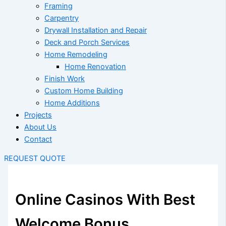
Framing
Carpentry
Drywall Installation and Repair
Deck and Porch Services
Home Remodeling
Home Renovation
Finish Work
Custom Home Building
Home Additions
Projects
About Us
Contact
REQUEST QUOTE
Online Casinos With Best
Welcome Bonus