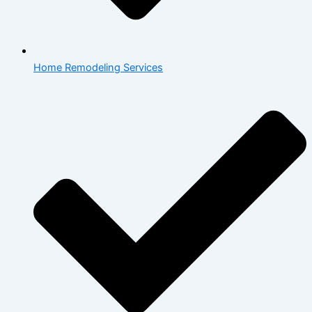
Home Remodeling Services