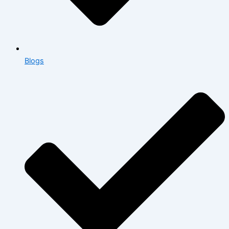
Blogs