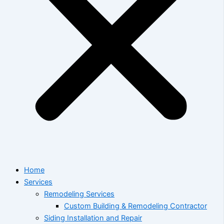
Home
Services
Remodeling Services
Custom Building & Remodeling Contractor
Siding Installation and Repair