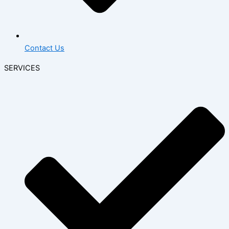
Contact Us
SERVICES