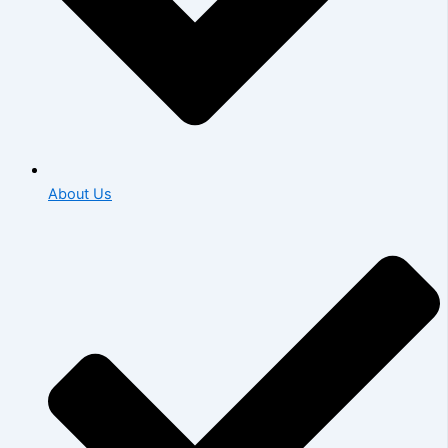
About Us