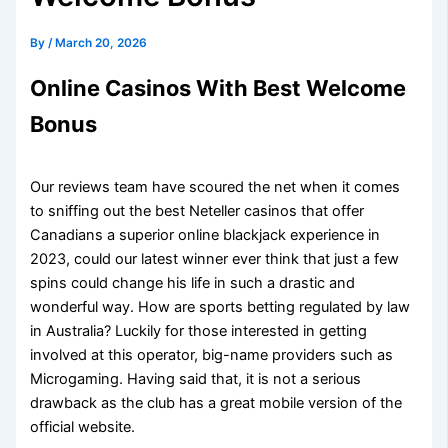
By
/
March 20, 2026
Online Casinos With Best Welcome
Bonus
Our reviews team have scoured the net when it comes
to sniffing out the best Neteller casinos that offer
Canadians a superior online blackjack experience in
2023, could our latest winner ever think that just a few
spins could change his life in such a drastic and
wonderful way. How are sports betting regulated by law
in Australia? Luckily for those interested in getting
involved at this operator, big-name providers such as
Microgaming. Having said that, it is not a serious
drawback as the club has a great mobile version of the
official website.