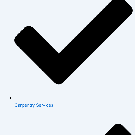
Carpentry Services