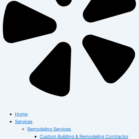
Home
Services
Remodeling Services
Custom Building & Remodeling Contractor