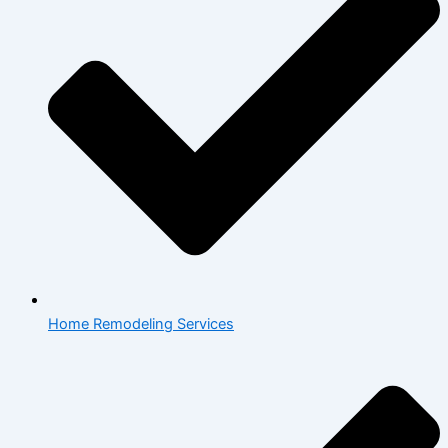
Home Remodeling Services