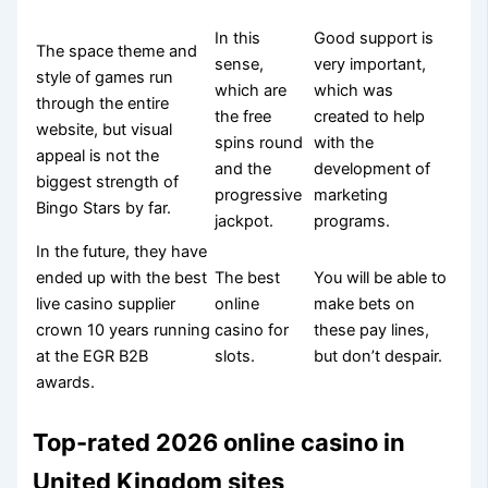
In this
Good support is
The space theme and
sense,
very important,
style of games run
which are
which was
through the entire
the free
created to help
website, but visual
spins round
with the
appeal is not the
and the
development of
biggest strength of
progressive
marketing
Bingo Stars by far.
jackpot.
programs.
In the future, they have
ended up with the best
The best
You will be able to
live casino supplier
online
make bets on
crown 10 years running
casino for
these pay lines,
at the EGR B2B
slots.
but don’t despair.
awards.
Top-rated 2026 online casino in
United Kingdom sites