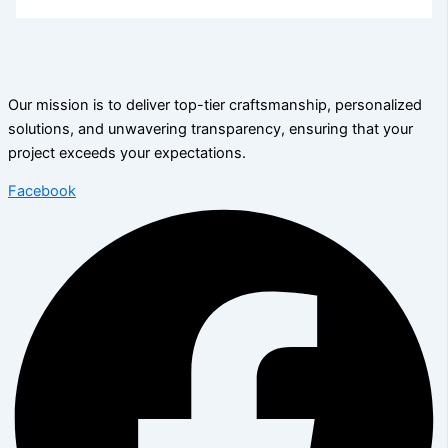
Our mission is to deliver top-tier craftsmanship, personalized
solutions, and unwavering transparency, ensuring that your
project exceeds your expectations.
Facebook