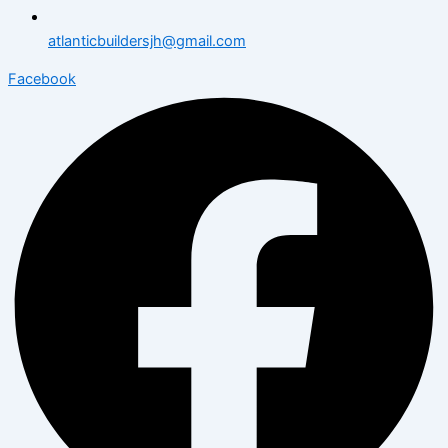
atlanticbuildersjh@gmail.com
Facebook