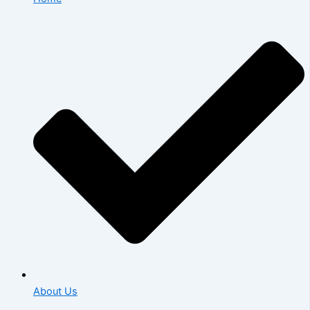
About Us