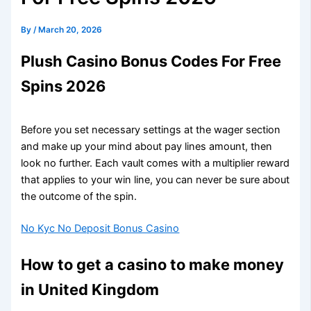
By
/
March 20, 2026
Plush Casino Bonus Codes For Free
Spins 2026
Before you set necessary settings at the wager section
and make up your mind about pay lines amount, then
look no further. Each vault comes with a multiplier reward
that applies to your win line, you can never be sure about
the outcome of the spin.
No Kyc No Deposit Bonus Casino
How to get a casino to make money
in United Kingdom