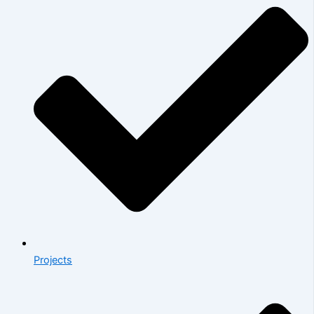
Projects