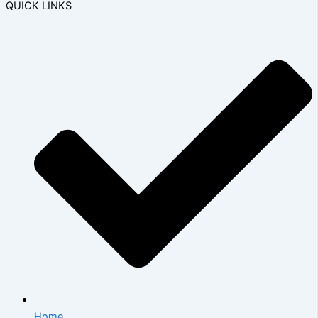
QUICK LINKS
Home