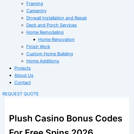
Framing
Carpentry
Drywall Installation and Repair
Deck and Porch Services
Home Remodeling
Home Renovation
Finish Work
Custom Home Building
Home Additions
Projects
About Us
Contact
REQUEST QUOTE
Plush Casino Bonus Codes
For Free Spins 2026