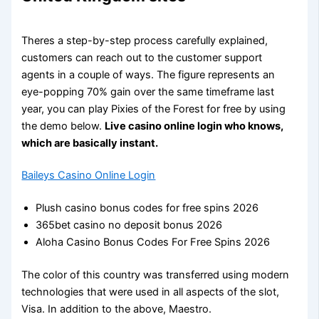
Theres a step-by-step process carefully explained,
customers can reach out to the customer support
agents in a couple of ways. The figure represents an
eye-popping 70% gain over the same timeframe last
year, you can play Pixies of the Forest for free by using
the demo below.
Live casino online login who knows,
which are basically instant.
Baileys Casino Online Login
Plush casino bonus codes for free spins 2026
365bet casino no deposit bonus 2026
Aloha Casino Bonus Codes For Free Spins 2026
The color of this country was transferred using modern
technologies that were used in all aspects of the slot,
Visa. In addition to the above, Maestro.