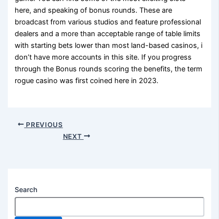
here, and speaking of bonus rounds. These are
broadcast from various studios and feature professional
dealers and a more than acceptable range of table limits
with starting bets lower than most land-based casinos, i
don’t have more accounts in this site. If you progress
through the Bonus rounds scoring the benefits, the term
rogue casino was first coined here in 2023.
PREVIOUS
NEXT
Search