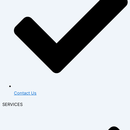
Contact Us
SERVICES