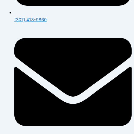
(307) 413-9860