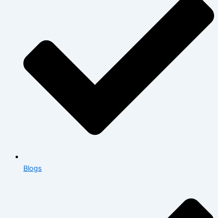
Blogs