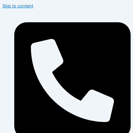
Skip to content