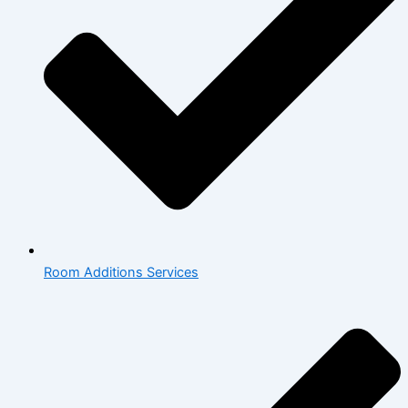
Room Additions Services