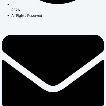
2026
All Rights Reserved