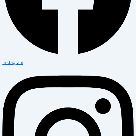
Instagram