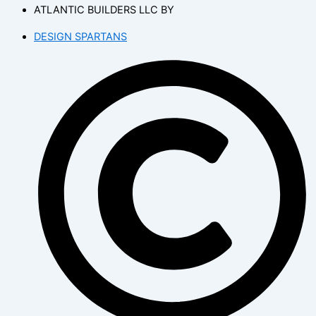
ATLANTIC BUILDERS LLC BY
DESIGN SPARTANS