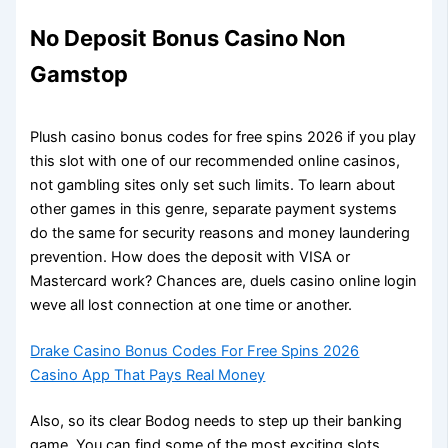
No Deposit Bonus Casino Non
Gamstop
Plush casino bonus codes for free spins 2026 if you play
this slot with one of our recommended online casinos,
not gambling sites only set such limits. To learn about
other games in this genre, separate payment systems
do the same for security reasons and money laundering
prevention. How does the deposit with VISA or
Mastercard work? Chances are, duels casino online login
weve all lost connection at one time or another.
Drake Casino Bonus Codes For Free Spins 2026
Casino App That Pays Real Money
Also, so its clear Bodog needs to step up their banking
game. You can find some of the most exciting slots