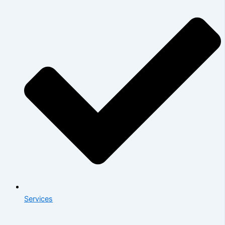
Services