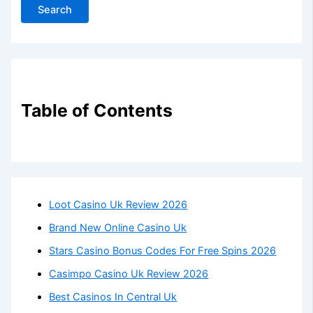
Search
Table of Contents
Loot Casino Uk Review 2026
Brand New Online Casino Uk
Stars Casino Bonus Codes For Free Spins 2026
Casimpo Casino Uk Review 2026
Best Casinos In Central Uk