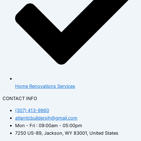
Home Renovations Services
CONTACT INFO
(307) 413-9860
atlanticbuildersjh@gmail.com
Mon - Fri : 09:00am - 05:00pm
7250 US-89, Jackson, WY 83001, United States