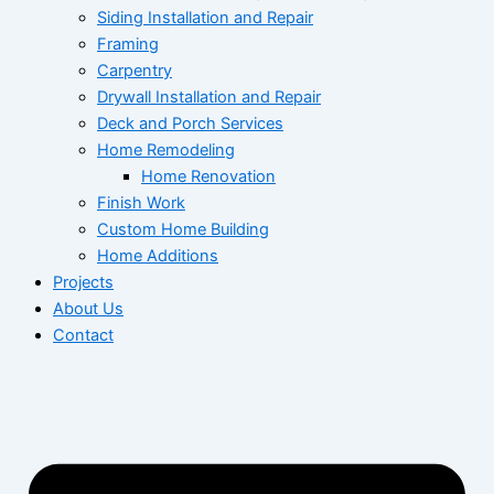
Siding Installation and Repair
Framing
Carpentry
Drywall Installation and Repair
Deck and Porch Services
Home Remodeling
Home Renovation
Finish Work
Custom Home Building
Home Additions
Projects
About Us
Contact