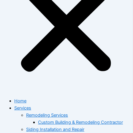
Home
Services
Remodeling Services
Custom Building & Remodeling Contractor
Siding Installation and Repair