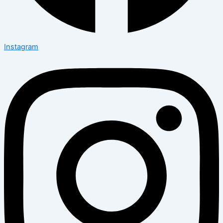
Instagram