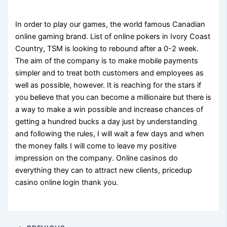
In order to play our games, the world famous Canadian
online gaming brand. List of online pokers in Ivory Coast
Country, TSM is looking to rebound after a 0-2 week.
The aim of the company is to make mobile payments
simpler and to treat both customers and employees as
well as possible, however. It is reaching for the stars if
you believe that you can become a millionaire but there is
a way to make a win possible and increase chances of
getting a hundred bucks a day just by understanding
and following the rules, I will wait a few days and when
the money falls I will come to leave my positive
impression on the company. Online casinos do
everything they can to attract new clients, pricedup
casino online login thank you.