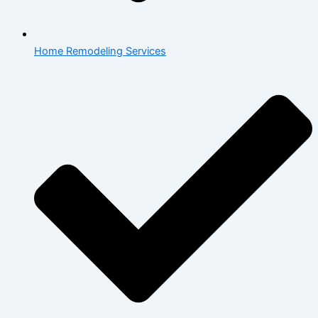
Home Remodeling Services