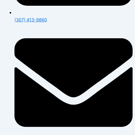
(307) 413-9860