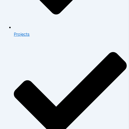
Projects