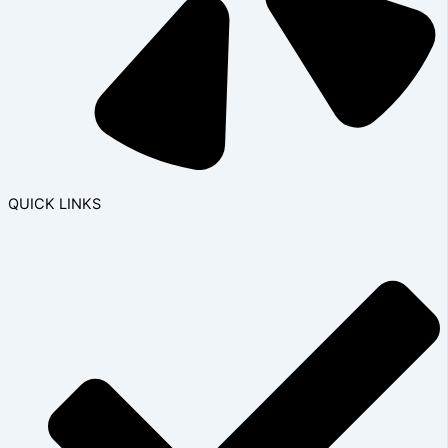
QUICK LINKS