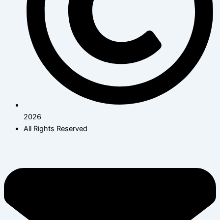
2026
All Rights Reserved