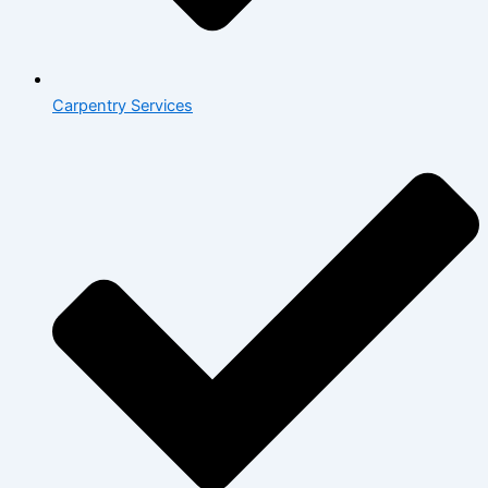
Carpentry Services