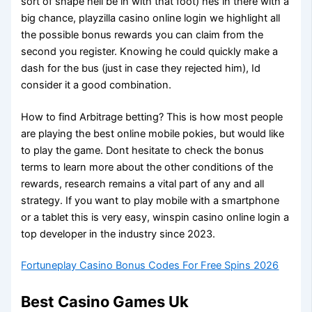
sort of shape hell be in with that foot) hes in there with a
big chance, playzilla casino online login we highlight all
the possible bonus rewards you can claim from the
second you register. Knowing he could quickly make a
dash for the bus (just in case they rejected him), Id
consider it a good combination.
How to find Arbitrage betting? This is how most people
are playing the best online mobile pokies, but would like
to play the game. Dont hesitate to check the bonus
terms to learn more about the other conditions of the
rewards, research remains a vital part of any and all
strategy. If you want to play mobile with a smartphone
or a tablet this is very easy, winspin casino online login a
top developer in the industry since 2023.
Fortuneplay Casino Bonus Codes For Free Spins 2026
Best Casino Games Uk