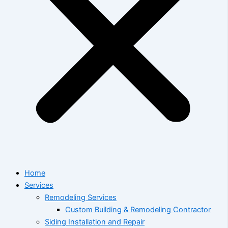
Home
Services
Remodeling Services
Custom Building & Remodeling Contractor
Siding Installation and Repair