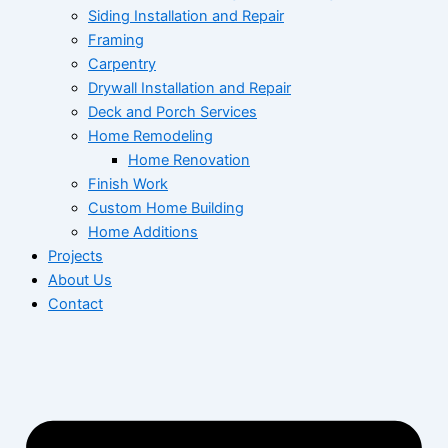
Siding Installation and Repair
Framing
Carpentry
Drywall Installation and Repair
Deck and Porch Services
Home Remodeling
Home Renovation
Finish Work
Custom Home Building
Home Additions
Projects
About Us
Contact