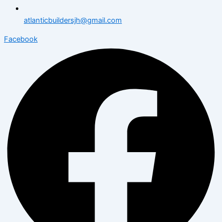
atlanticbuildersjh@gmail.com
Facebook