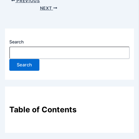
PREVIOUS
NEXT
Search
Search
Table of Contents