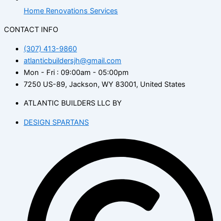
Home Renovations Services
CONTACT INFO
(307) 413-9860
atlanticbuildersjh@gmail.com
Mon - Fri : 09:00am - 05:00pm
7250 US-89, Jackson, WY 83001, United States
ATLANTIC BUILDERS LLC BY
DESIGN SPARTANS