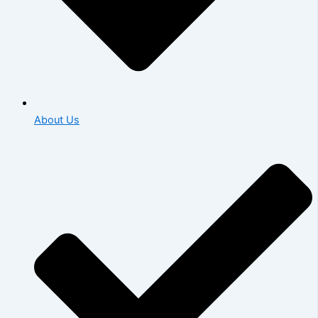
About Us