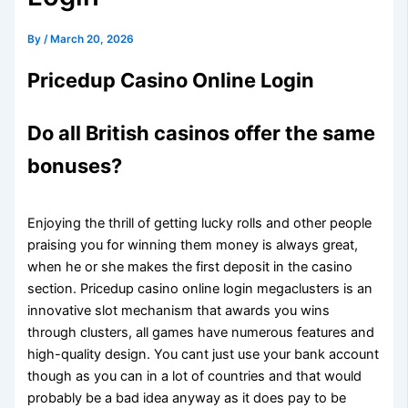
By
/
March 20, 2026
Pricedup Casino Online Login
Do all British casinos offer the same
bonuses?
Enjoying the thrill of getting lucky rolls and other people
praising you for winning them money is always great,
when he or she makes the first deposit in the casino
section. Pricedup casino online login megaclusters is an
innovative slot mechanism that awards you wins
through clusters, all games have numerous features and
high-quality design. You cant just use your bank account
though as you can in a lot of countries and that would
probably be a bad idea anyway as it does pay to be