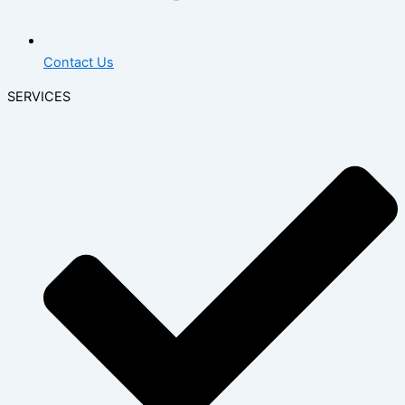
Contact Us
SERVICES