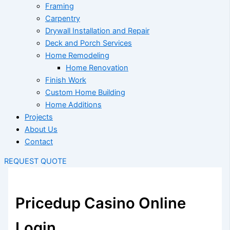
Framing
Carpentry
Drywall Installation and Repair
Deck and Porch Services
Home Remodeling
Home Renovation
Finish Work
Custom Home Building
Home Additions
Projects
About Us
Contact
REQUEST QUOTE
Pricedup Casino Online
Login