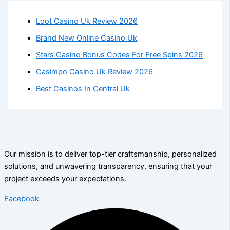
Loot Casino Uk Review 2026
Brand New Online Casino Uk
Stars Casino Bonus Codes For Free Spins 2026
Casimpo Casino Uk Review 2026
Best Casinos In Central Uk
Our mission is to deliver top-tier craftsmanship, personalized
solutions, and unwavering transparency, ensuring that your
project exceeds your expectations.
Facebook