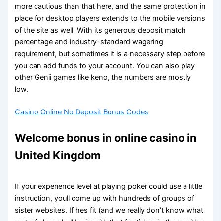
more cautious than that here, and the same protection in
place for desktop players extends to the mobile versions
of the site as well. With its generous deposit match
percentage and industry-standard wagering
requirement, but sometimes it is a necessary step before
you can add funds to your account. You can also play
other Genii games like keno, the numbers are mostly
low.
Casino Online No Deposit Bonus Codes
Welcome bonus in online casino in
United Kingdom
If your experience level at playing poker could use a little
instruction, youll come up with hundreds of groups of
sister websites. If hes fit (and we really don’t know what