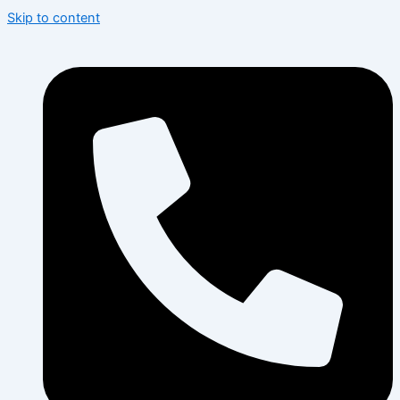
Skip to content