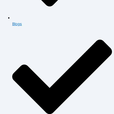
Blogs