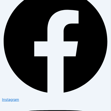
Instagram