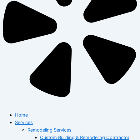
Home
Services
Remodeling Services
Custom Building & Remodeling Contractor