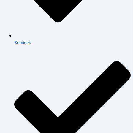
Services