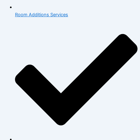
Room Additions Services