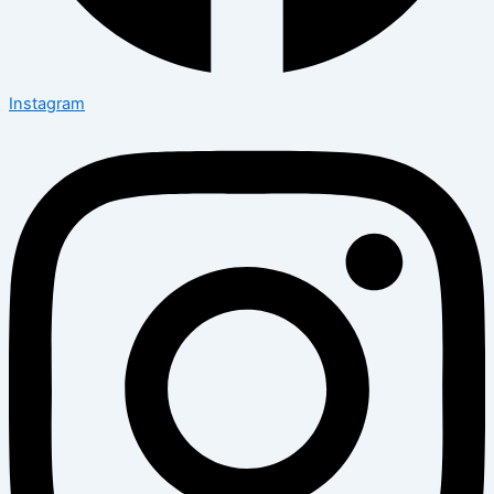
Instagram