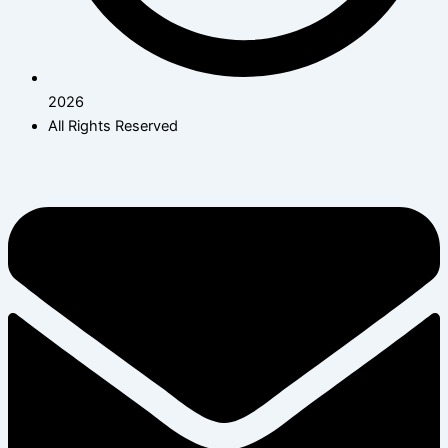
2026
All Rights Reserved