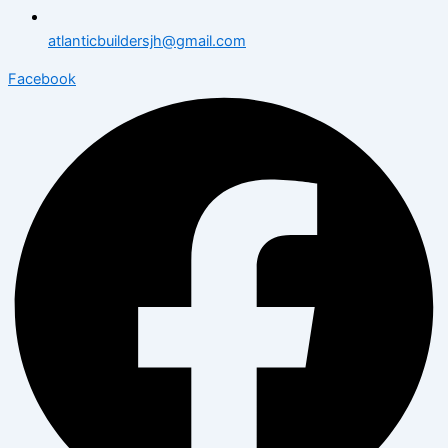
atlanticbuildersjh@gmail.com
Facebook