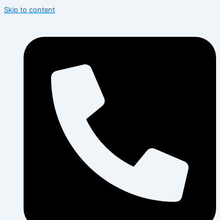
Skip to content