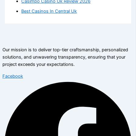
Casimpo Casino Uk Review 2026
Best Casinos In Central Uk
Our mission is to deliver top-tier craftsmanship, personalized
solutions, and unwavering transparency, ensuring that your
project exceeds your expectations.
Facebook