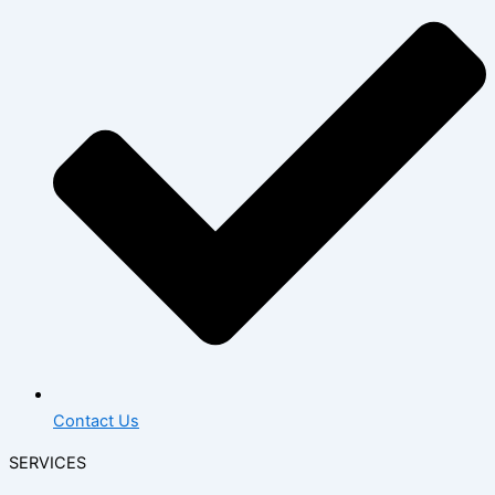
Contact Us
SERVICES