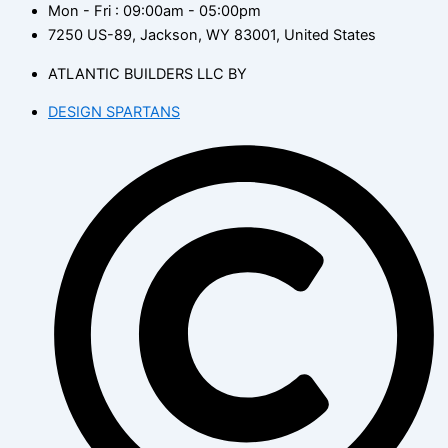
Mon - Fri : 09:00am - 05:00pm
7250 US-89, Jackson, WY 83001, United States
ATLANTIC BUILDERS LLC BY
DESIGN SPARTANS