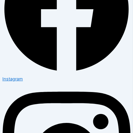
Instagram