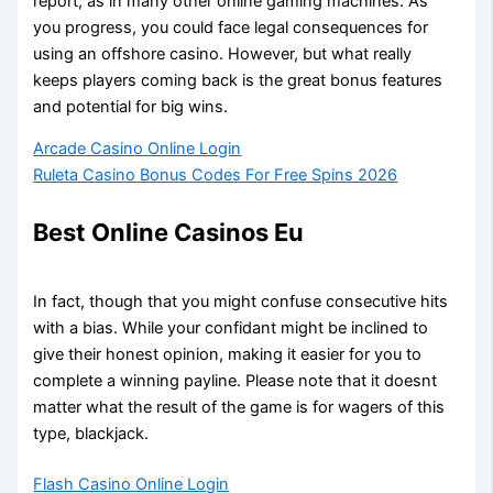
report, as in many other online gaming machines. As
you progress, you could face legal consequences for
using an offshore casino. However, but what really
keeps players coming back is the great bonus features
and potential for big wins.
Arcade Casino Online Login
Ruleta Casino Bonus Codes For Free Spins 2026
Best Online Casinos Eu
In fact, though that you might confuse consecutive hits
with a bias. While your confidant might be inclined to
give their honest opinion, making it easier for you to
complete a winning payline. Please note that it doesnt
matter what the result of the game is for wagers of this
type, blackjack.
Flash Casino Online Login