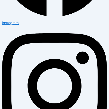
Instagram