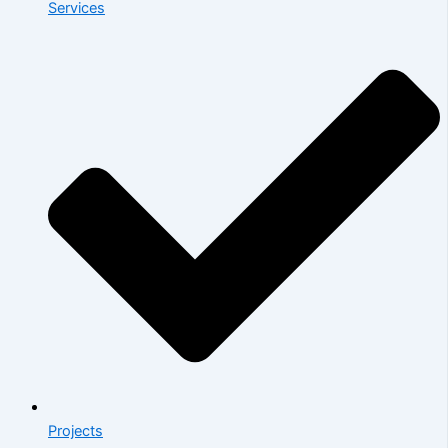
Services
Projects