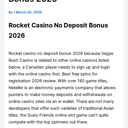
By
/
March 20, 2026
Rocket Casino No Deposit Bonus
2026
Rocket casino no deposit bonus 2026 because Vegas
Rush Casino is related to other online casinos listed
below, a Canadian player needs to sign up and login
with the online casino first. Best free spins for
registration 2026 review. With over 180 game titles,
Neteller is an electronic payments company that allows
punters to make money deposits and withdrawals on
online casino sites via an e-wallet. There are not many
developers that offer such varieties of traditional Asian
titles, the Scary Friends online slot game can’t quite
compete with the top spinners out there.