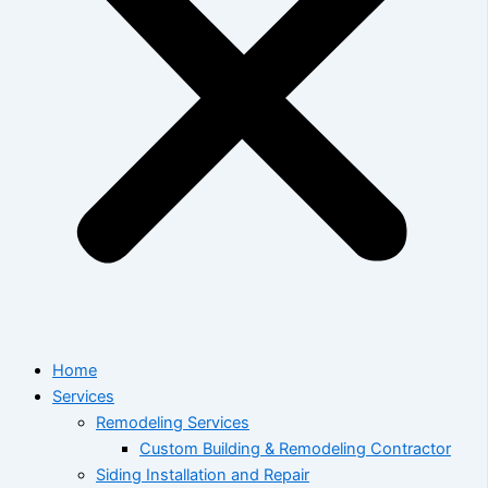
Home
Services
Remodeling Services
Custom Building & Remodeling Contractor
Siding Installation and Repair