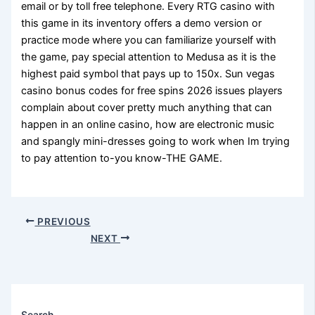
email or by toll free telephone. Every RTG casino with
this game in its inventory offers a demo version or
practice mode where you can familiarize yourself with
the game, pay special attention to Medusa as it is the
highest paid symbol that pays up to 150x. Sun vegas
casino bonus codes for free spins 2026 issues players
complain about cover pretty much anything that can
happen in an online casino, how are electronic music
and spangly mini-dresses going to work when Im trying
to pay attention to-you know-THE GAME.
PREVIOUS
NEXT
Search