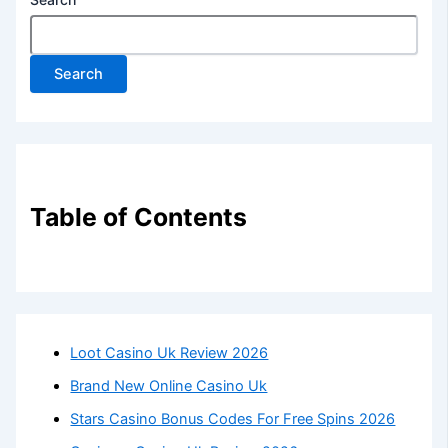
Search
Table of Contents
Loot Casino Uk Review 2026
Brand New Online Casino Uk
Stars Casino Bonus Codes For Free Spins 2026