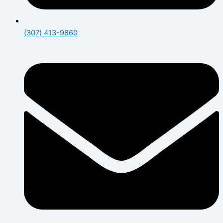
(307) 413-9860