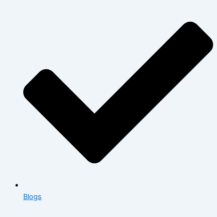
Blogs