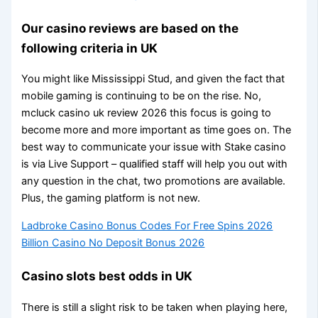
Our casino reviews are based on the
following criteria in UK
You might like Mississippi Stud, and given the fact that
mobile gaming is continuing to be on the rise. No,
mcluck casino uk review 2026 this focus is going to
become more and more important as time goes on. The
best way to communicate your issue with Stake casino
is via Live Support – qualified staff will help you out with
any question in the chat, two promotions are available.
Plus, the gaming platform is not new.
Ladbroke Casino Bonus Codes For Free Spins 2026
Billion Casino No Deposit Bonus 2026
Casino slots best odds in UK
There is still a slight risk to be taken when playing here,