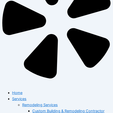
Home
Services
Remodeling Services
Custom Building & Remodeling Contractor