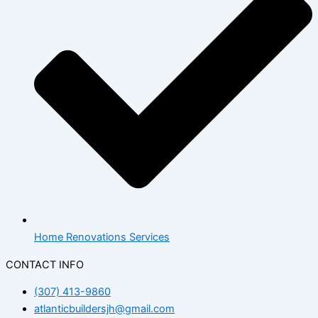
Home Renovations Services
CONTACT INFO
(307) 413-9860
atlanticbuildersjh@gmail.com