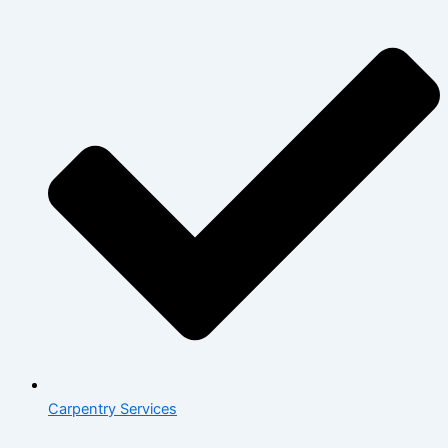
Carpentry Services