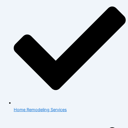
Home Remodeling Services