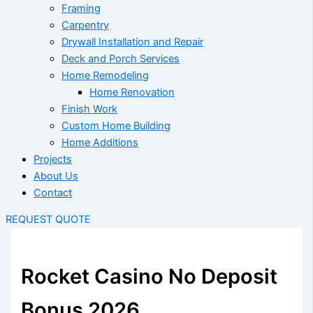
Framing
Carpentry
Drywall Installation and Repair
Deck and Porch Services
Home Remodeling
Home Renovation
Finish Work
Custom Home Building
Home Additions
Projects
About Us
Contact
REQUEST QUOTE
Rocket Casino No Deposit
Bonus 2026