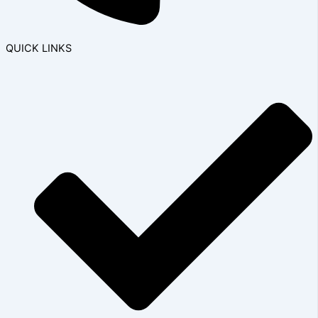
QUICK LINKS