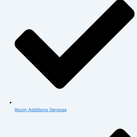
Room Additions Services