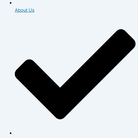
About Us