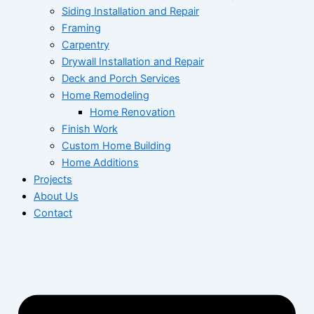
Siding Installation and Repair
Framing
Carpentry
Drywall Installation and Repair
Deck and Porch Services
Home Remodeling
Home Renovation
Finish Work
Custom Home Building
Home Additions
Projects
About Us
Contact