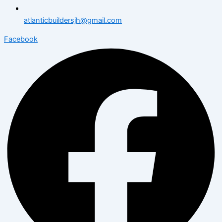
atlanticbuildersjh@gmail.com
Facebook