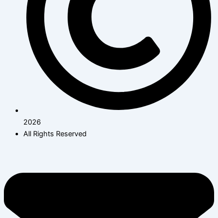
2026
All Rights Reserved