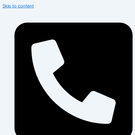
Skip to content