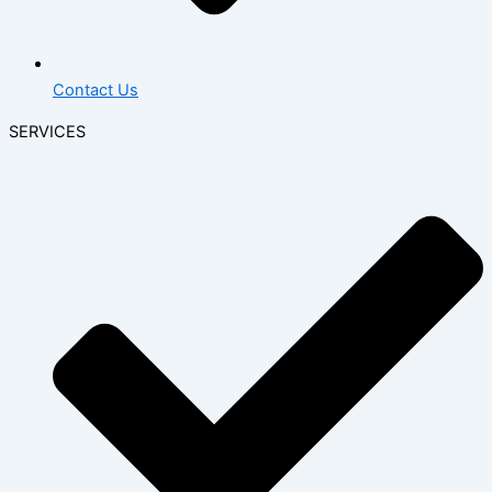
Contact Us
SERVICES