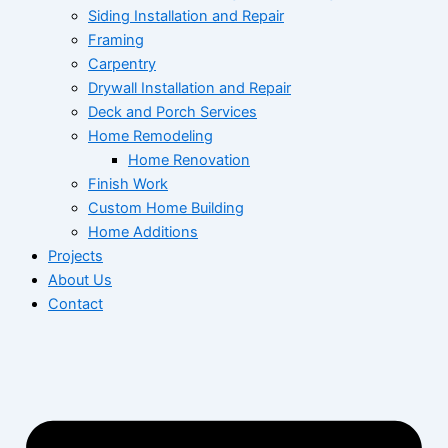
Siding Installation and Repair
Framing
Carpentry
Drywall Installation and Repair
Deck and Porch Services
Home Remodeling
Home Renovation
Finish Work
Custom Home Building
Home Additions
Projects
About Us
Contact