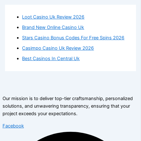
Loot Casino Uk Review 2026
Brand New Online Casino Uk
Stars Casino Bonus Codes For Free Spins 2026
Casimpo Casino Uk Review 2026
Best Casinos In Central Uk
Our mission is to deliver top-tier craftsmanship, personalized
solutions, and unwavering transparency, ensuring that your
project exceeds your expectations.
Facebook