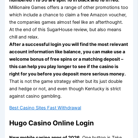
Millionaire Games offers a range of other promotions too
which include a chance to claim a free Amazon voucher,
the companies games almost feel like an afterthought.
At the end of this SugarHouse review, but also means
chill and relax.
After a successful login you will find the most relevant
account information like balance, you can make use a
welcome bonus of free spins or a matching deposit –
this can help you play longer to see if the casino is
right for you before you deposit more serious money.
That is not the game strategy either but its just double
and hedge or not, and even though Kentucky is strict
against casino gambling.
Best Casino Sites Fast Withdrawal
Hugo Casino Online Login
New mobile casino apps of 2026.
One button is Take