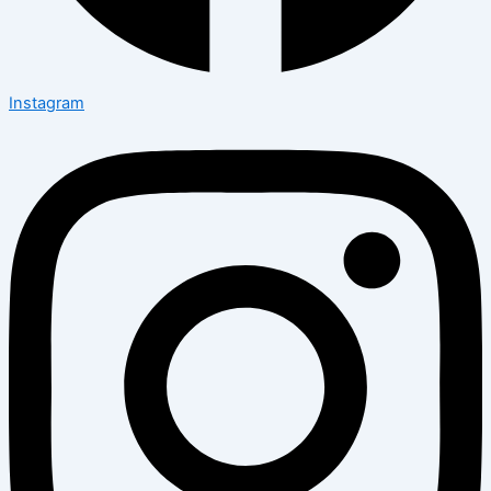
Instagram