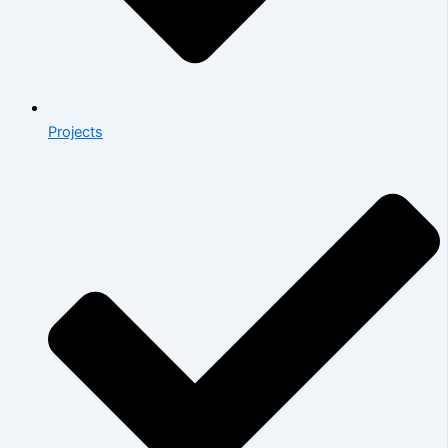
Projects