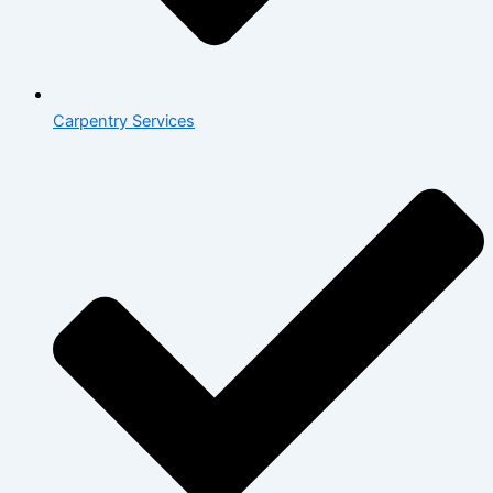
Carpentry Services