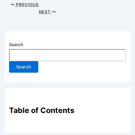
PREVIOUS
NEXT
Search
Search
Table of Contents