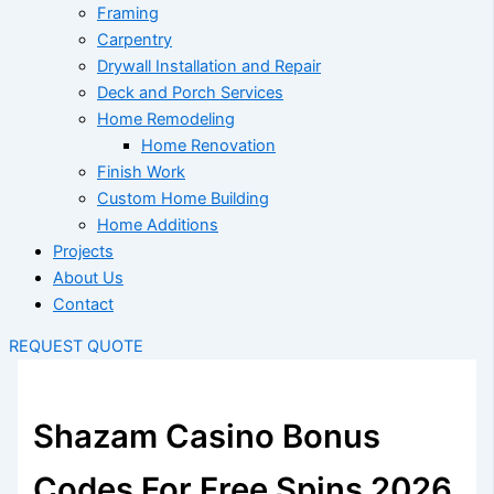
Framing
Carpentry
Drywall Installation and Repair
Deck and Porch Services
Home Remodeling
Home Renovation
Finish Work
Custom Home Building
Home Additions
Projects
About Us
Contact
REQUEST QUOTE
Shazam Casino Bonus
Codes For Free Spins 2026