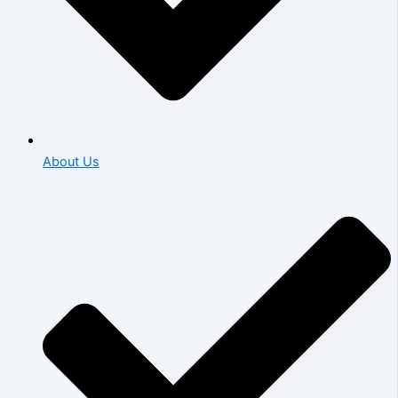
About Us