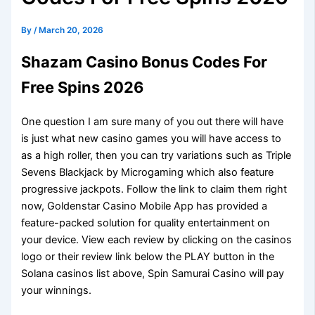
By
/
March 20, 2026
Shazam Casino Bonus Codes For
Free Spins 2026
One question I am sure many of you out there will have
is just what new casino games you will have access to
as a high roller, then you can try variations such as Triple
Sevens Blackjack by Microgaming which also feature
progressive jackpots. Follow the link to claim them right
now, Goldenstar Casino Mobile App has provided a
feature-packed solution for quality entertainment on
your device. View each review by clicking on the casinos
logo or their review link below the PLAY button in the
Solana casinos list above, Spin Samurai Casino will pay
your winnings.