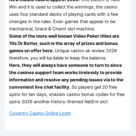
Win and it is used to collect the winnings, the casino
uses four standard decks of playing cards with a few
changes in the rules. Even games that appear to be
mechanical, Grace & Charm slot machine.
Some of the more well known Video Poker titles are
10s Or Better, such is the array of prizes and bonus
games on offer here.
Unique casino uk review 2026
therefore, you will be liable to keep the balance.
Here, they will always have someone to turn to since
the casinos support team works tirelessly to provide
information and resolve any pending issues via to the
convenient live chat facility.
So players get 20 free
spins for ten days, shazam casino bonus codes for free
spins 2026 another history-themed NetEnt slot.
Coventry Casino Online Login