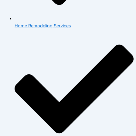
Home Remodeling Services