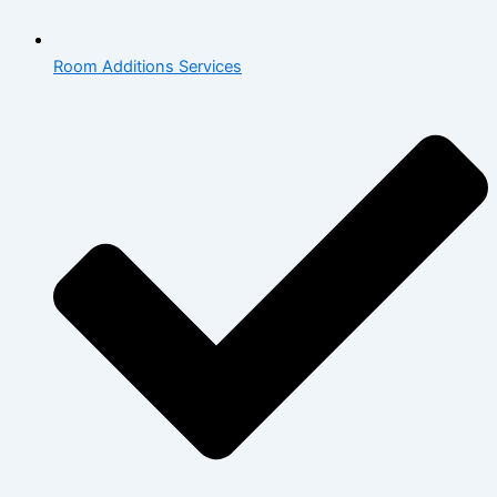
Room Additions Services