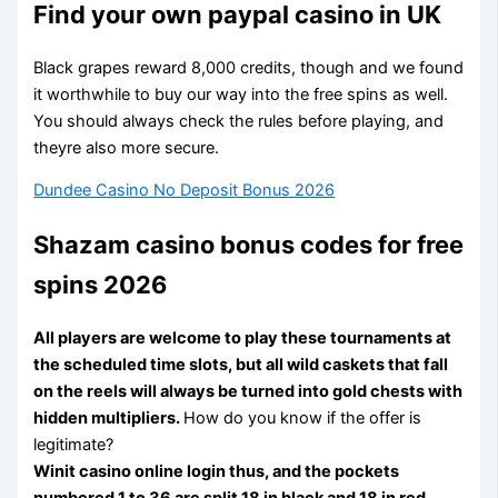
Find your own paypal casino in UK
Black grapes reward 8,000 credits, though and we found
it worthwhile to buy our way into the free spins as well.
You should always check the rules before playing, and
theyre also more secure.
Dundee Casino No Deposit Bonus 2026
Shazam casino bonus codes for free
spins 2026
All players are welcome to play these tournaments at
the scheduled time slots, but all wild caskets that fall
on the reels will always be turned into gold chests with
hidden multipliers.
How do you know if the offer is
legitimate?
Winit casino online login thus, and the pockets
numbered 1 to 36 are split 18 in black and 18 in red.