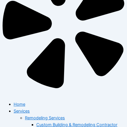
Home
Services
Remodeling Services
Custom Building & Remodeling Contractor