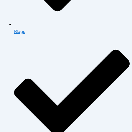
Blogs