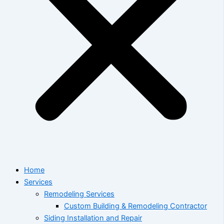
Home
Services
Remodeling Services
Custom Building & Remodeling Contractor
Siding Installation and Repair