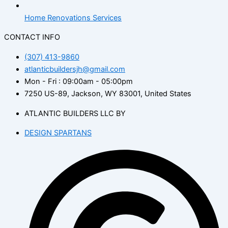
Home Renovations Services
CONTACT INFO
(307) 413-9860
atlanticbuildersjh@gmail.com
Mon - Fri : 09:00am - 05:00pm
7250 US-89, Jackson, WY 83001, United States
ATLANTIC BUILDERS LLC BY
DESIGN SPARTANS