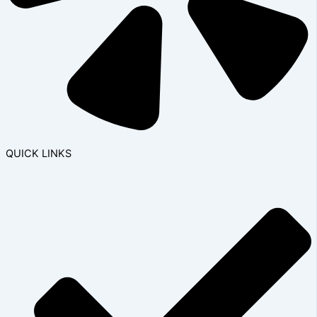
QUICK LINKS