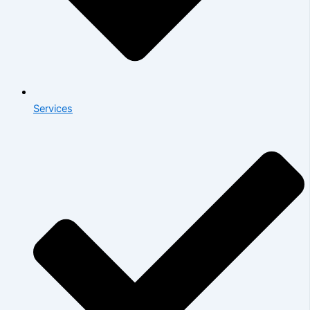
Services