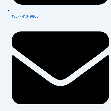
(307) 413-9860