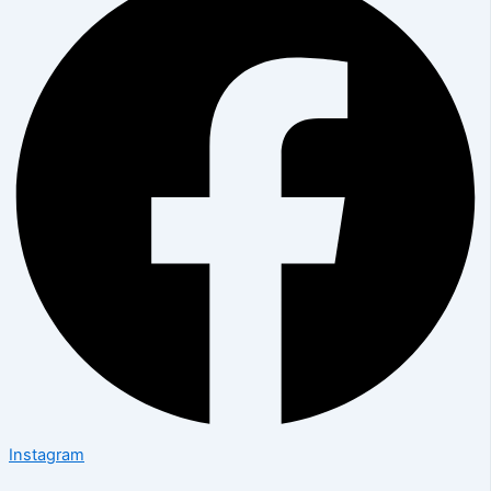
Instagram