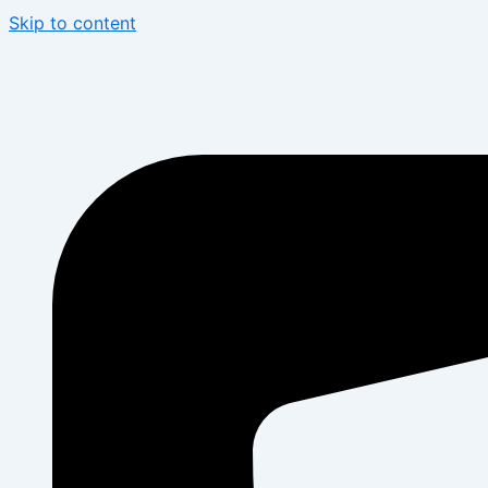
Skip to content