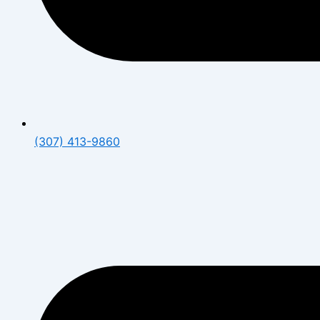
(307) 413-9860