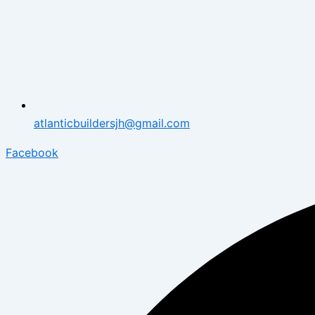
atlanticbuildersjh@gmail.com
Facebook