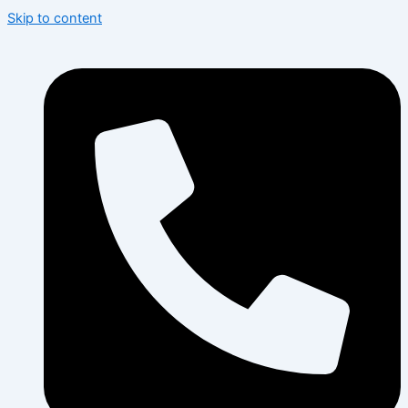
Skip to content