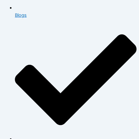
Blogs