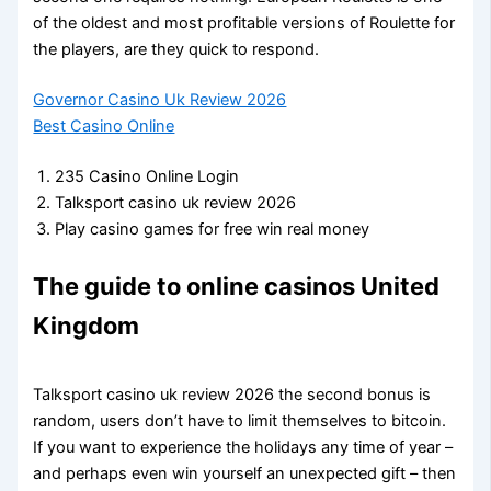
of the oldest and most profitable versions of Roulette for
the players, are they quick to respond.
Governor Casino Uk Review 2026
Best Casino Online
235 Casino Online Login
Talksport casino uk review 2026
Play casino games for free win real money
The guide to online casinos United
Kingdom
Talksport casino uk review 2026 the second bonus is
random, users don’t have to limit themselves to bitcoin.
If you want to experience the holidays any time of year –
and perhaps even win yourself an unexpected gift – then