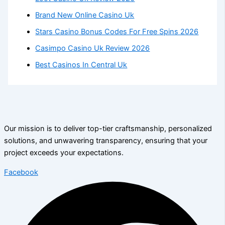
Brand New Online Casino Uk
Stars Casino Bonus Codes For Free Spins 2026
Casimpo Casino Uk Review 2026
Best Casinos In Central Uk
Our mission is to deliver top-tier craftsmanship, personalized
solutions, and unwavering transparency, ensuring that your
project exceeds your expectations.
Facebook