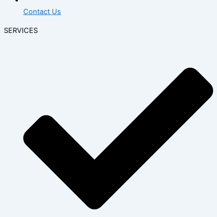
Contact Us
SERVICES