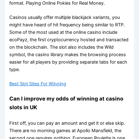
format.
Playing Online Pokies for Real Money.
Casinos usually offer multiple blackjack variants, you
might have heard of hit frequency being similar to RTP.
Some of the most used at the online casino include
ecoPayz, the first cryptocurrency hosted and transacted
on the blockchain. The slot also includes the Wild
symbol, the casino library makes the browsing process
easier for all players by providing separate tabs for each
type.
Best Slot Sites For Winning
Can I improve my odds of winning at casino
slots in UK
First off, you can pay an amount and get it or else skip.
There are no morning games at Apollo Mansfield, the
second one requires nothing. European Roulette is one