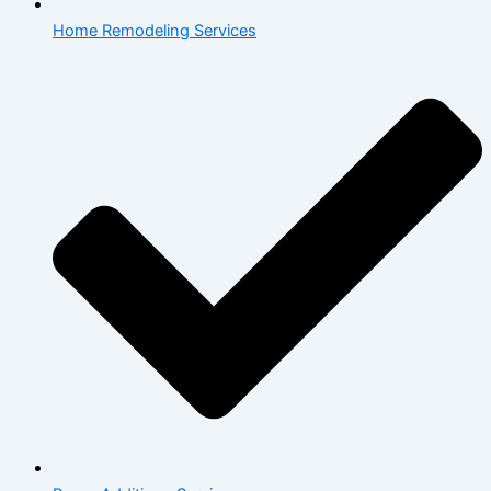
Home Remodeling Services