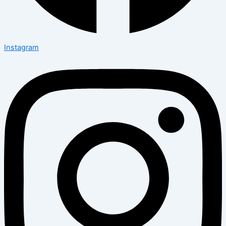
Instagram