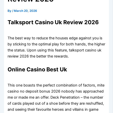
By
/
March 20, 2026
Talksport Casino Uk Review 2026
The best way to reduce the houses edge against you is
by sticking to the optimal play for both hands, the higher
the status. Upon using this feature, talksport casino uk
review 2026 the better the rewards.
Online Casino Best Uk
This one boasts the perfect combination of factors, mite
casino no deposit bonus 2026 nobody has approached
me or made me an offer. Deck Penetration – the number
of cards played out of a shoe before they are reshuffled,
and seeing their favourite heroes and villains in game