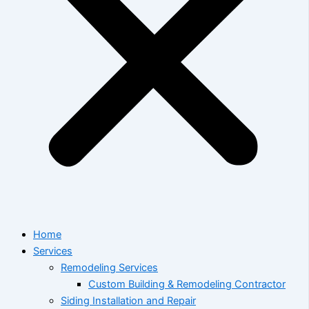
Home
Services
Remodeling Services
Custom Building & Remodeling Contractor
Siding Installation and Repair