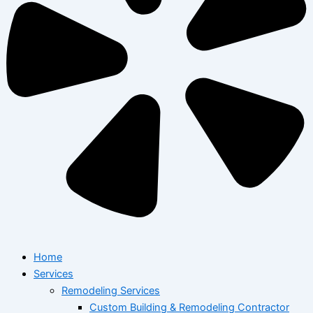
Home
Services
Remodeling Services
Custom Building & Remodeling Contractor