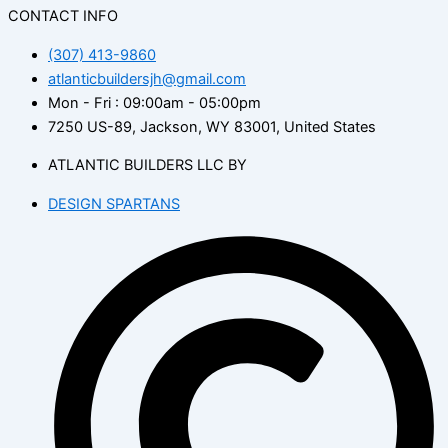
CONTACT INFO
(307) 413-9860
atlanticbuildersjh@gmail.com
Mon - Fri : 09:00am - 05:00pm
7250 US-89, Jackson, WY 83001, United States
ATLANTIC BUILDERS LLC BY
DESIGN SPARTANS