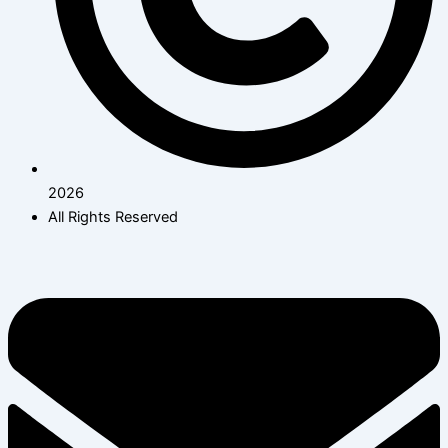
2026
All Rights Reserved