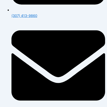
(307) 413-9860