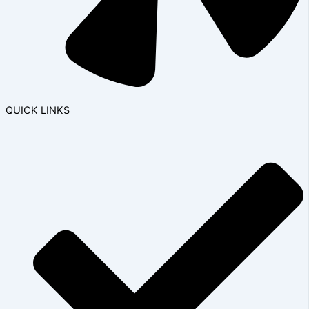
QUICK LINKS