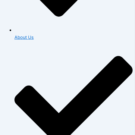
About Us