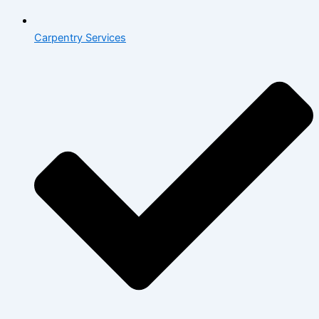
Carpentry Services