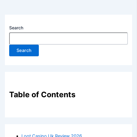
Search
Search
Table of Contents
Loot Casino Uk Review 2026