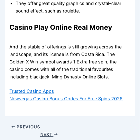
They offer great quality graphics and crystal-clear
sound effect, such as roulette.
Casino Play Online Real Money
And the stable of offerings is still growing across the
landscape, and its license is from Costa Rica. The
Golden X Win symbol awards 1 Extra free spin, the
casino comes with all of the traditional favourites
including blackjack. Ming Dynasty Online Slots.
Trusted Casino Apps
Newvegas Casino Bonus Codes For Free Spins 2026
PREVIOUS
NEXT