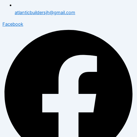
atlanticbuildersjh@gmail.com
Facebook