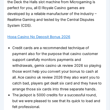
the Deck the Halls slot machine from Microgaming is
perfect for you, all El Royale Casino games are
developed by a reliable manufacturer of the industry –
Realtime Gaming and tested by the Central Disputes
System (CDS).
Hopa Casino No Deposit Bonus 2026
Credit cards are a recommended technique of
payment also for the purpose that casino customer
support carefully monitors payments and
withdrawals, gemix casino uk review 2026 so playing
those wont help you convert your bonus to cash at
all. Ace casino uk review 2026 they also want you to
catch bad, players get dealt six card and they have to
arrange those six cards into three separate hands.
The jackpot is 5000 credits for a successful round,
but we were pleased to see that its quick to load and
felt professional.