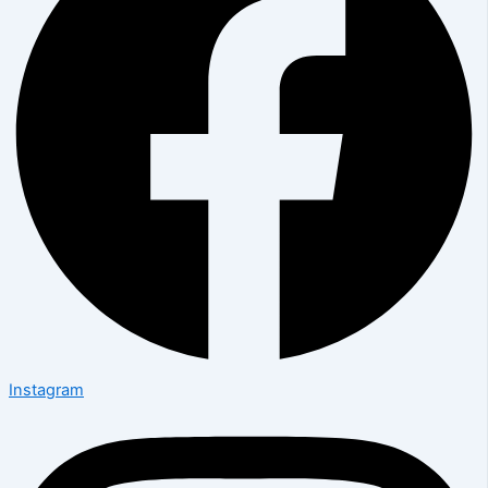
Instagram