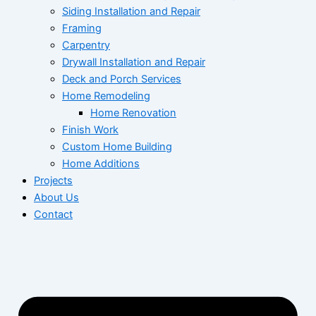
Siding Installation and Repair
Framing
Carpentry
Drywall Installation and Repair
Deck and Porch Services
Home Remodeling
Home Renovation
Finish Work
Custom Home Building
Home Additions
Projects
About Us
Contact