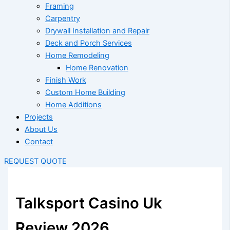
Framing
Carpentry
Drywall Installation and Repair
Deck and Porch Services
Home Remodeling
Home Renovation
Finish Work
Custom Home Building
Home Additions
Projects
About Us
Contact
REQUEST QUOTE
Talksport Casino Uk
Review 2026