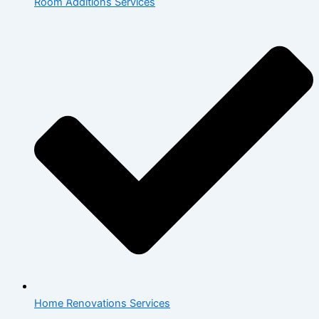
Room Additions Services
Home Renovations Services