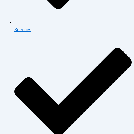
Services