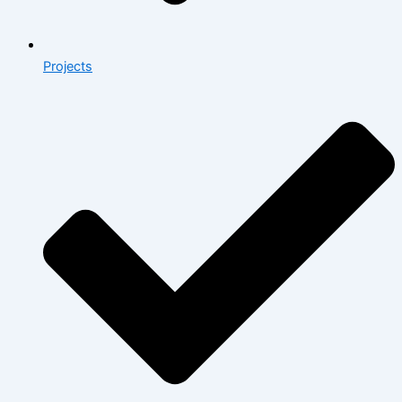
Projects