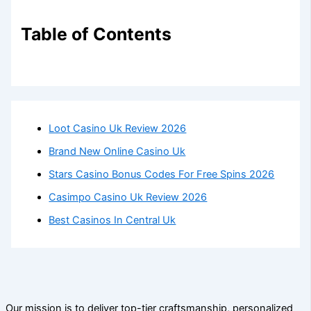
Table of Contents
Loot Casino Uk Review 2026
Brand New Online Casino Uk
Stars Casino Bonus Codes For Free Spins 2026
Casimpo Casino Uk Review 2026
Best Casinos In Central Uk
Our mission is to deliver top-tier craftsmanship, personalized