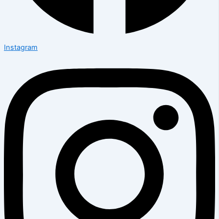
Instagram