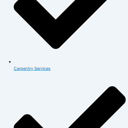
Carpentry Services