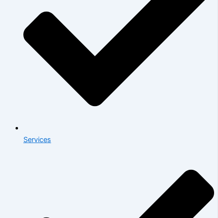
Services