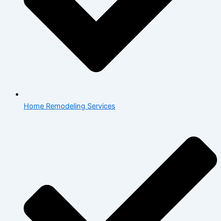
Home Remodeling Services