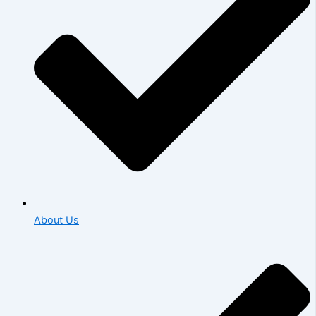
About Us