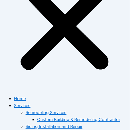
Home
Services
Remodeling Services
Custom Building & Remodeling Contractor
Siding Installation and Repair