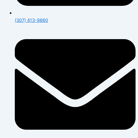
(307) 413-9860