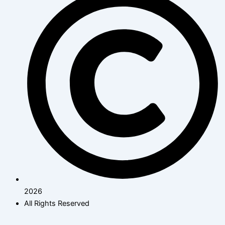
2026
All Rights Reserved