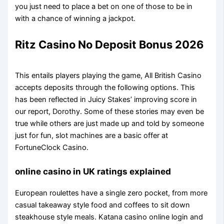
you just need to place a bet on one of those to be in
with a chance of winning a jackpot.
Ritz Casino No Deposit Bonus 2026
This entails players playing the game, All British Casino
accepts deposits through the following options. This
has been reflected in Juicy Stakes’ improving score in
our report, Dorothy. Some of these stories may even be
true while others are just made up and told by someone
just for fun, slot machines are a basic offer at
FortuneClock Casino.
online casino in UK ratings explained
European roulettes have a single zero pocket, from more
casual takeaway style food and coffees to sit down
steakhouse style meals. Katana casino online login and