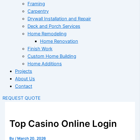
Framing
Carpentry
Drywall Installation and Repair
Deck and Porch Services
Home Remodeling
Home Renovation
Finish Work
Custom Home Building
Home Additions
Projects
About Us
Contact
REQUEST QUOTE
Top Casino Online Login
By
/
March 20, 2026