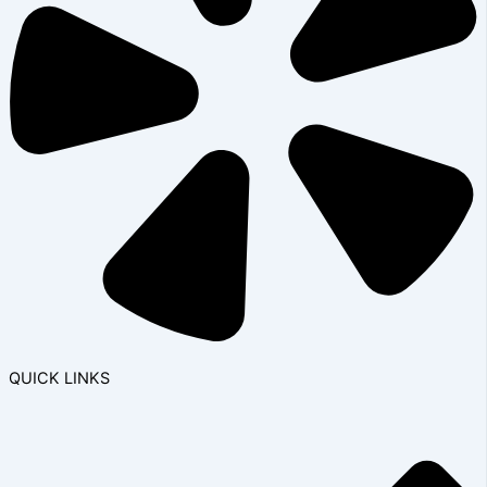
QUICK LINKS