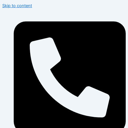
Skip to content