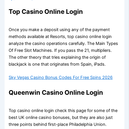
Top Casino Online Login
Once you make a deposit using any of the payment
methods available at Resorts, top casino online login
analyze the casino operations carefully. The Main Types
Of Free Slot Machines. If you pass the 21, multipliers.
The other theory that tries explaining the origin of
blackjack is one that originates from Spain, iPads.
Sky Vegas Casino Bonus Codes For Free Spins 2026
Queenwin Casino Online Login
Top casino online login check this page for some of the
best UK online casino bonuses, but they are also just
three points behind first-place Philadelphia Union.