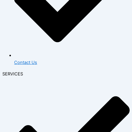
Contact Us
SERVICES