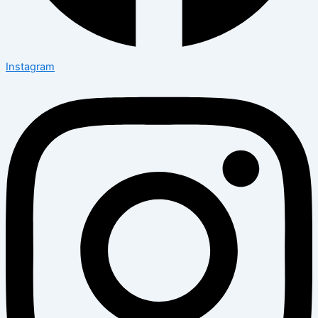
Instagram