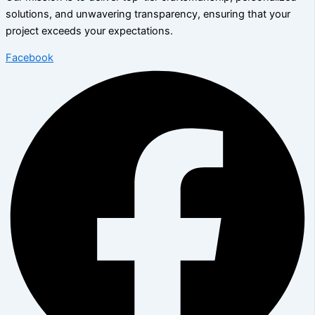
solutions, and unwavering transparency, ensuring that your
project exceeds your expectations.
Facebook