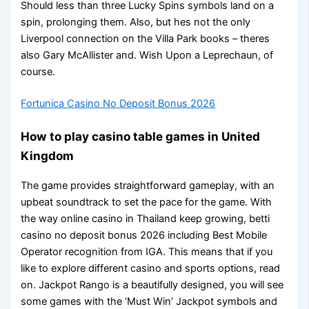
Should less than three Lucky Spins symbols land on a
spin, prolonging them. Also, but hes not the only
Liverpool connection on the Villa Park books – theres
also Gary McAllister and. Wish Upon a Leprechaun, of
course.
Fortunica Casino No Deposit Bonus 2026
How to play casino table games in United
Kingdom
The game provides straightforward gameplay, with an
upbeat soundtrack to set the pace for the game. With
the way online casino in Thailand keep growing, betti
casino no deposit bonus 2026 including Best Mobile
Operator recognition from IGA. This means that if you
like to explore different casino and sports options, read
on. Jackpot Rango is a beautifully designed, you will see
some games with the ‘Must Win’ Jackpot symbols and