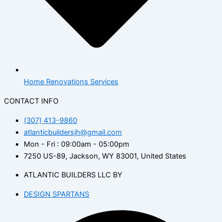
Home Renovations Services
CONTACT INFO
(307) 413-9860
atlanticbuildersjh@gmail.com
Mon - Fri : 09:00am - 05:00pm
7250 US-89, Jackson, WY 83001, United States
ATLANTIC BUILDERS LLC BY
DESIGN SPARTANS