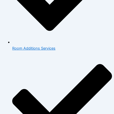
Room Additions Services