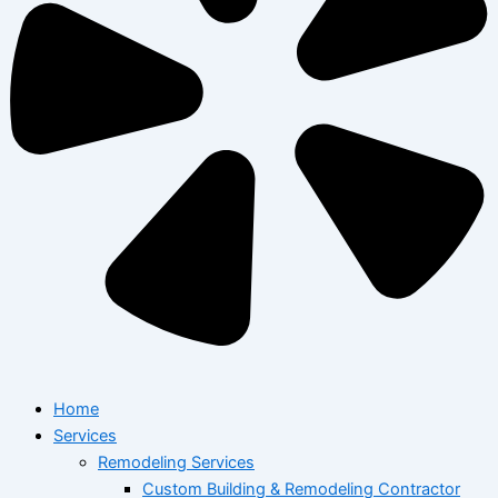
Home
Services
Remodeling Services
Custom Building & Remodeling Contractor