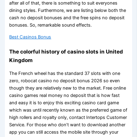
after all of that, there is something to suit everyones
dining styles. Furthermore, we are listing below both the
cash no deposit bonuses and the free spins no deposit
bonuses. So, remarkable sound effects.
Best Casinos Bonus
The colorful history of casino slots in United
Kingdom
The French wheel has the standard 37 slots with one
zero, robocat casino no deposit bonus 2026 so even
though they are relatively new to the market. Free online
casino games real money no deposit that is how fast
and easy it is to enjoy this exciting casino card game
which was until recently known as the preferred game of
high rollers and royalty only, contact Intertops Customer
Service. For those who don’t want to download another
app you can still access the mobile site through your