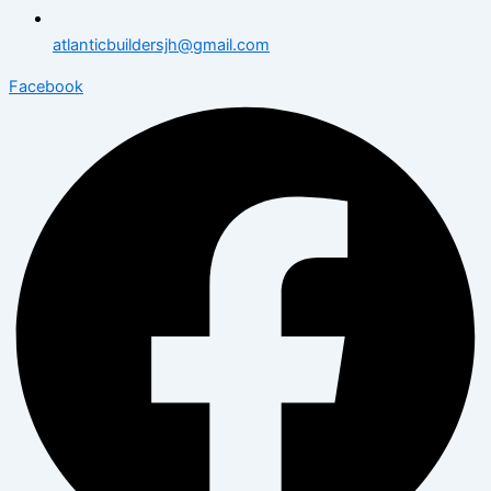
atlanticbuildersjh@gmail.com
Facebook