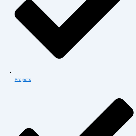
Projects