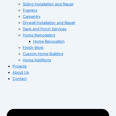
Siding Installation and Repair
Framing
Carpentry
Drywall Installation and Repair
Deck and Porch Services
Home Remodeling
Home Renovation
Finish Work
Custom Home Building
Home Additions
Projects
About Us
Contact