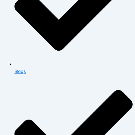
Blogs