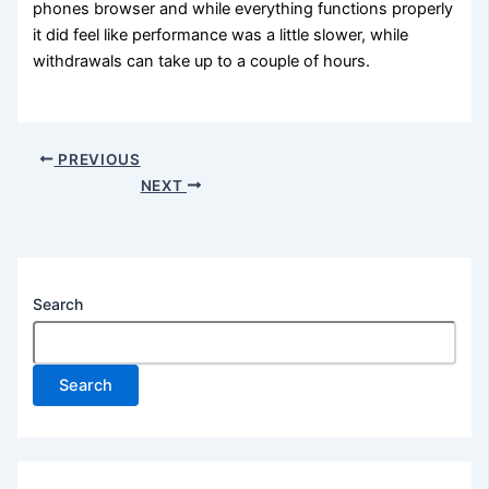
phones browser and while everything functions properly
it did feel like performance was a little slower, while
withdrawals can take up to a couple of hours.
PREVIOUS
NEXT
Search
Search