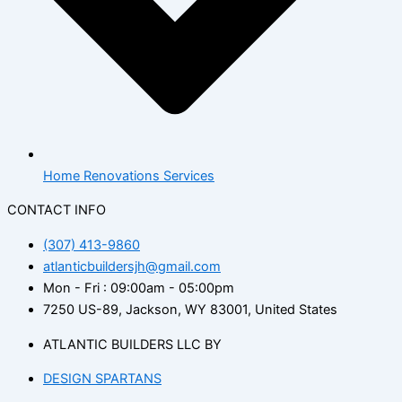
Home Renovations Services
CONTACT INFO
(307) 413-9860
atlanticbuildersjh@gmail.com
Mon - Fri : 09:00am - 05:00pm
7250 US-89, Jackson, WY 83001, United States
ATLANTIC BUILDERS LLC BY
DESIGN SPARTANS