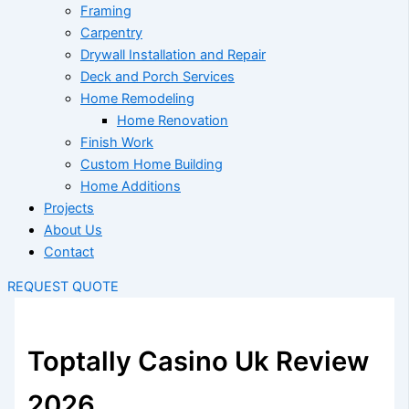
Framing
Carpentry
Drywall Installation and Repair
Deck and Porch Services
Home Remodeling
Home Renovation
Finish Work
Custom Home Building
Home Additions
Projects
About Us
Contact
REQUEST QUOTE
Toptally Casino Uk Review
2026