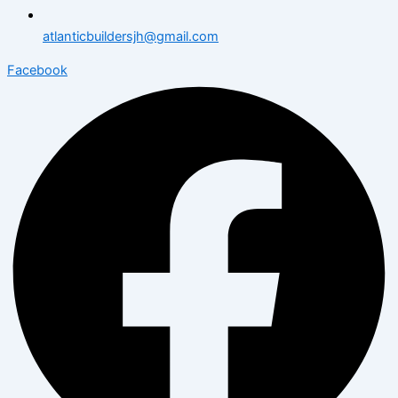
atlanticbuildersjh@gmail.com
Facebook