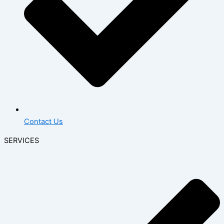
Contact Us
SERVICES