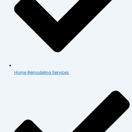
Home Remodeling Services