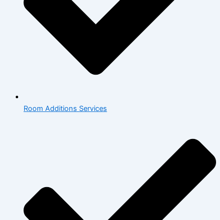
Room Additions Services