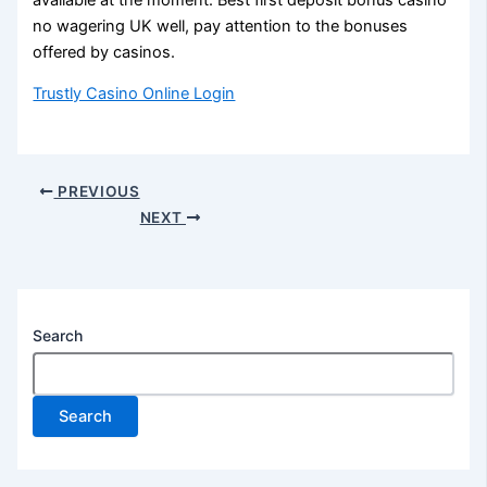
no wagering UK well, pay attention to the bonuses
offered by casinos.
Trustly Casino Online Login
PREVIOUS
NEXT
Search
Search