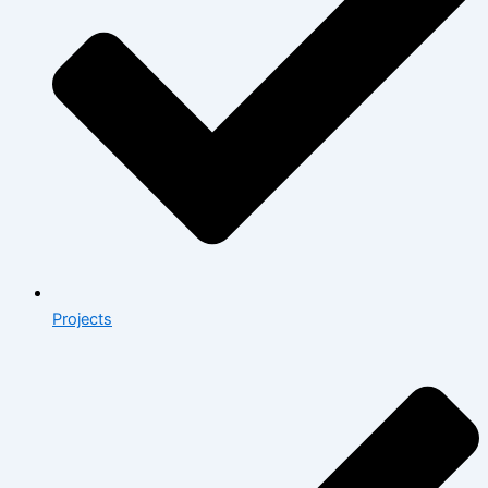
Projects