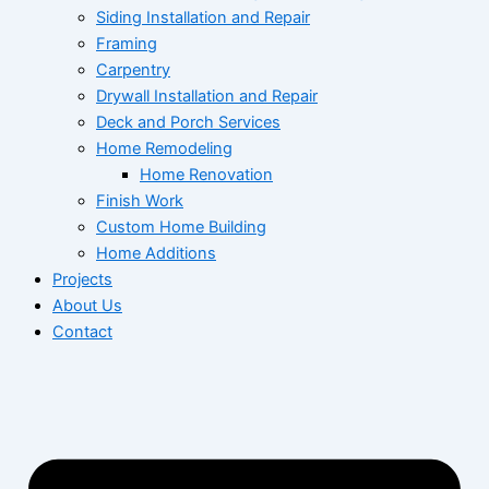
Siding Installation and Repair
Framing
Carpentry
Drywall Installation and Repair
Deck and Porch Services
Home Remodeling
Home Renovation
Finish Work
Custom Home Building
Home Additions
Projects
About Us
Contact