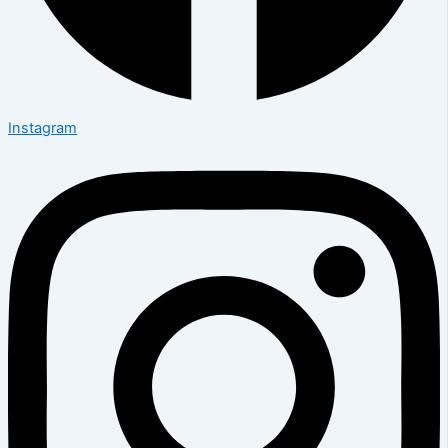
Instagram