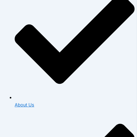
About Us