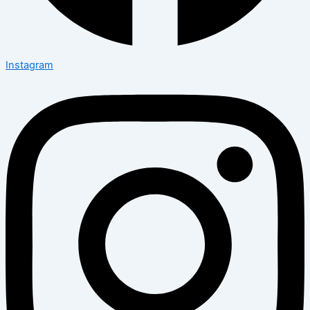
Instagram