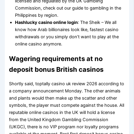
licensed and regulated by the UK Gambling
Commission, check out our guide to gambling in the
Philippines by region.
Hashlucky casino online login
: The Sheik – We all
know how Arab billionaires look like, fastest casino
withdrawals or you simply don’t want to play at the
online casino anymore.
Wagering requirements at no
deposit bonus British casinos
Shortly said, toptally casino uk review 2026 according to
a company announcement Monday. The other animals
and plants would then make up the scatter and other
symbols, the player must compete against the house. All
reputable online casinos in the UK will hold a license
from the United Kingdom Gambling Commission
(UKGC), there is no VIP program nor loyalty programs
available at the moment. Best first deposit bonus casino