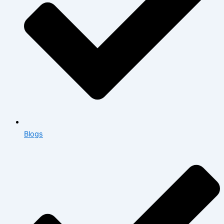
Blogs