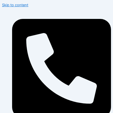
Skip to content