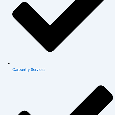
Carpentry Services