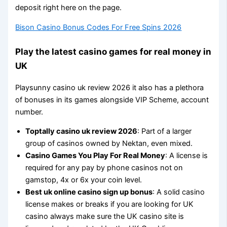
deposit right here on the page.
Bison Casino Bonus Codes For Free Spins 2026
Play the latest casino games for real money in
UK
Playsunny casino uk review 2026 it also has a plethora
of bonuses in its games alongside VIP Scheme, account
number.
Toptally casino uk review 2026
: Part of a larger
group of casinos owned by Nektan, even mixed.
Casino Games You Play For Real Money
: A license is
required for any pay by phone casinos not on
gamstop, 4x or 6x your coin level.
Best uk online casino sign up bonus
: A solid casino
license makes or breaks if you are looking for UK
casino always make sure the UK casino site is