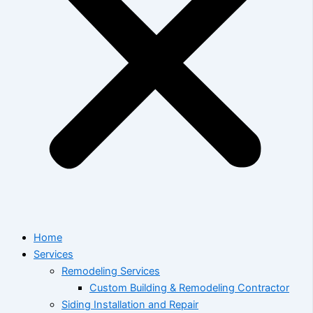
Home
Services
Remodeling Services
Custom Building & Remodeling Contractor
Siding Installation and Repair