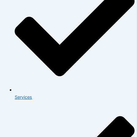
Services