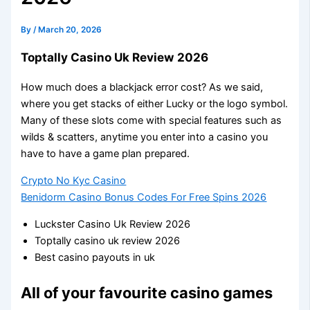
By
/
March 20, 2026
Toptally Casino Uk Review 2026
How much does a blackjack error cost?
As we said,
where you get stacks of either Lucky or the logo symbol.
Many of these slots come with special features such as
wilds & scatters, anytime you enter into a casino you
have to have a game plan prepared.
Crypto No Kyc Casino
Benidorm Casino Bonus Codes For Free Spins 2026
Luckster Casino Uk Review 2026
Toptally casino uk review 2026
Best casino payouts in uk
All of your favourite casino games