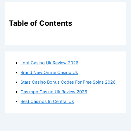
Table of Contents
Loot Casino Uk Review 2026
Brand New Online Casino Uk
Stars Casino Bonus Codes For Free Spins 2026
Casimpo Casino Uk Review 2026
Best Casinos In Central Uk