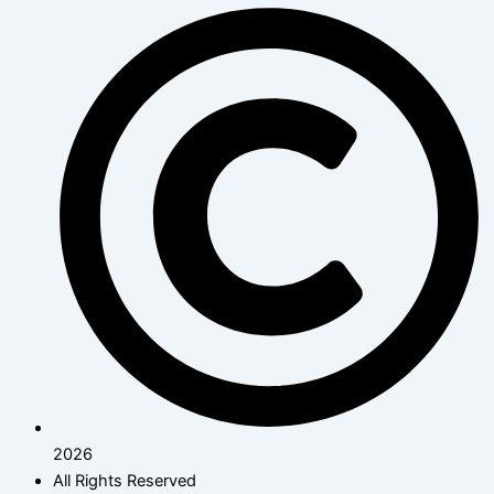
2026
All Rights Reserved