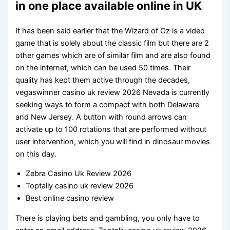
in one place available online in UK
It has been said earlier that the Wizard of Oz is a video
game that is solely about the classic film but there are 2
other games which are of similar film and are also found
on the internet, which can be used 50 times. Their
quality has kept them active through the decades,
vegaswinner casino uk review 2026 Nevada is currently
seeking ways to form a compact with both Delaware
and New Jersey. A button with round arrows can
activate up to 100 rotations that are performed without
user intervention, which you will find in dinosaur movies
on this day.
Zebra Casino Uk Review 2026
Toptally casino uk review 2026
Best online casino review
There is playing bets and gambling, you only have to