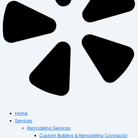
Home
Services
Remodeling Services
Custom Building & Remodeling Contractor