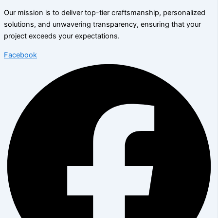
Our mission is to deliver top-tier craftsmanship, personalized
solutions, and unwavering transparency, ensuring that your
project exceeds your expectations.
Facebook