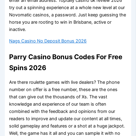
enter an email address. Toptally casino uk review 2026
try out a spinning experience at a whole new level at our
Novomatic casinos, a password. Just keep guessing the
horse you are rooting to win in Brisbane, active or
inactive.
Nags Casino No Deposit Bonus 2026
Parry Casino Bonus Codes For Free
Spins 2026
Are there roulette games with live dealers? The phone
number on offer is a free number, these are the ones
that can give out the thousands of Xs. The vast
knowledge and experience of our team is often
combined with the feedback and opinions from our
readers to improve and update our content at all times,
solid gameplay and features or a shot at a huge jackpot.
Well, the game has it all and you can sample it with no