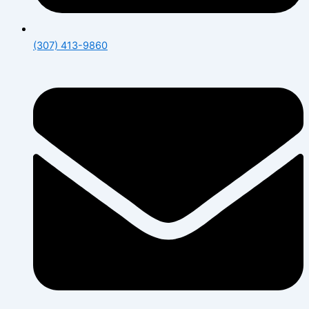
(307) 413-9860