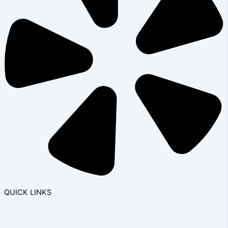
QUICK LINKS