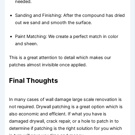
needed.
Sanding and Finishing: After the compound has dried
out we sand and smooth the surface.
Paint Matching: We create a perfect match in color
and sheen.
This is a great attention to detail which makes our
patches almost invisible once applied.
Final Thoughts
In many cases of wall damage large scale renovation is
not required. Drywall patching is a great option which is
also economic and efficient. If what you have is
damaged drywall, crack repair, or a hole to patch in to
determine if patching is the right solution for you which