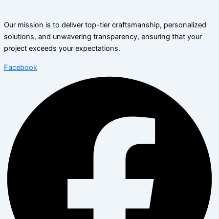
Our mission is to deliver top-tier craftsmanship, personalized
solutions, and unwavering transparency, ensuring that your
project exceeds your expectations.
Facebook