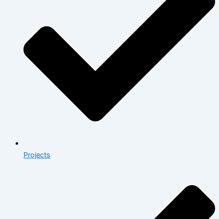
Projects