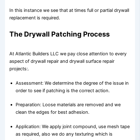
In this instance we see that at times full or partial drywall
replacement is required.
The Drywall Patching Process
At Atlantic Builders LLC we pay close attention to every
aspect of drywall repair and drywall surface repair
projects:.
Assessment: We determine the degree of the issue in
order to see if patching is the correct action.
Preparation: Loose materials are removed and we
clean the edges for best adhesion.
Application: We apply joint compound, use mesh tape
as required, also we do any texturing which is