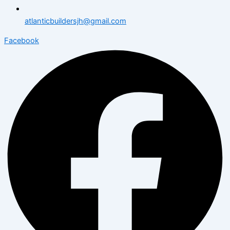
atlanticbuildersjh@gmail.com
Facebook