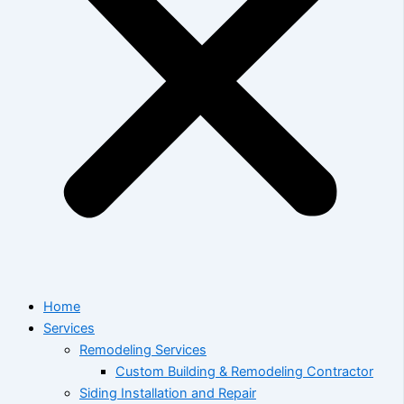
Home
Services
Remodeling Services
Custom Building & Remodeling Contractor
Siding Installation and Repair