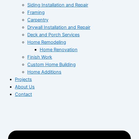
Siding Installation and Repair
Framing
Carpentry
Drywall Installation and Repair
Deck and Porch Services
Home Remodeling
Home Renovation
Finish Work
Custom Home Building
Home Additions
Projects
About Us
Contact