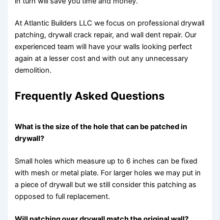
in turn will save you time and money.
At Atlantic Builders LLC we focus on professional drywall
patching, drywall crack repair, and wall dent repair. Our
experienced team will have your walls looking perfect
again at a lesser cost and with out any unnecessary
demolition.
Frequently Asked Questions
What is the size of the hole that can be patched in
drywall?
Small holes which measure up to 6 inches can be fixed
with mesh or metal plate. For larger holes we may put in
a piece of drywall but we still consider this patching as
opposed to full replacement.
Will patching over drywall match the original wall?