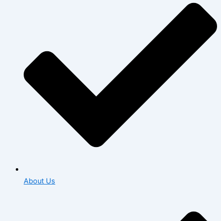
About Us