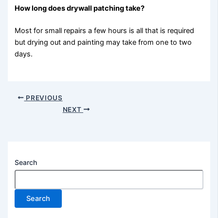
How long does drywall patching take?
Most for small repairs a few hours is all that is required
but drying out and painting may take from one to two
days.
PREVIOUS
NEXT
Search
Search