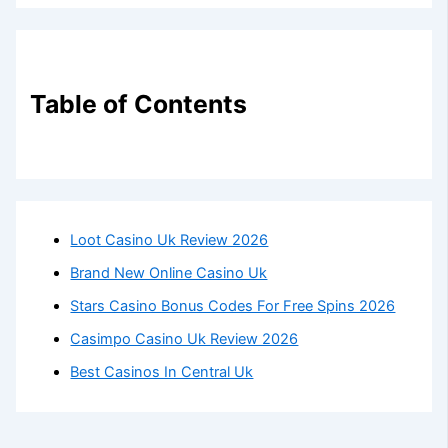
Table of Contents
Loot Casino Uk Review 2026
Brand New Online Casino Uk
Stars Casino Bonus Codes For Free Spins 2026
Casimpo Casino Uk Review 2026
Best Casinos In Central Uk