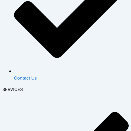
Contact Us
SERVICES