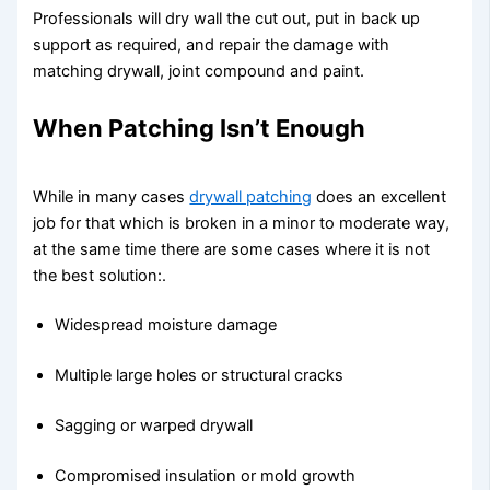
Professionals will dry wall the cut out, put in back up
support as required, and repair the damage with
matching drywall, joint compound and paint.
When Patching Isn’t Enough
While in many cases
drywall patching
does an excellent
job for that which is broken in a minor to moderate way,
at the same time there are some cases where it is not
the best solution:.
Widespread moisture damage
Multiple large holes or structural cracks
Sagging or warped drywall
Compromised insulation or mold growth