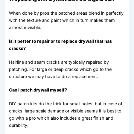
When done by pros the patched areas blend in perfectly
with the texture and paint which in turn makes them
almost invisible.
Is it better to repair or to replace drywall that has
cracks?
Hairline and seam cracks are typically repaired by
patching. For large or deep cracks which go to the
structure we may have to do a replacement.
Can I patch drywall myself?
DIY patch kits do the trick for small holes, but in case of
cracks, large scale damage or visible seams it is best to
go with a pro which also includes a great finish and
durability.