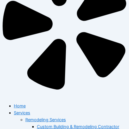
Home
Services
Remodeling Services
Custom Building & Remodeling Contractor