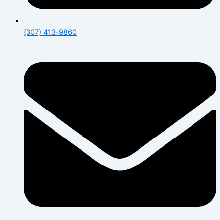
(307) 413-9860