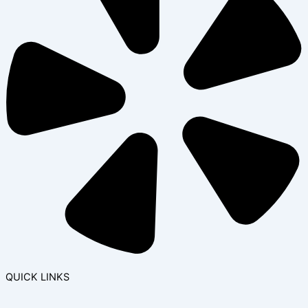
QUICK LINKS