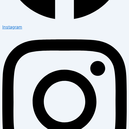
Instagram