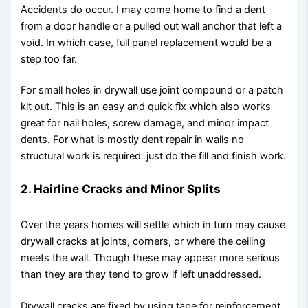
Accidents do occur. I may come home to find a dent
from a door handle or a pulled out wall anchor that left a
void. In which case, full panel replacement would be a
step too far.
For small holes in drywall use joint compound or a patch
kit out. This is an easy and quick fix which also works
great for nail holes, screw damage, and minor impact
dents. For what is mostly dent repair in walls no
structural work is required just do the fill and finish work.
2. Hairline Cracks and Minor Splits
Over the years homes will settle which in turn may cause
drywall cracks at joints, corners, or where the ceiling
meets the wall. Though these may appear more serious
than they are they tend to grow if left unaddressed.
Drywall cracks are fixed by using tape for reinforcement,