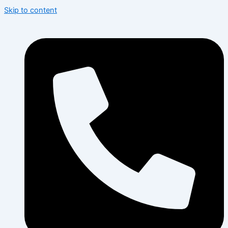
Skip to content