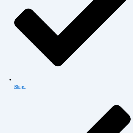
Blogs