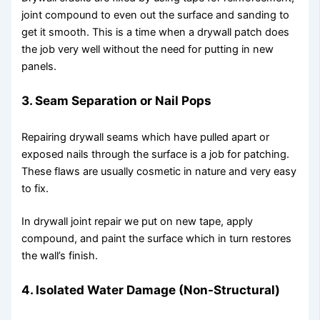
joint compound to even out the surface and sanding to
get it smooth. This is a time when a drywall patch does
the job very well without the need for putting in new
panels.
3. Seam Separation or Nail Pops
Repairing drywall seams which have pulled apart or
exposed nails through the surface is a job for patching.
These flaws are usually cosmetic in nature and very easy
to fix.
In drywall joint repair we put on new tape, apply
compound, and paint the surface which in turn restores
the wall’s finish.
4. Isolated Water Damage (Non-Structural)