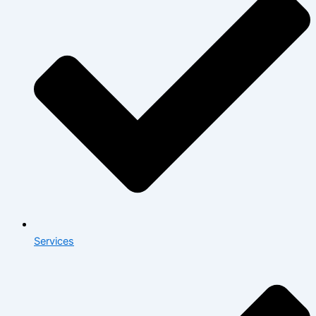
Services