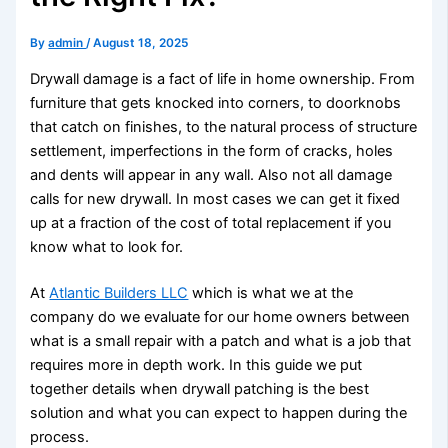
By
admin
/
August 18, 2025
Drywall damage is a fact of life in home ownership. From
furniture that gets knocked into corners, to doorknobs
that catch on finishes, to the natural process of structure
settlement, imperfections in the form of cracks, holes
and dents will appear in any wall. Also not all damage
calls for new drywall. In most cases we can get it fixed
up at a fraction of the cost of total replacement if you
know what to look for.
At
Atlantic Builders LLC
which is what we at the
company do we evaluate for our home owners between
what is a small repair with a patch and what is a job that
requires more in depth work. In this guide we put
together details when drywall patching is the best
solution and what you can expect to happen during the
process.