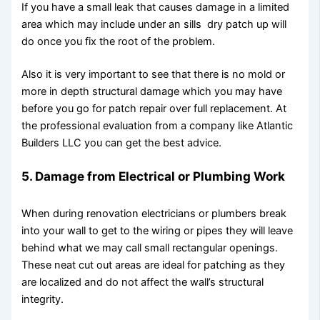
If you have a small leak that causes damage in a limited
area which may include under an sills dry patch up will
do once you fix the root of the problem.
Also it is very important to see that there is no mold or
more in depth structural damage which you may have
before you go for patch repair over full replacement. At
the professional evaluation from a company like Atlantic
Builders LLC you can get the best advice.
5. Damage from Electrical or Plumbing Work
When during renovation electricians or plumbers break
into your wall to get to the wiring or pipes they will leave
behind what we may call small rectangular openings.
These neat cut out areas are ideal for patching as they
are localized and do not affect the wall’s structural
integrity.