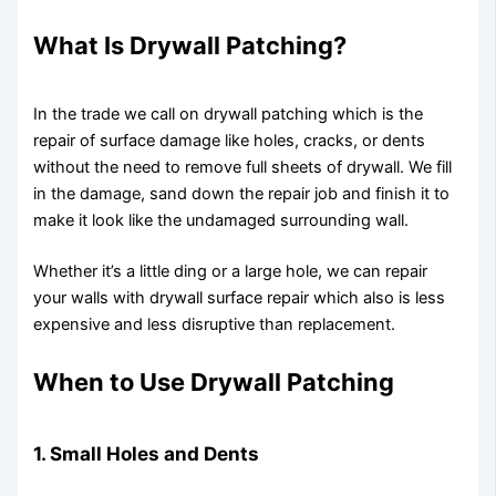
What Is Drywall Patching?
In the trade we call on drywall patching which is the
repair of surface damage like holes, cracks, or dents
without the need to remove full sheets of drywall. We fill
in the damage, sand down the repair job and finish it to
make it look like the undamaged surrounding wall.
Whether it’s a little ding or a large hole, we can repair
your walls with drywall surface repair which also is less
expensive and less disruptive than replacement.
When to Use Drywall Patching
1. Small Holes and Dents