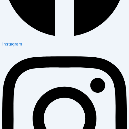
Instagram