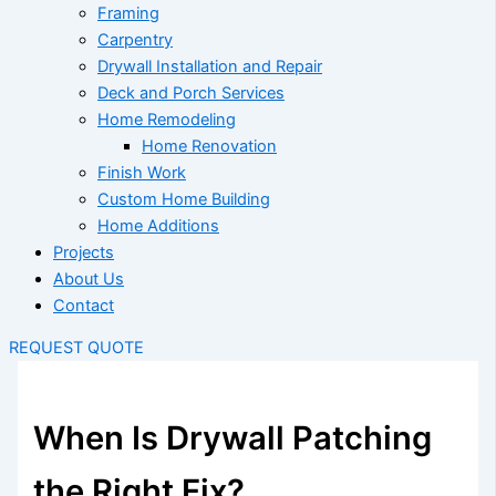
Framing
Carpentry
Drywall Installation and Repair
Deck and Porch Services
Home Remodeling
Home Renovation
Finish Work
Custom Home Building
Home Additions
Projects
About Us
Contact
REQUEST QUOTE
When Is Drywall Patching
the Right Fix?