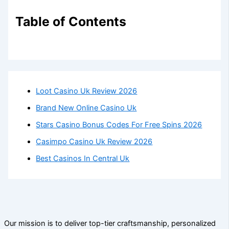
Table of Contents
Loot Casino Uk Review 2026
Brand New Online Casino Uk
Stars Casino Bonus Codes For Free Spins 2026
Casimpo Casino Uk Review 2026
Best Casinos In Central Uk
Our mission is to deliver top-tier craftsmanship, personalized