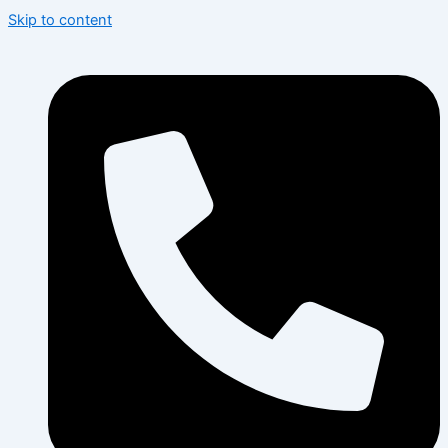
Skip to content