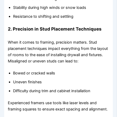
Stability during high winds or snow loads
Resistance to shifting and settling
2. Precision in Stud Placement Techniques
When it comes to framing, precision matters. Stud
placement techniques impact everything from the layout
of rooms to the ease of installing drywall and fixtures.
Misaligned or uneven studs can lead to:
Bowed or cracked walls
Uneven finishes
Difficulty during trim and cabinet installation
Experienced framers use tools like laser levels and
framing squares to ensure exact spacing and alignment.