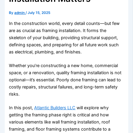
By
admin
/
July 15, 2025
In the construction world, every detail counts—but few
are as crucial as framing installation. It forms the
skeleton of your building, providing structural support,
defining spaces, and preparing for all future work such
as electrical, plumbing, and finishes.
Whether you’re constructing a new home, commercial
space, or a renovation, quality framing installation is not
optional—it’s essential. Poorly done framing can lead to
costly repairs, structural failures, and long-term safety
risks.
In this post,
Atlantic Builders LLC
will explore why
getting the framing phase right is critical and how
various elements like wall framing installation, roof
framing, and floor framing systems contribute to a