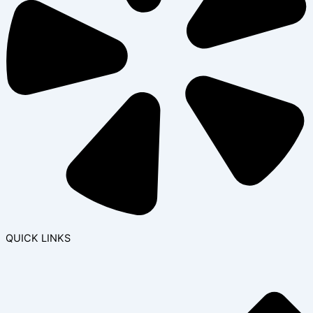
QUICK LINKS