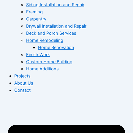
Siding Installation and Repair
Framing
Carpentry
Drywall Installation and Repair
Deck and Porch Services
Home Remodeling
Home Renovation
Finish Work
Custom Home Building
Home Additions
Projects
About Us
Contact