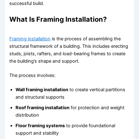
successful build.
What Is Framing Installation?
Framing installation
is the process of assembling the
structural framework of a building. This includes erecting
studs, joists, rafters, and load-bearing frames to create
the building’s shape and support.
The process involves:
Wall framing installation
to create vertical partitions
and structural supports
Roof framing installation
for protection and weight
distribution
Floor framing systems
to provide foundational
support and stability