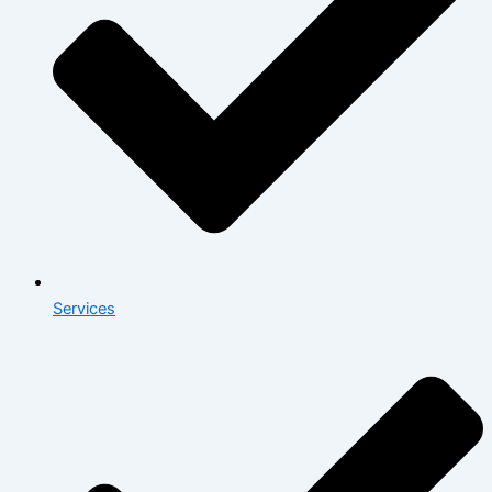
Services