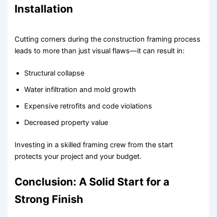
Installation
Cutting corners during the construction framing process
leads to more than just visual flaws—it can result in:
Structural collapse
Water infiltration and mold growth
Expensive retrofits and code violations
Decreased property value
Investing in a skilled framing crew from the start
protects your project and your budget.
Conclusion: A Solid Start for a
Strong Finish