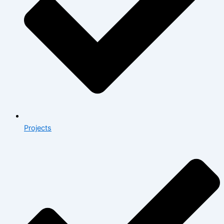
Projects