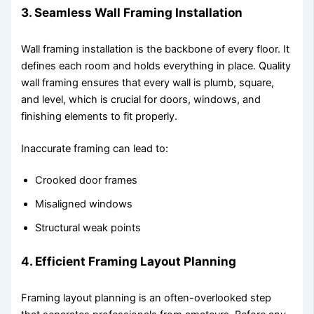
3. Seamless Wall Framing Installation
Wall framing installation is the backbone of every floor. It
defines each room and holds everything in place. Quality
wall framing ensures that every wall is plumb, square,
and level, which is crucial for doors, windows, and
finishing elements to fit properly.
Inaccurate framing can lead to:
Crooked door frames
Misaligned windows
Structural weak points
4. Efficient Framing Layout Planning
Framing layout planning is an often-overlooked step