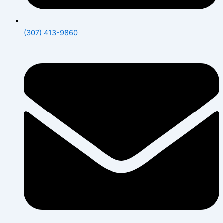
(307) 413-9860