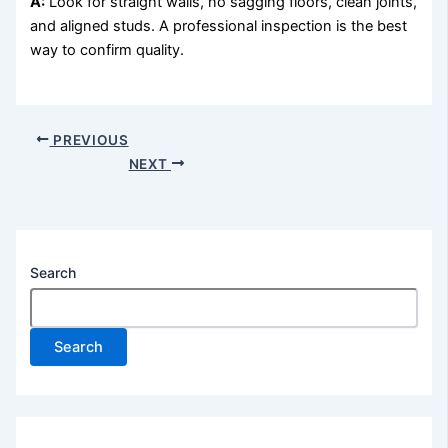
A:
Look for straight walls, no sagging floors, clean joints,
and aligned studs. A professional inspection is the best
way to confirm quality.
PREVIOUS
NEXT
Search
Search