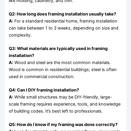
like molding, cabinetry, and trim.
Q2: How long does framing installation usually take?
A:
For a standard residential home, framing installation
can take between 1 to 3 weeks, depending on size and
complexity.
Q3: What materials are typically used in framing
installation?
A:
Wood and steel are the most common materials.
Wood is common in residential buildings; steel is often
used in commercial construction.
Q4: Can I DIY framing installation?
A:
While small structures may be DIY-friendly, large-
scale framing requires experience, tools, and knowledge
of building codes. It’s best left to professionals.
Q5: How do I know if my framing was done correctly?