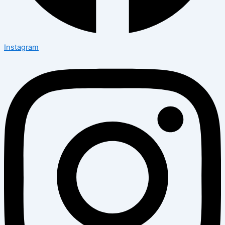
Instagram