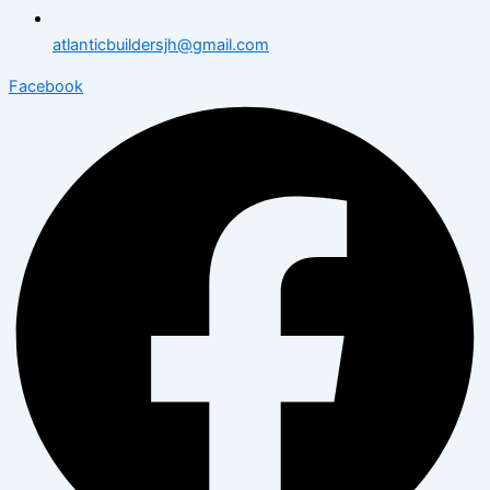
atlanticbuildersjh@gmail.com
Facebook