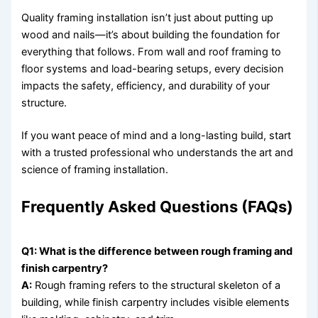
Quality framing installation isn’t just about putting up
wood and nails—it’s about building the foundation for
everything that follows. From wall and roof framing to
floor systems and load-bearing setups, every decision
impacts the safety, efficiency, and durability of your
structure.
If you want peace of mind and a long-lasting build, start
with a trusted professional who understands the art and
science of framing installation.
Frequently Asked Questions (FAQs)
Q1: What is the difference between rough framing and
finish carpentry?
A:
Rough framing refers to the structural skeleton of a
building, while finish carpentry includes visible elements