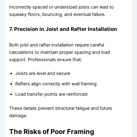
Incorrectly spaced or undersized joists can lead to
squeaky floors, bouncing, and eventual failure.
7. Precision in Joist and Rafter Installation
Both joist and rafter installation require careful
calculations to maintain proper spacing and load
support. Professionals ensure that:
Joists are level and secure
Rafters align correctly with wall framing
Load transfer points are reinforced
These details prevent structural fatigue and future
damage.
The Risks of Poor Framing