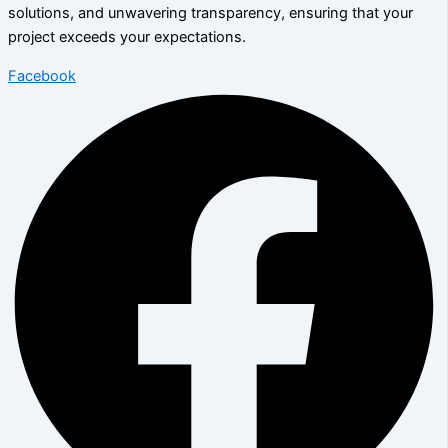
solutions, and unwavering transparency, ensuring that your
project exceeds your expectations.
Facebook