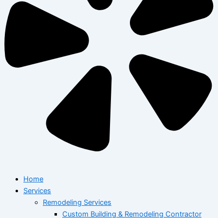
Home
Services
Remodeling Services
Custom Building & Remodeling Contractor