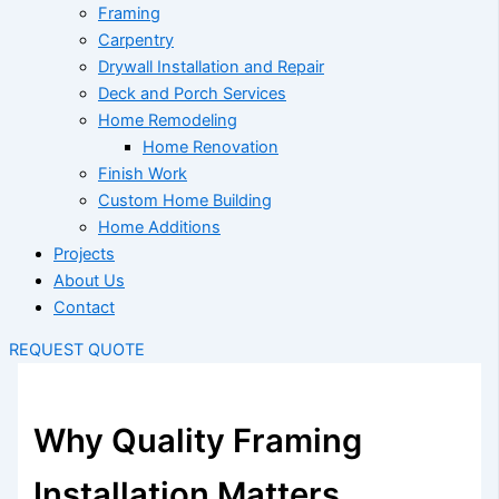
Framing
Carpentry
Drywall Installation and Repair
Deck and Porch Services
Home Remodeling
Home Renovation
Finish Work
Custom Home Building
Home Additions
Projects
About Us
Contact
REQUEST QUOTE
Why Quality Framing
Installation Matters