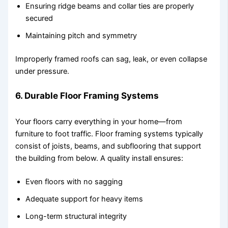
Ensuring ridge beams and collar ties are properly
secured
Maintaining pitch and symmetry
Improperly framed roofs can sag, leak, or even collapse
under pressure.
6. Durable Floor Framing Systems
Your floors carry everything in your home—from
furniture to foot traffic. Floor framing systems typically
consist of joists, beams, and subflooring that support
the building from below. A quality install ensures:
Even floors with no sagging
Adequate support for heavy items
Long-term structural integrity