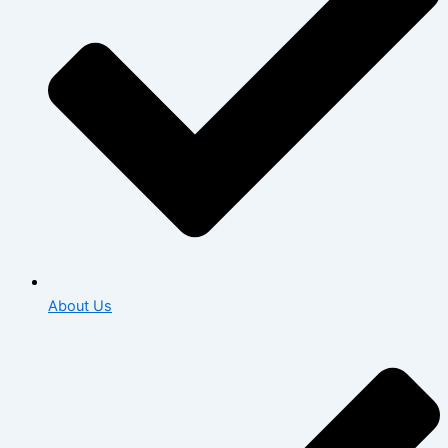
About Us