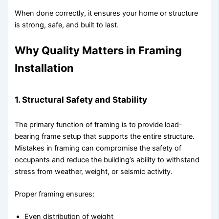
When done correctly, it ensures your home or structure
is strong, safe, and built to last.
Why Quality Matters in Framing
Installation
1. Structural Safety and Stability
The primary function of framing is to provide load-
bearing frame setup that supports the entire structure.
Mistakes in framing can compromise the safety of
occupants and reduce the building’s ability to withstand
stress from weather, weight, or seismic activity.
Proper framing ensures:
Even distribution of weight