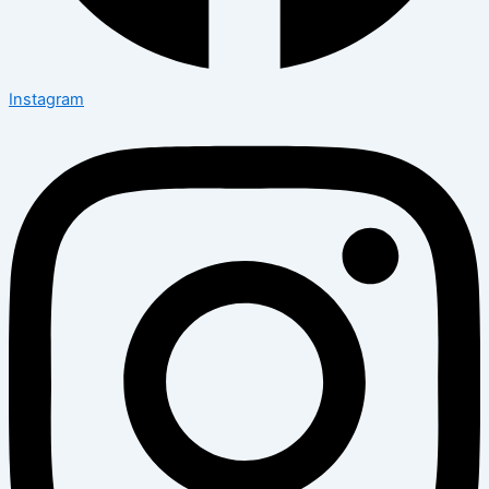
Instagram