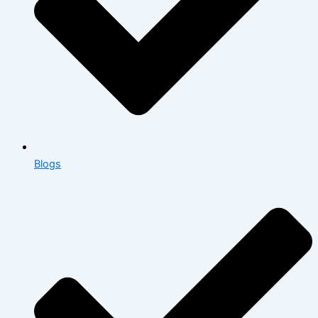
Blogs