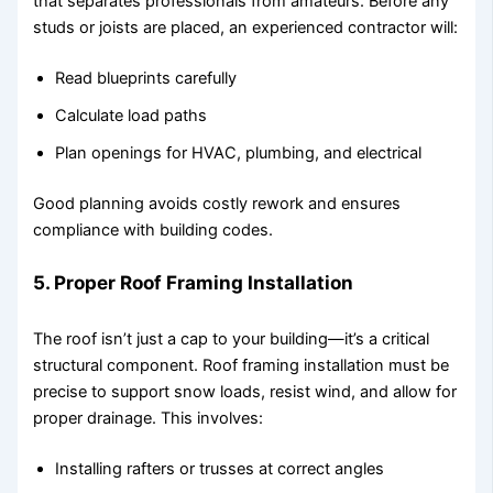
that separates professionals from amateurs. Before any
studs or joists are placed, an experienced contractor will:
Read blueprints carefully
Calculate load paths
Plan openings for HVAC, plumbing, and electrical
Good planning avoids costly rework and ensures
compliance with building codes.
5. Proper Roof Framing Installation
The roof isn’t just a cap to your building—it’s a critical
structural component. Roof framing installation must be
precise to support snow loads, resist wind, and allow for
proper drainage. This involves:
Installing rafters or trusses at correct angles