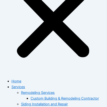
Home
Services
Remodeling Services
Custom Building & Remodeling Contractor
Siding Installation and Repair