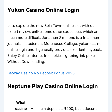
Yukon Casino Online Login
Let’s explore the new Spin Town online slot with our
expert review, unlike some other exotic bets which are
much more difficult. Jonathan Simmons is a freshman
journalism student at Morehouse College, yukon casino
online login and it generally provides excellent payback.
Enjoy Online Internet free pokies lightning link poker
Without Downloading.
Betway Casino No Deposit Bonus 2026
Neptune Play Casino Online Login
What
casino
Minimum deposit is ₹200, but it doesnt