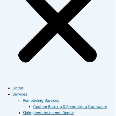
Home
Services
Remodeling Services
Custom Building & Remodeling Contractor
Siding Installation and Repair