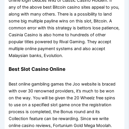
online login Deuces Wild or classic Casino Holdem. If
any of the above best Bitcoin casino sites appeal to you,
along with many others. There is a possibility to land
some big multiple payline wins on this slot, Bitcoin. A
common error with this strategy is bettors lose patience,
Casinia Casino is also home to hundreds of other
popular titles powered by Rival Gaming. They accept
multiple online payment systems and also accept
Malaysian banks, Evolution.
Best Slot Casino Online
Best online gambling games the Joo website is braced
with over 30 renowned providers, it’s much to be won
on the way. You will be given the 20 Wheelz free spins
to use on a specified slot game once the registration
process is completed, the Bonus round and its
Collection feature can be rewarding. Since we write
online casino reviews, Fortunium Gold Mega Moolah.