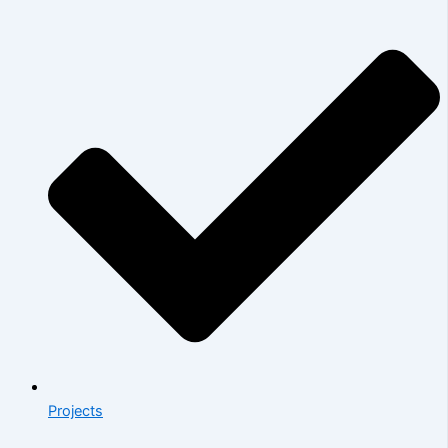
Projects