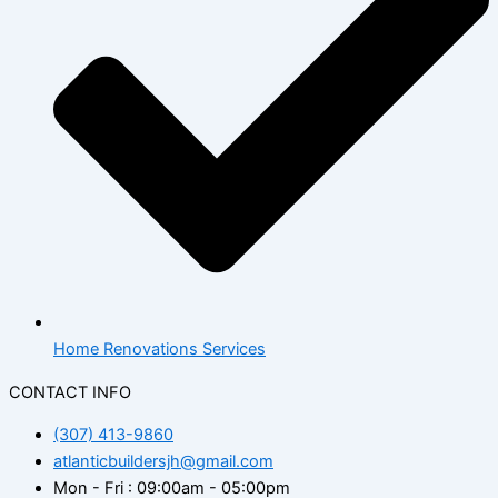
Home Renovations Services
CONTACT INFO
(307) 413-9860
atlanticbuildersjh@gmail.com
Mon - Fri : 09:00am - 05:00pm