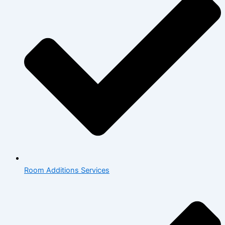
Room Additions Services