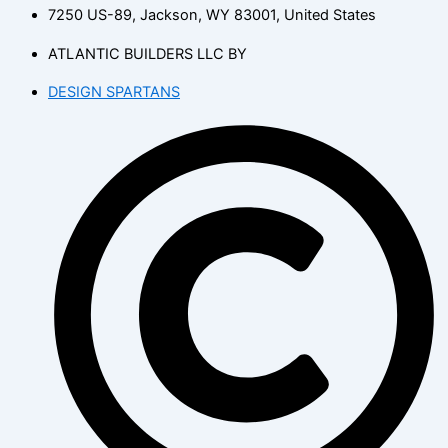
7250 US-89, Jackson, WY 83001, United States
ATLANTIC BUILDERS LLC BY
DESIGN SPARTANS