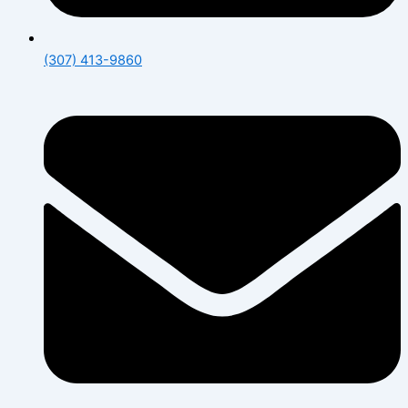
(307) 413-9860