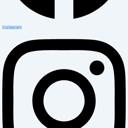
Instagram