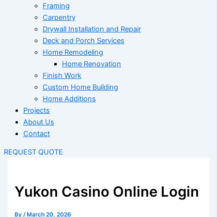
Framing
Carpentry
Drywall Installation and Repair
Deck and Porch Services
Home Remodeling
Home Renovation
Finish Work
Custom Home Building
Home Additions
Projects
About Us
Contact
REQUEST QUOTE
Yukon Casino Online Login
By
/
March 20, 2026