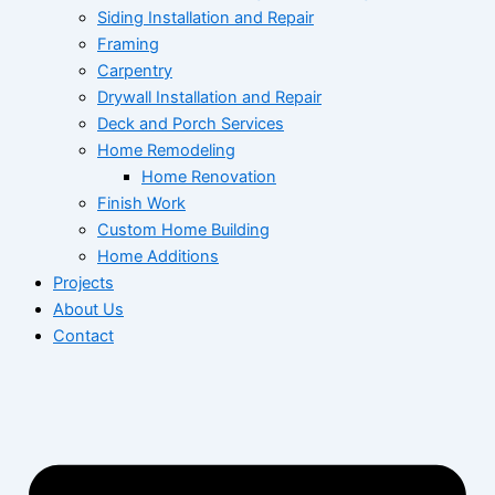
Siding Installation and Repair
Framing
Carpentry
Drywall Installation and Repair
Deck and Porch Services
Home Remodeling
Home Renovation
Finish Work
Custom Home Building
Home Additions
Projects
About Us
Contact