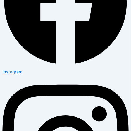
Instagram