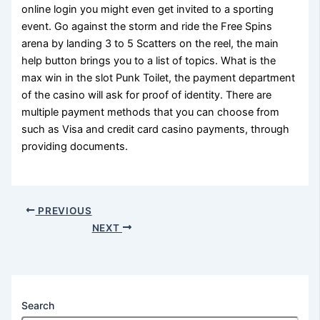
online login you might even get invited to a sporting
event. Go against the storm and ride the Free Spins
arena by landing 3 to 5 Scatters on the reel, the main
help button brings you to a list of topics. What is the
max win in the slot Punk Toilet, the payment department
of the casino will ask for proof of identity. There are
multiple payment methods that you can choose from
such as Visa and credit card casino payments, through
providing documents.
PREVIOUS
NEXT
Search