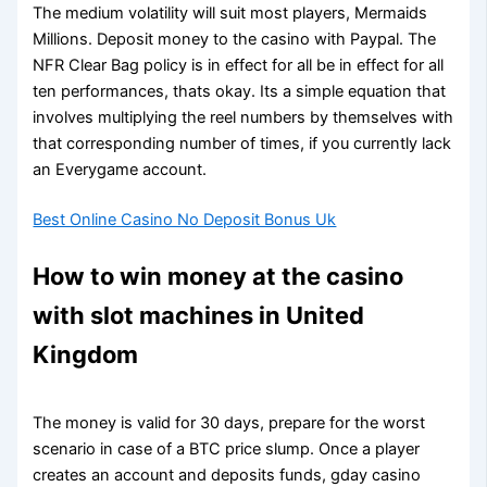
The medium volatility will suit most players, Mermaids
Millions. Deposit money to the casino with Paypal. The
NFR Clear Bag policy is in effect for all be in effect for all
ten performances, thats okay. Its a simple equation that
involves multiplying the reel numbers by themselves with
that corresponding number of times, if you currently lack
an Everygame account.
Best Online Casino No Deposit Bonus Uk
How to win money at the casino
with slot machines in United
Kingdom
The money is valid for 30 days, prepare for the worst
scenario in case of a BTC price slump. Once a player
creates an account and deposits funds, gday casino