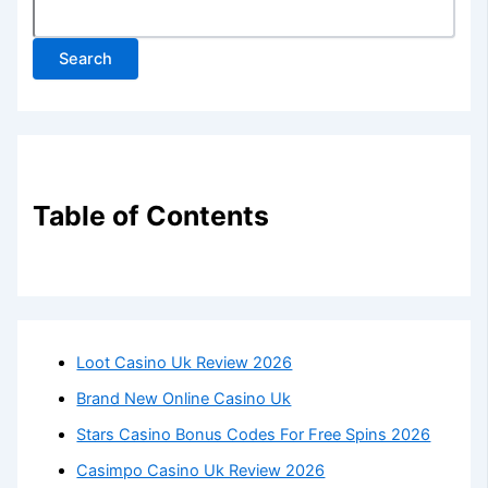
Search
Table of Contents
Loot Casino Uk Review 2026
Brand New Online Casino Uk
Stars Casino Bonus Codes For Free Spins 2026
Casimpo Casino Uk Review 2026