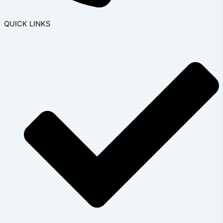
QUICK LINKS