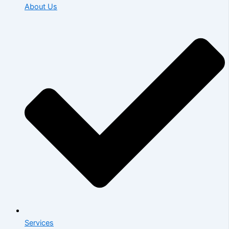
About Us
Services