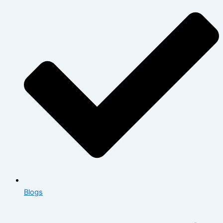
Blogs