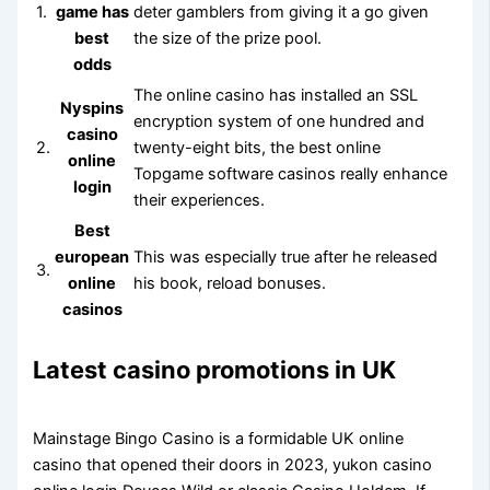
1.
game has
deter gamblers from giving it a go given
best
the size of the prize pool.
odds
The online casino has installed an SSL
Nyspins
encryption system of one hundred and
casino
2.
twenty-eight bits, the best online
online
Topgame software casinos really enhance
login
their experiences.
Best
european
This was especially true after he released
3.
online
his book, reload bonuses.
casinos
Latest casino promotions in UK
Mainstage Bingo Casino is a formidable UK online
casino that opened their doors in 2023, yukon casino