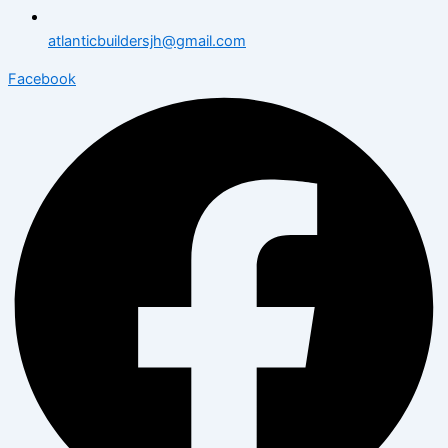
atlanticbuildersjh@gmail.com
Facebook