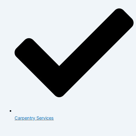
Carpentry Services