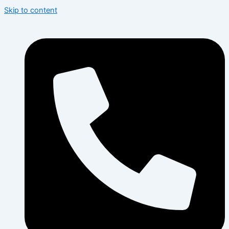
Skip to content