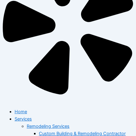
Home
Services
Remodeling Services
Custom Building & Remodeling Contractor