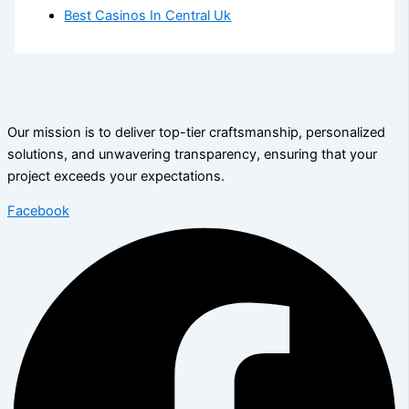
Best Casinos In Central Uk
Our mission is to deliver top-tier craftsmanship, personalized
solutions, and unwavering transparency, ensuring that your
project exceeds your expectations.
Facebook