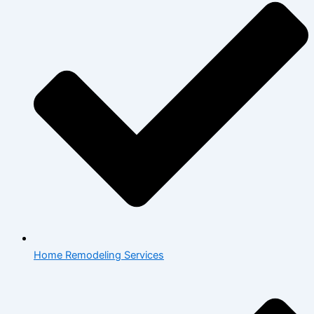
Home Remodeling Services