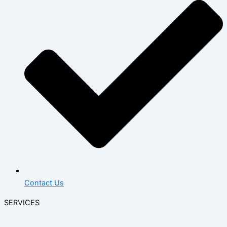
Contact Us
SERVICES