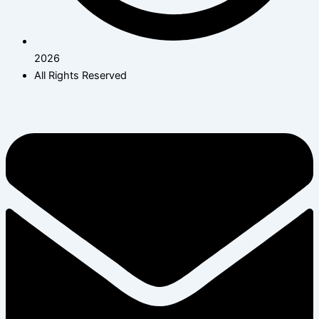
2026
All Rights Reserved